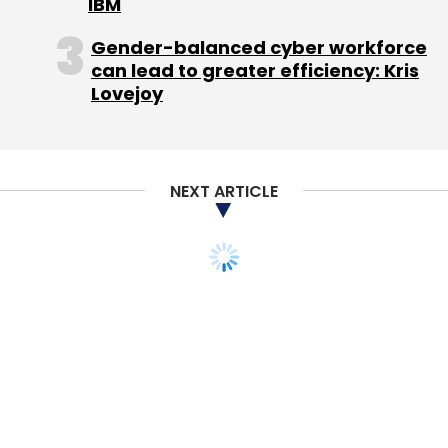
IBM
Select your Newsletter frequency
Daily Newsletter
Gender-balanced cyber workforce
Weekly Newsletter
Monthly Newsletter
can lead to greater efficiency: Kris
Lovejoy
Subscribe
NEXT ARTICLE
Techcircle Startup 2014