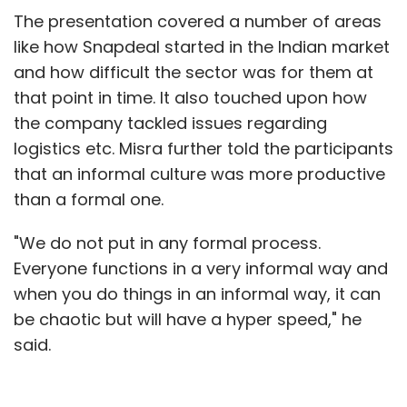
The presentation covered a number of areas
like how Snapdeal started in the Indian market
and how difficult the sector was for them at
that point in time. It also touched upon how
the company tackled issues regarding
logistics etc. Misra further told the participants
that an informal culture was more productive
than a formal one.
"We do not put in any formal process.
Everyone functions in a very informal way and
when you do things in an informal way, it can
be chaotic but will have a hyper speed," he
said.