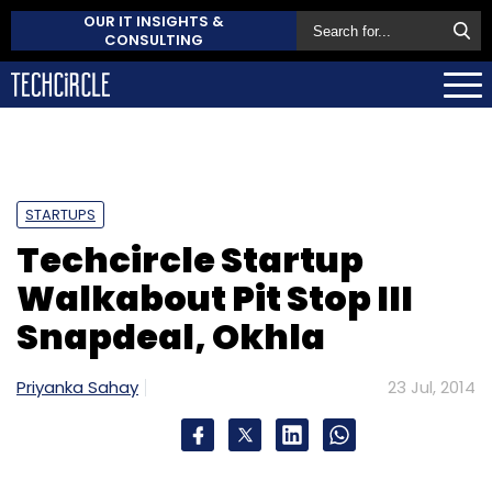
OUR IT INSIGHTS &
CONSULTING
STARTUPS
Techcircle Startup
Walkabout Pit Stop III
Snapdeal, Okhla
Priyanka Sahay
23 Jul, 2014