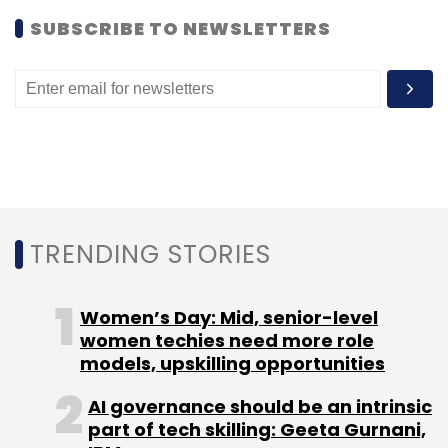
for the day, which happened to be the office
SUBSCRIBE TO NEWSLETTERS
of mobile internet company One97. Stay tuned
for more.
You can also check out our Twitter handle
@techcirclein for updated pictures of the TC
Walkabout.
TRENDING STORIES
Women’s Day: Mid, senior-level
women techies need more role
models, upskilling opportunities
Leave Your Comment(s)
AI governance should be an intrinsic
Sign up for Newsletter
part of tech skilling: Geeta Gurnani,