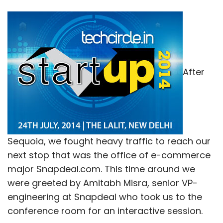
After
Sequoia, we fought heavy traffic to reach our
next stop that was the office of e-commerce
major Snapdeal.com. This time around we
were greeted by Amitabh Misra, senior VP-
engineering at Snapdeal who took us to the
conference room for an interactive session.