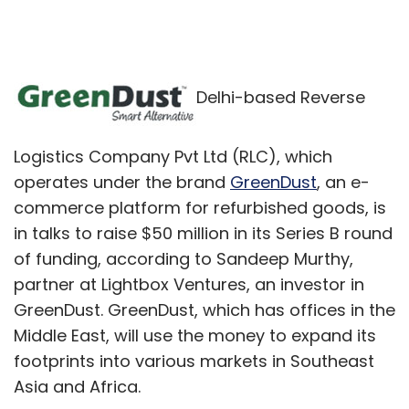
Delhi-based Reverse
Logistics Company Pvt Ltd (RLC), which
operates under the brand
GreenDust
, an e-
commerce platform for refurbished goods, is
in talks to raise $50 million in its Series B round
of funding, according to Sandeep Murthy,
partner at Lightbox Ventures, an investor in
GreenDust. GreenDust, which has offices in the
Middle East, will use the money to expand its
footprints into various markets in Southeast
Asia and Africa.