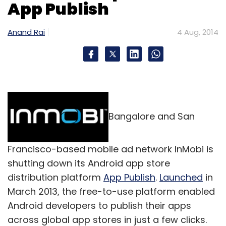
Sign up for Newsletter
App Publish
Select your Newsletter frequency
Anand Rai
4 Aug, 2014
Daily Newsletter
Weekly Newsletter
Monthly Newsletter
Subscribe
Bangalore and San
Greendust.com
Reverse Logistics Company Pvt Ltd
Francisco-based mobile ad network InMobi is
shutting down its Android app store
distribution platform
App Publish
.
Launched
in
March 2013, the free-to-use platform enabled
Android developers to publish their apps
across global app stores in just a few clicks.