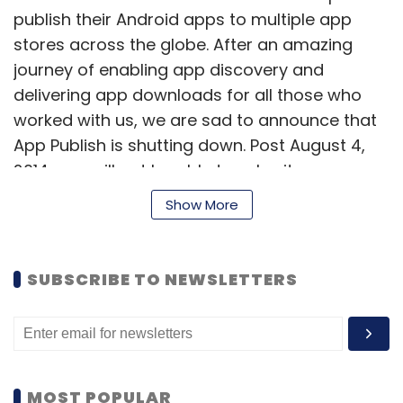
publish their Android apps to multiple app
stores across the globe. After an amazing
journey of enabling app discovery and
delivering app downloads for all those who
worked with us, we are sad to announce that
App Publish is shutting down. Post August 4,
2014, you will not be able to submit any apps
through App Publish," read the email by InMobi.
Show More
Note that due to the closure, apps submitted
via App Publish will start being unpublished
SUBSCRIBE TO NEWSLETTERS
from partner app stores. However, the
company is currently in discussions with
partner stores to find a way to republish the
apps directly with them.
MOST POPULAR