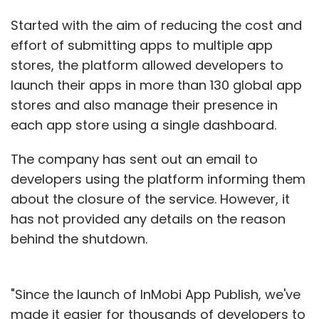
Started with the aim of reducing the cost and
effort of submitting apps to multiple app
stores, the platform allowed developers to
launch their apps in more than 130 global app
stores and also manage their presence in
each app store using a single dashboard.
The company has sent out an email to
developers using the platform informing them
about the closure of the service. However, it
has not provided any details on the reason
behind the shutdown.
"Since the launch of InMobi App Publish, we've
made it easier for thousands of developers to