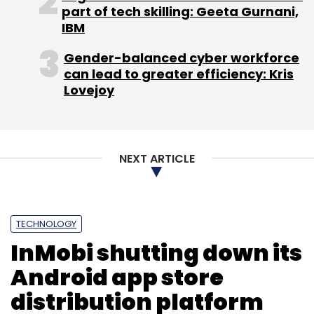
part of tech skilling: Geeta Gurnani,
the medical devices segment, we will work
IBM
with OEMs to pick their factory-rejected
devices, refurbish and sell them to tier II and III
Gender-balanced cyber workforce
can lead to greater efficiency: Kris
hospitals," mentioned Chaturvedi, an IIT
Lovejoy
Roorkee alumnus who also holds an MBA from
Southern Methodist University in the US.
(Edited by Joby Puthuparampil Johnson)
NEXT ARTICLE
TECHNOLOGY
InMobi shutting down its
Android app store
Leave Your Comment(s)
distribution platform