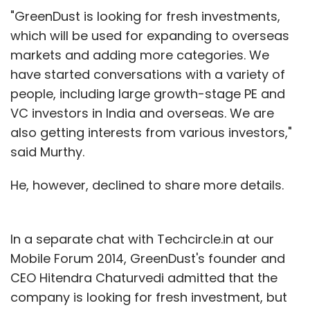
"GreenDust is looking for fresh investments,
which will be used for expanding to overseas
markets and adding more categories. We
have started conversations with a variety of
people, including large growth-stage PE and
VC investors in India and overseas. We are
also getting interests from various investors,"
said Murthy.
He, however, declined to share more details.
In a separate chat with Techcircle.in at our
Mobile Forum 2014, GreenDust's founder and
CEO Hitendra Chaturvedi admitted that the
company is looking for fresh investment, but