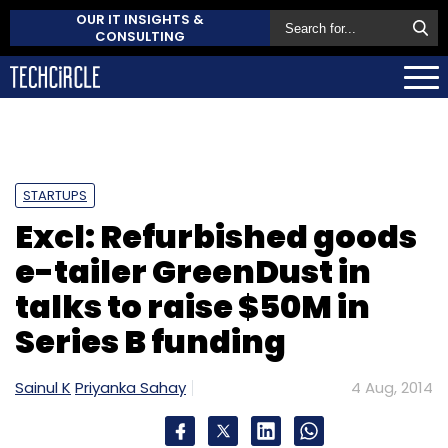
OUR IT INSIGHTS &
CONSULTING
STARTUPS
Excl: Refurbished goods
e-tailer GreenDust in
talks to raise $50M in
Series B funding
Sainul K
Priyanka Sahay
4 Aug, 2014