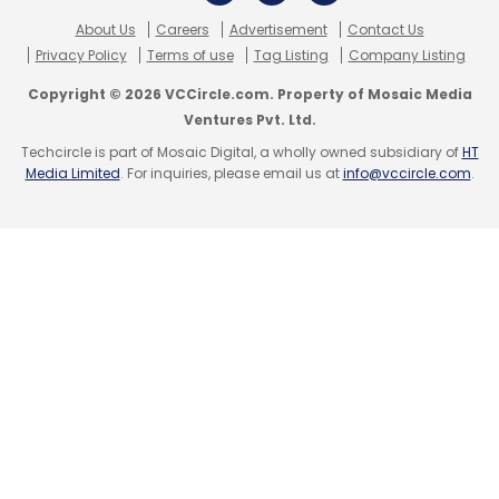
It currently employs 800 people and has
About Us
Careers
Advertisement
Contact Us
customers in 165 countries and had expanded
Privacy Policy
Terms of use
Tag Listing
Company Listing
its footprint into the rest of Asia, Europe and
Copyright © 2026 VCCircle.com. Property of Mosaic Media
Australia. Recently, InMobi launched a new
Ventures Pvt. Ltd.
platform, which enables brands/advertisers
Techcircle is part of Mosaic Digital, a wholly owned subsidiary of
HT
to enhance video ads by introducing clickable
Media Limited
. For inquiries, please email us at
info@vccircle.com
.
windows and call-to-action buttons to
increase the interaction rate.
Leave Your Comment(s)
Sign up for Newsletter