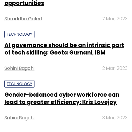
opportunities
Vertex Venture Holdings Ltd, Kleiner Perkins
Caufield Byers (now Lightbox) and Sherpalo
Shraddha Goled
7 Mar, 2023
Ventures.
TECHNOLOGY
AI governance should be an intrinsic part
of tech skilling: Geeta Gurnani, IBM
Sohini Bagchi
2 Mar, 2023
TECHNOLOGY
Gender-balanced cyber workforce can
lead to greater efficiency: Kris Lovejoy
Established in 2009, GreenDust works with
original equipment manufacturers (OEMs) to
Sohini Bagchi
3 Mar, 2023
pick factory-rejected products and