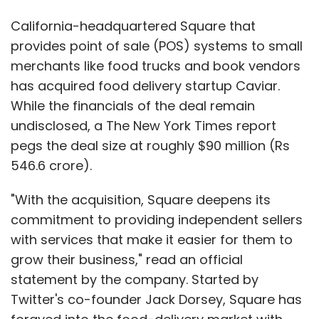
California-headquartered Square that
provides point of sale (POS) systems to small
merchants like food trucks and book vendors
has acquired food delivery startup Caviar.
While the financials of the deal remain
undisclosed, a The New York Times report
pegs the deal size at roughly $90 million (Rs
546.6 crore).
"With the acquisition, Square deepens its
commitment to providing independent sellers
with services that make it easier for them to
grow their business," read an official
statement by the company. Started by
Twitter's co-founder Jack Dorsey, Square has