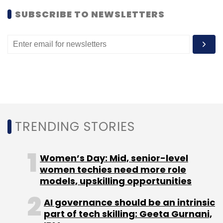
for pickup.
SUBSCRIBE TO NEWSLETTERS
According to a Fortune report, the company
had planned to go public last year, but
postponed its plans indefinitely earlier this
year after the market for tech IPOs dried up.
In December 2013, Dorsey voluntarily returned
10 per cent of his 30 per cent stake in Square
back to the company in order to free up as
TRENDING STORIES
much as $150 million in equity for the
company's employees and for possible
Women’s Day: Mid, senior-level
acquisitions, it added.
women techies need more role
models, upskilling opportunities
AI governance should be an intrinsic
part of tech skilling: Geeta Gurnani,