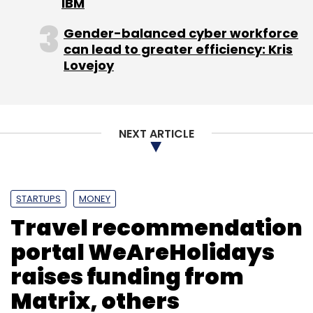
IBM
Gender-balanced cyber workforce
Leave Your Comment(s)
can lead to greater efficiency: Kris
Lovejoy
Sign up for Newsletter
Select your Newsletter frequency
Daily Newsletter
Weekly Newsletter
NEXT ARTICLE
Monthly Newsletter
Subscribe
STARTUPS
MONEY
Travel recommendation
portal WeAreHolidays
Caviar
Square
raises funding from
Matrix, others