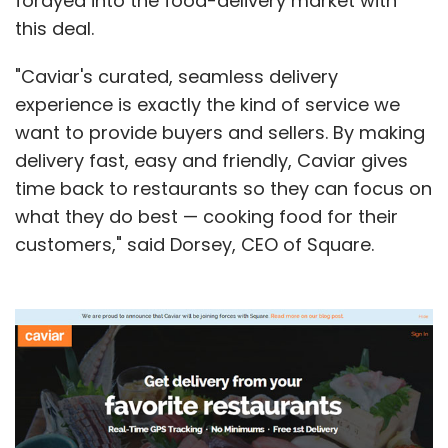
forayed into the food-delivery market with
this deal.
"Caviar's curated, seamless delivery
experience is exactly the kind of service we
want to provide buyers and sellers. By making
delivery fast, easy and friendly, Caviar gives
time back to restaurants so they can focus on
what they do best — cooking food for their
customers," said Dorsey, CEO of Square.