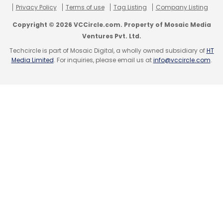
Privacy Policy
Terms of use
Tag Listing
Company Listing
trip planning platform TriphHobo.com, raised
Copyright © 2026 VCCircle.com. Property of Mosaic Media
under Rs 20 crore ($3.5 million) in its Series A
Ventures Pvt. Ltd.
round of funding from Kalaari Capital, an
Techcircle is part of Mosaic Digital, a wholly owned subsidiary of
HT
early-stage tech-focused VC fund.
Media Limited
. For inquiries, please email us at
info@vccircle.com
.
(Edited by Joby Puthuparampil Johnson)
Leave Your Comment(s)
Sign up for Newsletter
Select your Newsletter frequency