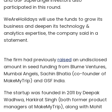
and GSF Superangel Investors also
participated in this round.
WeAreHolidays will use the funds to grow its
business and deepen its technology &
analytics expertise, the company said in a
statement.
The firm had previously
raised
an undisclosed
amount in seed funding from Blume Ventures,
Mumbai Angels, Sachin Bhatia (co-founder of
MakeMyTrip) and GSF India.
The startup was founded in 2011 by Deepak
Wadhwa, Harkirat Singh (both former product
managers at MakeMyTrip), along with Mohit