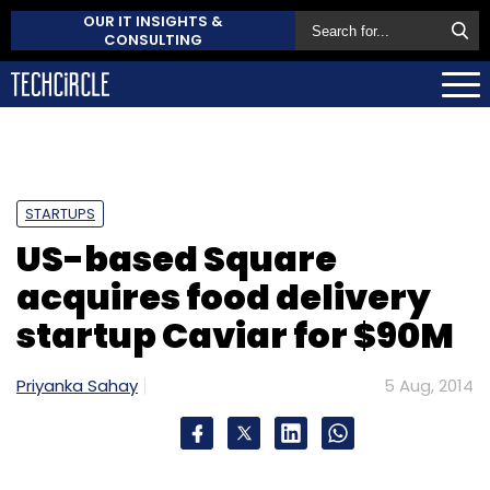
OUR IT INSIGHTS &
CONSULTING
STARTUPS
US-based Square
acquires food delivery
startup Caviar for $90M
Priyanka Sahay
5 Aug, 2014