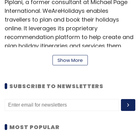
Piplani, a former consultant at Michael Page
International. WeAreHolidays enables
travellers to plan and book their holidays
online. It leverages its proprietary
recommendation platform to help create and
plan holiday itineraries and services them
through its supplier marketplace.
Show More
"Indians travelling overseas for leisure alone is
a $5-7 billion market and is growing at 40 per
SUBSCRIBE TO NEWSLETTERS
cent annually. Ten per cent of this comprises
complex customised holidays, a segment
which is growing much faster than other
segments as travellers seek more
personalisation and control over their
MOST POPULAR
holidays. We believe there is a huge
opportunity to leverage technology to re-