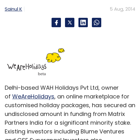
Sainul K
5 Aug, 2014
Delhi-based WAH Holidays Pvt Ltd, owner
of
WeAreHolidays
, an online marketplace for
customised holiday packages, has secured an
undisclosed amount in funding from Matrix
Partners India for a significant minority stake.
Existing investors including Blume Ventures