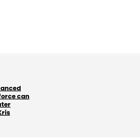
lanced
force can
ater
Kris