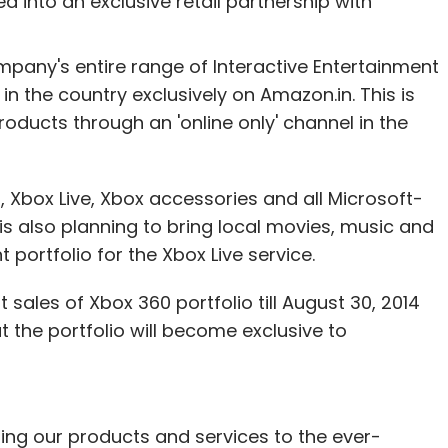
d into an exclusive retail partnership with
mpany's entire range of Interactive Entertainment
in the country exclusively on Amazon.in. This is
nthly Newsletter
products through an 'online only' channel in the
Subscribe
t, Xbox Live, Xbox accessories and all Microsoft-
s also planning to bring local movies, music and
portfolio for the Xbox Live service.
sales of Xbox 360 portfolio till August 30, 2014
at the portfolio will become exclusive to
ing our products and services to the ever-