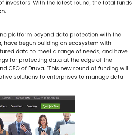
 investors. With the latest round, the total funds
on.
ync platform beyond data protection with the
es, have begun building an ecosystem with
ptured data to meet a range of needs, and have
ngs for protecting data at the edge of the
nd CEO of Druva. "This new round of funding will
tive solutions to enterprises to manage data