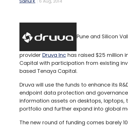
Sainul K
6 Aug, 2014
Pune and Silicon Va
provider
Druva Inc
has raised $25 million i
Capital with participation from existing i
based Tenaya Capital.
Druva will use the funds to enhance its R&D
endpoint data protection and governance 
information assets on desktops, laptops, 
portfolio and further expand into global m
The new round of funding comes barely 10