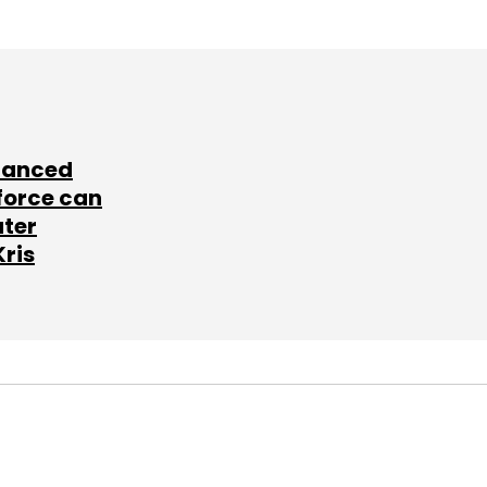
lanced
force can
ater
Kris