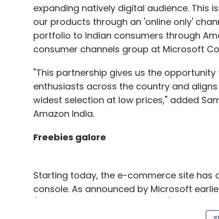
expanding natively digital audience. This is 
our products through an 'online only' cha
portfolio to Indian consumers through Ama
consumer channels group at Microsoft Cor
"This partnership gives us the opportuni
enthusiasts across the country and aligns w
widest selection at low prices," added S
Amazon India.
Freebies galore
Starting today, the e-commerce site has 
console. As announced by Microsoft earlier,
(beginning September 23, 2014) for Rs 39,9
for Rs 45,990. Consumers pre-ordering the 
S