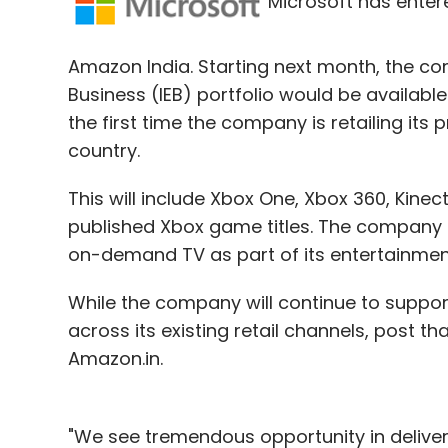
Microsoft has entere
Sign up for Newsletter
Amazon India. Starting next month, the co
Select your Newsletter frequency
Business (IEB) portfolio would be available 
Daily Newsletter
Weekly Newsletter
Mo
the first time the company is retailing its 
country.
This will include Xbox One, Xbox 360, Kinec
published Xbox game titles. The company i
on-demand TV as part of its entertainment 
Druva Software Pvt. Ltd.
While the company will continue to support 
across its existing retail channels, post th
Amazon.in.
"We see tremendous opportunity in deliver