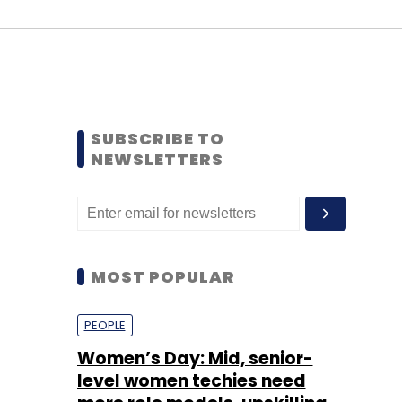
SUBSCRIBE TO
NEWSLETTERS
MOST POPULAR
PEOPLE
Women’s Day: Mid, senior-
level women techies need