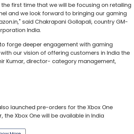
the first time that we will be focusing on retailing
nnel and we look forward to bringing our gaming
zon.in," said Chakrapani Gollapali, country GM-
poration India.
ty to forge deeper engagement with gaming
ith our vision of offering customers in India the
amir Kumar, director- category management,
also launched pre-orders for the Xbox One
 the Xbox One will be available in India
90, while Xbox One with Kinect will be available
Xbox One will get the FIFA 15 game for free,
how More