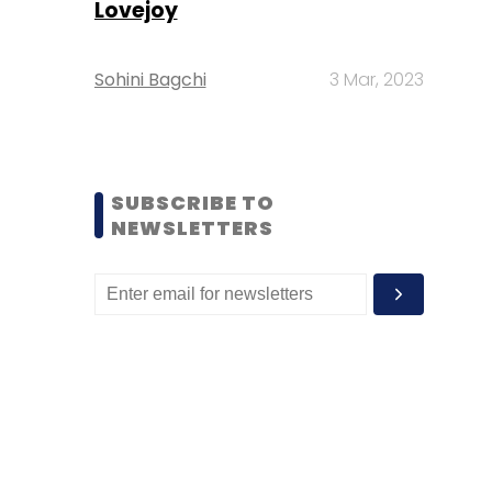
Lovejoy
Sohini Bagchi
3 Mar, 2023
SUBSCRIBE TO
NEWSLETTERS