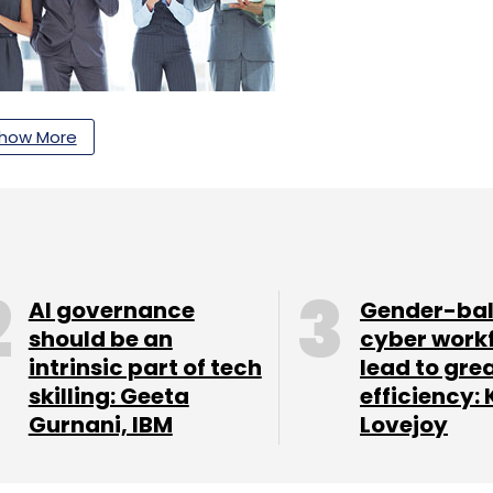
how More
rio of Jaspreet Singh, Milind Borate and Ramani
utions to mid-to-large enterprises that have
AI governance
Gender-ba
should be an
cyber work
suite integrates automated endpoint backup, IT-
intrinsic part of tech
lead to gre
 data loss prevention capabilities, and a
skilling: Geeta
efficiency: 
nt and movement for governance, compliance,
Gurnani, IBM
Lovejoy