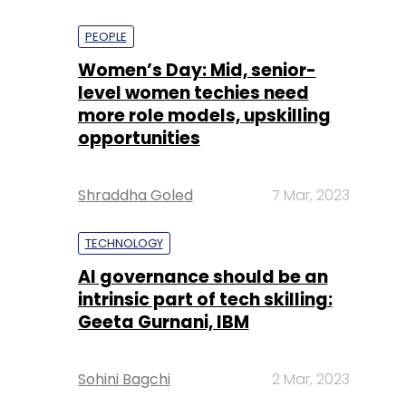
PEOPLE
Women’s Day: Mid, senior-
level women techies need
more role models, upskilling
opportunities
Shraddha Goled
7 Mar, 2023
TECHNOLOGY
AI governance should be an
intrinsic part of tech skilling:
Geeta Gurnani, IBM
Sohini Bagchi
2 Mar, 2023