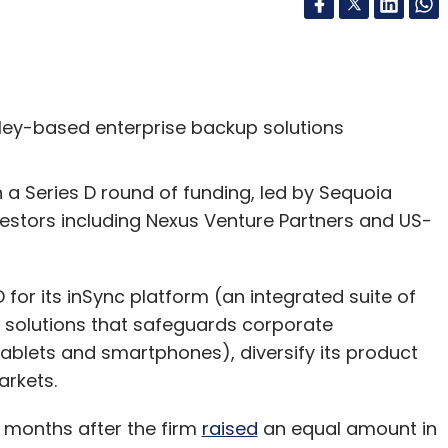
lley-based enterprise backup solutions
n a Series D round of funding, led by Sequoia
nvestors including Nexus Venture Partners and US-
 for its inSync platform (an integrated suite of
solutions that safeguards corporate
tablets and smartphones), diversify its product
arkets.
 months after the firm
raised
an equal amount in