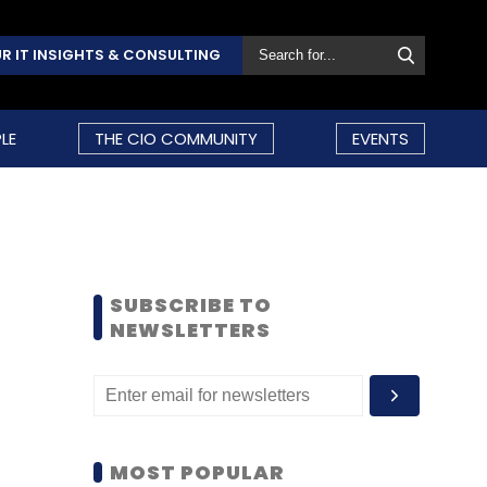
R IT INSIGHTS & CONSULTING
LE
THE CIO COMMUNITY
EVENTS
SUBSCRIBE TO
NEWSLETTERS
MOST POPULAR