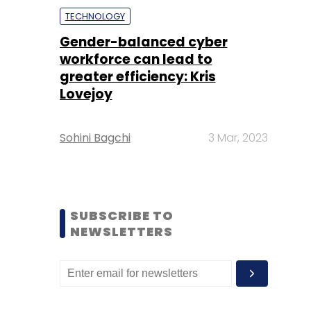
TECHNOLOGY
Gender-balanced cyber
workforce can lead to
greater efficiency: Kris
Lovejoy
Sohini Bagchi
3 Mar, 2023
SUBSCRIBE TO
NEWSLETTERS