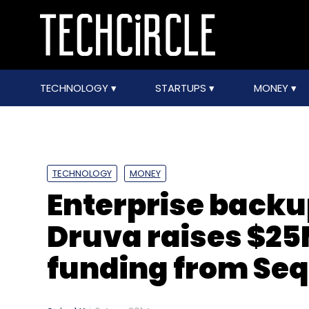
TECHNOLOGY
STARTUPS
MONEY
TECHNOLOGY
MONEY
Enterprise backu
Druva raises $25M
funding from Seq