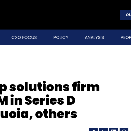
OU
CXO FOCUS
POLICY
ANALYSIS
PEOP
p solutions firm
 in Series D
uoia, others