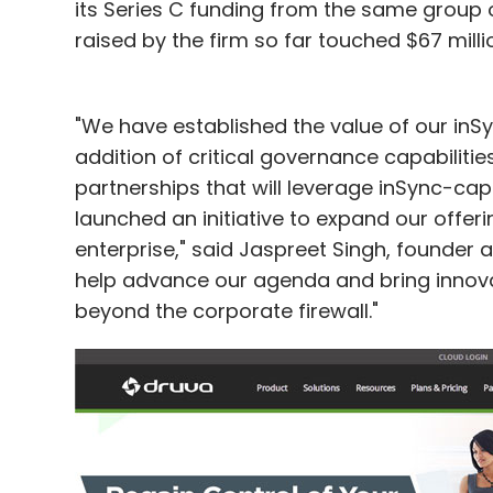
its Series C funding from the same group of
raised by the firm so far touched $67 milli
"We have established the value of our inS
addition of critical governance capabiliti
partnerships that will leverage inSync-ca
launched an initiative to expand our offeri
enterprise," said Jaspreet Singh, founder a
help advance our agenda and bring innova
beyond the corporate firewall."