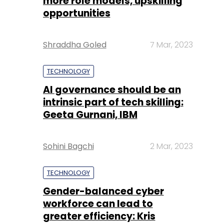
more role models, upskilling
opportunities
Shraddha Goled
7 Mar, 2023
TECHNOLOGY
AI governance should be an
intrinsic part of tech skilling:
Geeta Gurnani, IBM
Sohini Bagchi
2 Mar, 2023
TECHNOLOGY
Gender-balanced cyber
workforce can lead to
greater efficiency: Kris