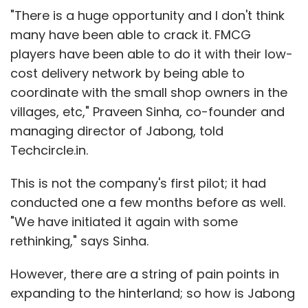
"There is a huge opportunity and I don't think
many have been able to crack it. FMCG
players have been able to do it with their low-
cost delivery network by being able to
coordinate with the small shop owners in the
villages, etc," Praveen Sinha, co-founder and
managing director of Jabong, told
Techcircle.in.
This is not the company's first pilot; it had
conducted one a few months before as well.
"We have initiated it again with some
rethinking," says Sinha.
However, there are a string of pain points in
expanding to the hinterland; so how is Jabong