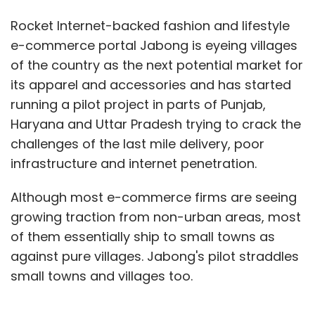
Rocket Internet-backed fashion and lifestyle
e-commerce portal Jabong is eyeing villages
of the country as the next potential market for
its apparel and accessories and has started
running a pilot project in parts of Punjab,
Haryana and Uttar Pradesh trying to crack the
challenges of the last mile delivery, poor
infrastructure and internet penetration.
Although most e-commerce firms are seeing
growing traction from non-urban areas, most
of them essentially ship to small towns as
against pure villages. Jabong's pilot straddles
small towns and villages too.