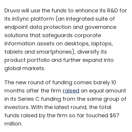
Druva will use the funds to enhance its R&D for
its inSync platform (an integrated suite of
endpoint data protection and governance
solutions that safeguards corporate
Petri dishes, add-ons
information assets on desktops, laptops,
tablets and smartphones), diversify its
The company is currently pursuing an
product portfolio and further expand into
ambassador model in colleges in tier III and IV
global markets.
towns like Behror and Newai, wherein it is
The new round of funding comes barely 10
reaching out to the fashion conscious youth
months after the firm
raised
an equal amount
and through them a much wider audience.
in its Series C funding from the same group of
Jabong also launched offline stores in areas
investors. With the latest round, the total
central to a group of villages where people
funds raised by the firm so far touched $67
can understand and adopt e-shopping. These
million.
pilots were done in cities like Amritsar,