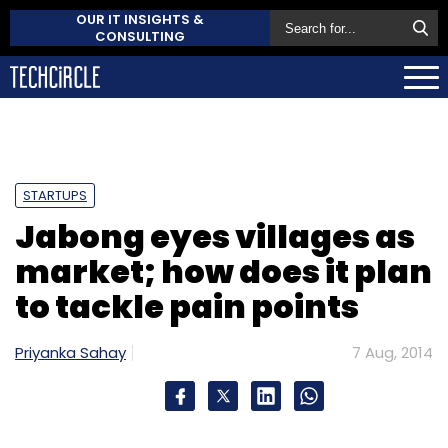
OUR IT INSIGHTS &
CONSULTING
STARTUPS
Jabong eyes villages as
market; how does it plan
to tackle pain points
Priyanka Sahay
7 Aug, 2014