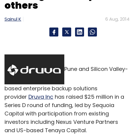
others
petrol pumps and ATMS to serve customers in
tier three areas not currently covered by any
Sainul K
6 Aug, 2014
courier services. In this model, we drop our
customers' orders in Jabong location points
near to their house," Sinha said.
He added, "For us, it is a curve where we are
just trying to understand what can be done."
Pune and Silicon Valley-
According to him, if logistics and internet
penetration issues are solved, making people
aware of such a concept is not a difficult task.
based enterprise backup solutions
provider
Druva Inc
has raised $25 million in a
Series D round of funding, led by Sequoia
Capital with participation from existing
investors including Nexus Venture Partners
and US-based Tenaya Capital.