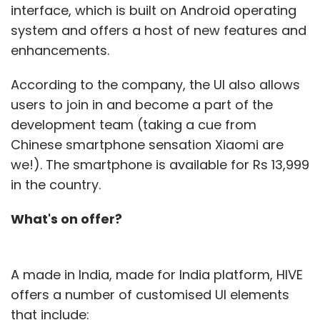
interface, which is built on Android operating
system and offers a host of new features and
enhancements.
According to the company, the UI also allows
users to join in and become a part of the
development team (taking a cue from
Chinese smartphone sensation Xiaomi are
we!). The smartphone is available for Rs 13,999
in the country.
What's on offer?
A made in India, made for India platform, HIVE
offers a number of customised UI elements
that include: