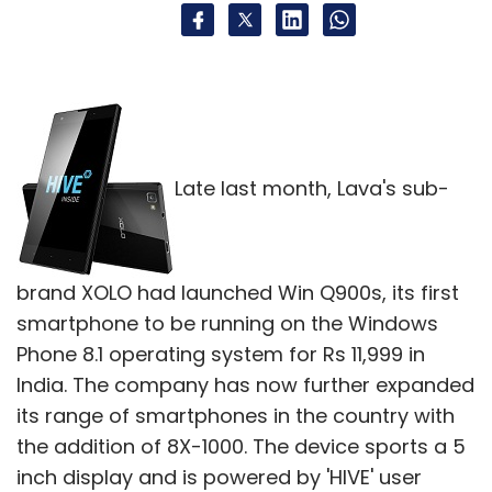
Late last month, Lava's sub-
brand XOLO had launched Win Q900s, its first
smartphone to be running on the Windows
Phone 8.1 operating system for Rs 11,999 in
India. The company has now further expanded
its range of smartphones in the country with
the addition of 8X-1000. The device sports a 5
inch display and is powered by 'HIVE' user