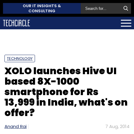
OUR IT INSIGHTS &
CONSULTING
TECHNOLOGY
XOLO launches Hive UI
based 8X-1000
smartphone for Rs
13,999 in India, what's on
offer?
Anand Rai
7 Aug, 2014