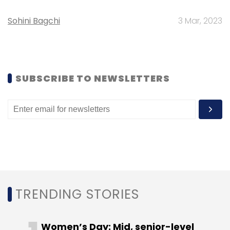
Sign up for Newsletter
Sohini Bagchi
3 Mar, 2023
Select your Newsletter frequency
Daily Newsletter
Weekly Newsletter
Monthly Newsletter
SUBSCRIBE TO NEWSLETTERS
Subscribe
Wayfair
TRENDING STORIES
Women’s Day: Mid, senior-level