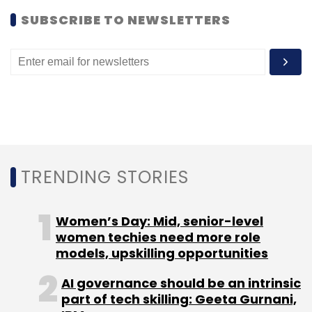
SUBSCRIBE TO NEWSLETTERS
TRENDING STORIES
Women’s Day: Mid, senior-level
women techies need more role
models, upskilling opportunities
AI governance should be an intrinsic
part of tech skilling: Geeta Gurnani,