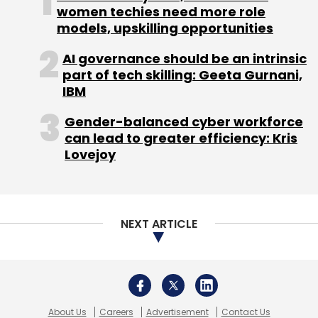
women techies need more role
models, upskilling opportunities
AI governance should be an intrinsic
part of tech skilling: Geeta Gurnani,
IBM
Gender-balanced cyber workforce
can lead to greater efficiency: Kris
Lovejoy
NEXT ARTICLE
About Us
Careers
Advertisement
Contact Us