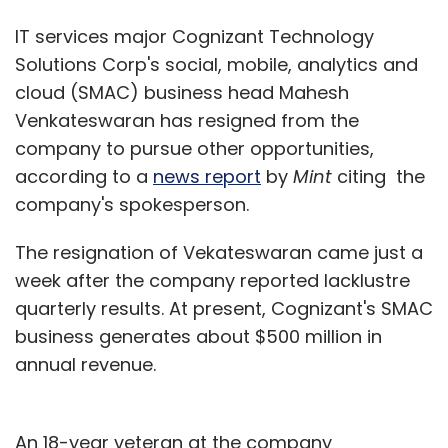
IT services major Cognizant Technology
Solutions Corp's social, mobile, analytics and
cloud (SMAC) business head Mahesh
Venkateswaran has resigned from the
company to pursue other opportunities,
according to a
news report
by
Mint
citing the
company's spokesperson.
The resignation of Vekateswaran came just a
week after the company reported lacklustre
quarterly results. At present, Cognizant's SMAC
business generates about $500 million in
annual revenue.
An 18-year veteran at the company