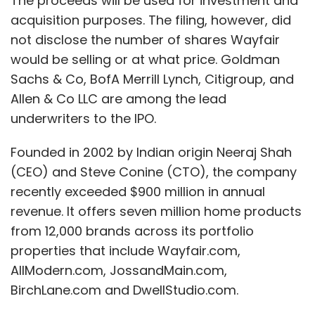
The proceeds will be used for investment and
acquisition purposes. The filing, however, did
not disclose the number of shares Wayfair
would be selling or at what price. Goldman
Sachs & Co, BofA Merrill Lynch, Citigroup, and
Allen & Co LLC are among the lead
underwriters to the IPO.
Founded in 2002 by Indian origin Neeraj Shah
(CEO) and Steve Conine (CTO), the company
recently exceeded $900 million in annual
revenue. It offers seven million home products
from 12,000 brands across its portfolio
properties that include Wayfair.com,
AllModern.com, JossandMain.com,
BirchLane.com and DwellStudio.com.