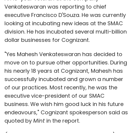
Venkateswaran was reporting to chief
executive Francisco D'Souza. He was currently
looking at incubating new ideas at the SMAC
division. He has incubated several multi-billion
dollar businesses for Cognizant.
"Yes Mahesh Venkateswaran has decided to
move on to pursue other opportunities. During
his nearly 18 years at Cognizant, Mahesh has
successfully incubated and grown a number
of our practices. Most recently, he was the
executive vice-president of our SMAC
business. We wish him good luck in his future
endeavours," Cognizant spokesperson said as
quoted by
Mint
in the report.