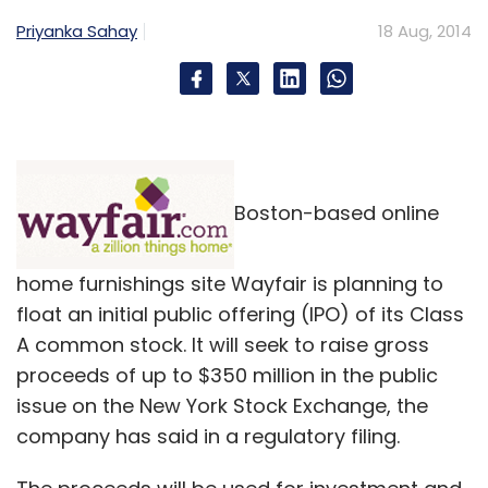
Priyanka Sahay
18 Aug, 2014
Boston-based online
home furnishings site Wayfair is planning to
float an initial public offering (IPO) of its Class
A common stock. It will seek to raise gross
proceeds of up to $350 million in the public
issue on the New York Stock Exchange, the
company has said in a regulatory filing.