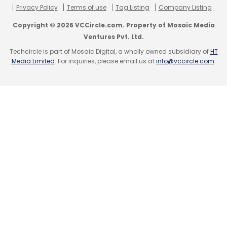
Privacy Policy
Terms of use
Tag Listing
Company Listing
Copyright © 2026 VCCircle.com. Property of Mosaic Media
Ventures Pvt. Ltd.
Techcircle is part of Mosaic Digital, a wholly owned subsidiary of
HT
Media Limited
. For inquiries, please email us at
info@vccircle.com
.