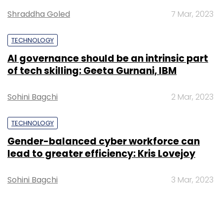
Shraddha Goled
7 Mar, 2023
Cognizant Technology Solutions
Mahesh
Venkateswaran
TECHNOLOGY
AI governance should be an intrinsic part
of tech skilling: Geeta Gurnani, IBM
Sohini Bagchi
2 Mar, 2023
TECHNOLOGY
Gender-balanced cyber workforce can
lead to greater efficiency: Kris Lovejoy
Sohini Bagchi
3 Mar, 2023