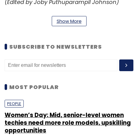
(Edited by Joby Puthuparampil Johnson)
Show More
SUBSCRIBE TO NEWSLETTERS
Leave Your Comment(s)
Sign up for Newsletter
MOST POPULAR
Select your Newsletter frequency
Daily Newsletter
Weekly Newsletter
Monthly Newsletter
PEOPLE
Women’s Day: Mid, senior-level women
Subscribe
techies need more role models, upskilling
opportunities