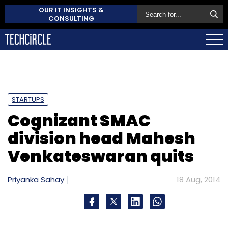
OUR IT INSIGHTS &
CONSULTING
STARTUPS
Cognizant SMAC
division head Mahesh
Venkateswaran quits
Priyanka Sahay
18 Aug, 2014