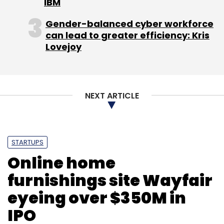
IBM
Gender-balanced cyber workforce
can lead to greater efficiency: Kris
Lovejoy
NEXT ARTICLE
STARTUPS
Online home
furnishings site Wayfair
eyeing over $350M in
IPO