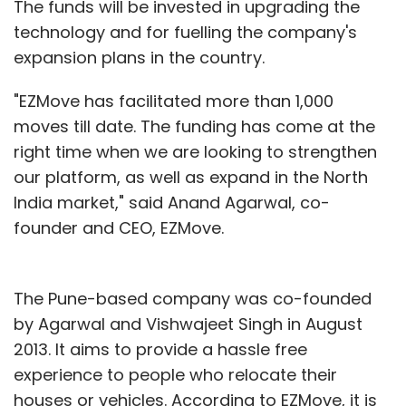
The funds will be invested in upgrading the
technology and for fuelling the company's
expansion plans in the country.
"EZMove has facilitated more than 1,000
moves till date. The funding has come at the
right time when we are looking to strengthen
our platform, as well as expand in the North
India market," said Anand Agarwal, co-
founder and CEO, EZMove.
The Pune-based company was co-founded
by Agarwal and Vishwajeet Singh in August
2013. It aims to provide a hassle free
experience to people who relocate their
houses or vehicles. According to EZMove, it is