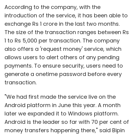
According to the company, with the
introduction of the service, it has been able to
exchange Rs 1 crore in the last two months.
The size of the transaction ranges between Rs
1 to Rs 5,000 per transaction. The company
also offers a 'request money' service, which
allows users to alert others of any pending
payments. To ensure security, users need to
generate a onetime password before every
transaction.
"We had first made the service live on the
Android platform in June this year. A month
later we expanded it to Windows platform.
Android is the leader so far with 70 per cent of
money transfers happening there," said Bipin