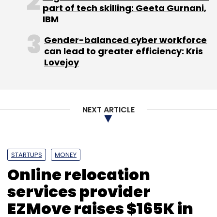
part of tech skilling: Geeta Gurnani,
IBM
Gender-balanced cyber workforce
can lead to greater efficiency: Kris
Lovejoy
NEXT ARTICLE
STARTUPS
MONEY
Online relocation
services provider
EZMove raises $165K in