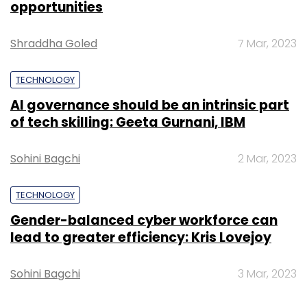
opportunities
Select your Newsletter frequency
Daily Newsletter
Weekly Newsletter
Monthly Newsletter
Shraddha Goled
7 Mar, 2023
Subscribe
TECHNOLOGY
AI governance should be an intrinsic part
of tech skilling: Geeta Gurnani, IBM
One Mobikwik Systems Pvt Ltd
Sohini Bagchi
2 Mar, 2023
TECHNOLOGY
Gender-balanced cyber workforce can
lead to greater efficiency: Kris Lovejoy
Sohini Bagchi
3 Mar, 2023