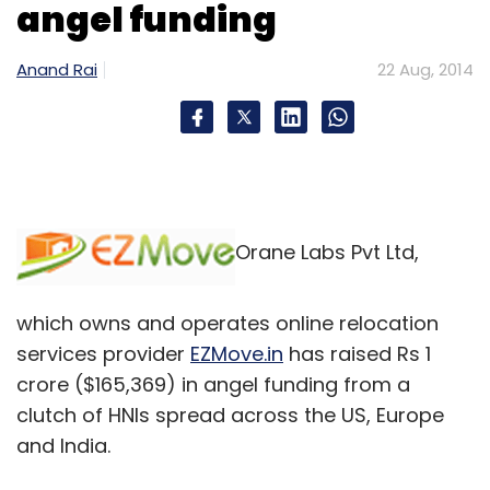
angel funding
Anand Rai
22 Aug, 2014
Orane Labs Pvt Ltd,
which owns and operates online relocation
services provider
EZMove.in
has raised Rs 1
crore ($165,369) in angel funding from a
clutch of HNIs spread across the US, Europe
and India.