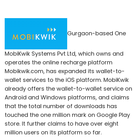
Gurgaon-based One
MobiKwik Systems Pvt Ltd, which owns and
operates the online recharge platform
Mobikwik.com, has expanded its wallet-to-
wallet services to the iOS platform. MobiKwik
already offers the wallet-to-wallet service on
Android and Windows platforms, and claims
that the total number of downloads has
touched the one million mark on Google Play
store. It further claims to have over eight
million users on its platform so far.