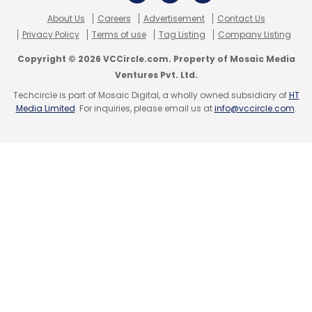
Sign up for Newsletter
About Us
Careers
Advertisement
Contact Us
Privacy Policy
Terms of use
Tag Listing
Company Listing
Select your Newsletter frequency
Copyright © 2026 VCCircle.com. Property of Mosaic Media
Daily Newsletter
Weekly Newsletter
Ventures Pvt. Ltd.
Monthly Newsletter
Techcircle is part of Mosaic Digital, a wholly owned subsidiary of
HT
Media Limited
. For inquiries, please email us at
info@vccircle.com
.
Subscribe
Orane Labs Pvt. Ltd.