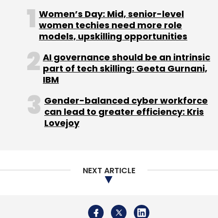
behaviour of the crew with the customer; as
Women’s Day: Mid, senior-level
well as references within the industry. It is
women techies need more role
models, upskilling opportunities
looking to add 200-250 packers over the next
two years to strengthen its presence across
AI governance should be an intrinsic
the country.
part of tech skilling: Geeta Gurnani,
IBM
Gender-balanced cyber workforce
The company is targeting Rs 12 crore in
can lead to greater efficiency: Kris
revenues by December this year, and will look
Lovejoy
to break even by 2015 end.
NEXT ARTICLE
Leave Your Comment(s)