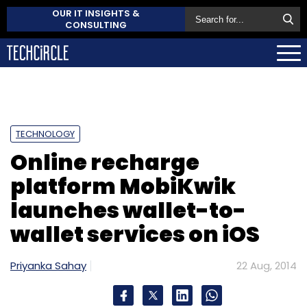
OUR IT INSIGHTS &
CONSULTING
TECHNOLOGY
Online recharge
platform MobiKwik
launches wallet-to-
wallet services on iOS
Priyanka Sahay
22 Aug, 2014