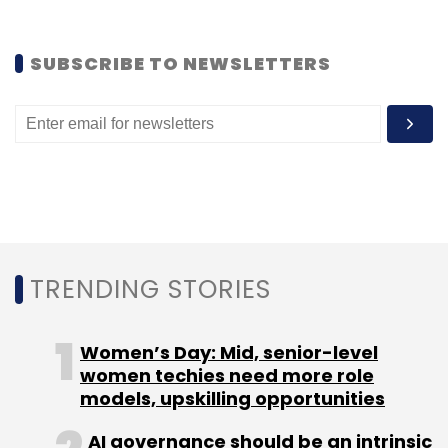
SUBSCRIBE TO NEWSLETTERS
TRENDING STORIES
Women’s Day: Mid, senior-level
women techies need more role
models, upskilling opportunities
AI governance should be an intrinsic