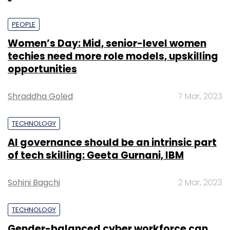
PEOPLE
Women’s Day: Mid, senior-level women
techies need more role models, upskilling
opportunities
Shraddha Goled
7 Mar, 2023
TECHNOLOGY
AI governance should be an intrinsic part
Last we checked, the site was offering packers
of tech skilling: Geeta Gurnani, IBM
and movers in 11 Indian cities including
Bangalore, Pune, Mumbai, Chennai, Delhi,
Sohini Bagchi
2 Mar, 2023
Hyderabad, Kolkata, Gurgaon, Noida,
Chandigarh, and Ahmedabad.
TECHNOLOGY
Gender-balanced cyber workforce can
"Most of the movers and packers lure