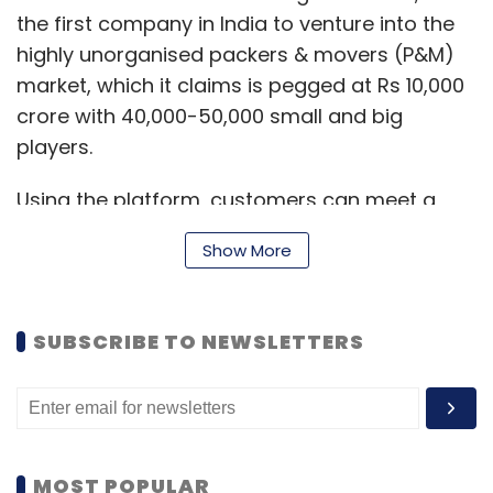
the first company in India to venture into the
highly unorganised packers & movers (P&M)
market, which it claims is pegged at Rs 10,000
crore with 40,000-50,000 small and big
players.
Using the platform, customers can meet a
reliable packer by simply filling out an online
Show More
form. Once the form is submitted, they will
receive quotations from a number of P&M and
can select whichever one suits them the best.
SUBSCRIBE TO NEWSLETTERS
EZMove also provides ratings and feedback
on each of these P&M on the basis of past
customer's experiences, as well as the
company's own screening process.
MOST POPULAR