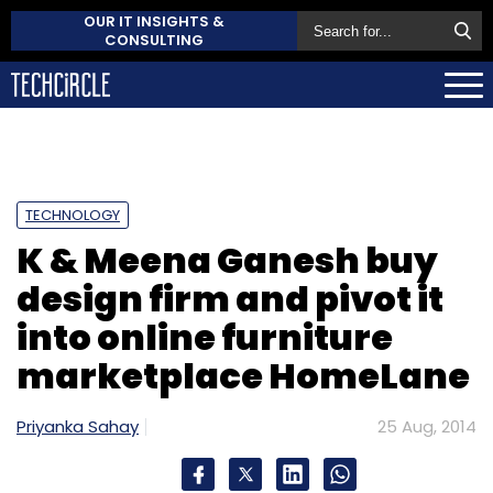
OUR IT INSIGHTS &
CONSULTING
TECHNOLOGY
K & Meena Ganesh buy
design firm and pivot it
into online furniture
marketplace HomeLane
Priyanka Sahay
25 Aug, 2014