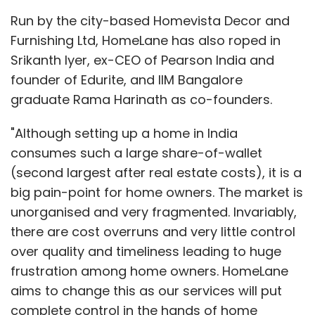
Run by the city-based Homevista Decor and
Furnishing Ltd, HomeLane has also roped in
Srikanth Iyer, ex-CEO of Pearson India and
founder of Edurite, and IIM Bangalore
graduate Rama Harinath as co-founders.
"Although setting up a home in India
consumes such a large share-of-wallet
(second largest after real estate costs), it is a
big pain-point for home owners. The market is
unorganised and very fragmented. Invariably,
there are cost overruns and very little control
over quality and timeliness leading to huge
frustration among home owners. HomeLane
aims to change this as our services will put
complete control in the hands of home