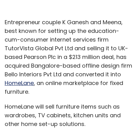
Entrepreneur couple K Ganesh and Meena,
best known for setting up the education-
cum-consumer internet services firm
TutorVista Global Pvt Ltd and selling it to UK-
based Pearson Plc in a $213 million deal, has
acquired Bangalore-based offline design firm
Bello Interiors Pvt Ltd and converted it into
HomeLane
, an online marketplace for fixed
furniture.
HomeLane will sell furniture items such as
wardrobes, TV cabinets, kitchen units and
other home set-up solutions.