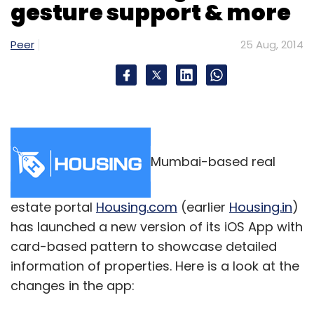
gesture support & more
Sign up for Newsletter
Select your Newsletter frequency
Peer
25 Aug, 2014
Daily Newsletter
Weekly Newsletter
Monthly Newsletter
Subscribe
Mumbai-based real
K Ganesh
Meena Ganesh
estate portal
Housing.com
(earlier
Housing.in
)
has launched a new version of its iOS App with
card-based pattern to showcase detailed
information of properties. Here is a look at the
changes in the app: