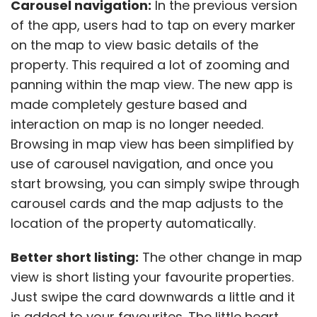
Carousel navigation:
In the previous version
of the app, users had to tap on every marker
on the map to view basic details of the
property. This required a lot of zooming and
panning within the map view. The new app is
made completely gesture based and
interaction on map is no longer needed.
Browsing in map view has been simplified by
use of carousel navigation, and once you
start browsing, you can simply swipe through
carousel cards and the map adjusts to the
location of the property automatically.
Better short listing:
The other change in map
view is short listing your favourite properties.
Just swipe the card downwards a little and it
is added to your favourites. The little heart