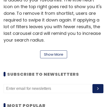
icon on the top right goes red to show you it's
done. To remove it from shortlist, users are
required to swipe it down again. If applying a
lot of filters leaves you with fewer results, the
last carousel card will remind you to increase
your search radius.
Show More
To add, in the previous app, photos were
placed on the left and information on right,
this has been changed now.
SUBSCRIBE TO NEWSLETTERS
Being systematic:
In the previous version,
information such as ratings, amenities and
location was shown together- making it
difficult for users to read and understand. The
MOST POPULAR