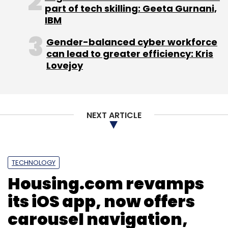
service Delyver.com, jewellery e-shop
part of tech skilling: Geeta Gurnani,
BlueStone.com, e-grocery firm BigBasket.com
IBM
and online 'prasad' delivery service
Gender-balanced cyber workforce
OnlinePrasad.com, and refurbished good e-
can lead to greater efficiency: Kris
tailer Overcart.com.
Lovejoy
The duo recently acquired Portea Medical, a
provider of in-home healthcare services in
India.
NEXT ARTICLE
TECHNOLOGY
Housing.com revamps
its iOS app, now offers
Leave Your Comment(s)
carousel navigation,