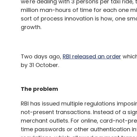
we're dealing with 3 persons per taxi ride,
million man-hours of time for each one mi
sort of process innovation is how, one sma
growth.
Two days ago,
RBI released an order
which
by 31 October.
The problem
RBI has issued multiple regulations impos
not-present transactions. Instead of a sig
merchant outlets. For online, card-not-pre
time passwords or other authentication in