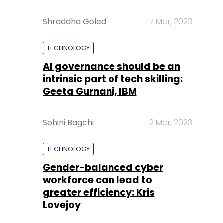
Shraddha Goled
7 Mar, 2023
TECHNOLOGY
AI governance should be an
intrinsic part of tech skilling:
Geeta Gurnani, IBM
Sohini Bagchi
2 Mar, 2023
TECHNOLOGY
Gender-balanced cyber
workforce can lead to
greater efficiency: Kris
Lovejoy