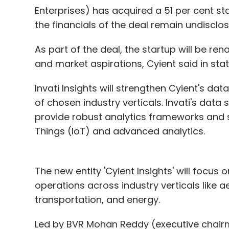
Enterprises) has acquired a 51 per cent stak
money with a time lag or not at all.
the financials of the deal remain undisclos
When it comes to prevention, it is importa
As part of the deal, the startup will be ren
implement preventive steps. This responsib
and market aspirations, Cyient said in sta
providers, who are often better placed to 
they are held accountable. Service provider
Invati Insights will strengthen Cyient's dat
trust in their systems, and in addition to 
of chosen industry verticals. Invati's dat
regulator.
provide robust analytics frameworks and s
Things (IoT) and advanced analytics.
What has India's approach been?
The new entity 'Cyient Insights' will focus
RBI has been writing `regulations' to addr
operations across industry verticals like a
paternalistic, micro-managing, and techno
transportation, and energy.
based transaction by simply swiping a car
enter PIN in the POS device. This has mad
Led by BVR Mohan Reddy (executive chairm