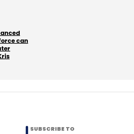
lanced
force can
ater
Kris
SUBSCRIBE TO