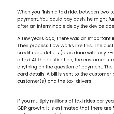
When you finish a taxi ride, between two t
payment. You could pay cash, he might fu
after an interminable delay the device doe
A few years ago, there was an important i
Their process flow works like this. The c
credit card details (as is done with any 
a taxi. At the destination, the customer s
anything on the question of payment. The 
card details. A bill is sent to the customer
customer(s) and the taxi drivers.
If you multiply millions of taxi rides per y
GDP growth. It is estimated that there are 5