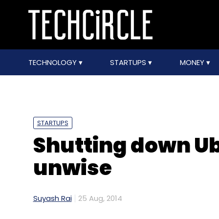
TECHNOLOGY
STARTUPS
MONEY
STARTUPS
Shutting down Ub
unwise
Suyash Rai
25 Aug, 2014