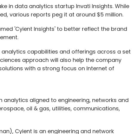
e in data analytics startup Invati Insights. While
ed, various reports peg it at around $5 million.
nt to consider who is best placed to develop and
amed 'Cyient Insights' to better reflect the brand
ility can be substantially shared by service
tement.
make the right preventive choices, as long as
s, in any case, have an interest in maintaining
a analytics capabilities and offerings across a set
that, they could be held accountable by the
a sciences approach will also help the company
olutions with a strong focus on Internet of
 on analytics aligned to engineering, networks and
ess this problem which have largely been
erospace, oil & gas, utilities, communications,
logy-specific. Earlier, one could make a card-
d and signing on the slip, but now one must
e every transaction more cumbersome, especially
an), Cyient is an engineering and network