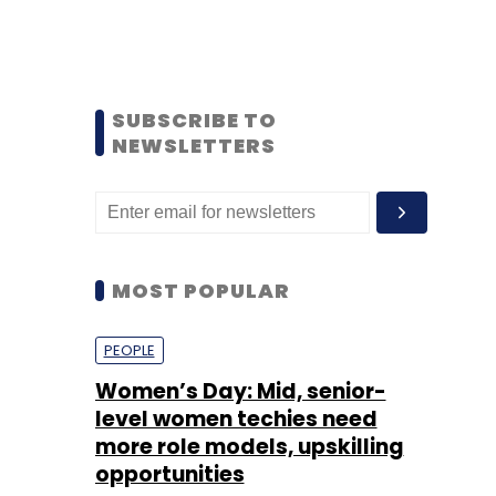
SUBSCRIBE TO
NEWSLETTERS
MOST POPULAR
PEOPLE
Women’s Day: Mid, senior-
level women techies need
more role models, upskilling
opportunities