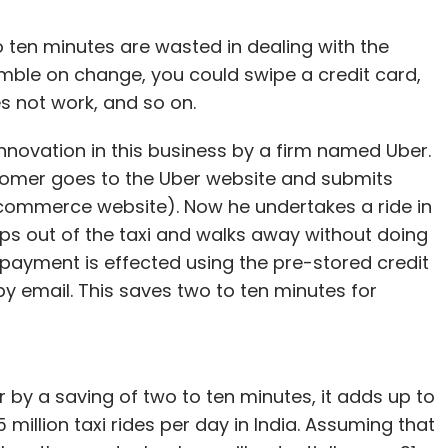
o ten minutes are wasted in dealing with the
mble on change, you could swipe a credit card,
s not work, and so on.
nnovation in this business by a firm named Uber.
ustomer goes to the Uber website and submits
E-commerce website). Now he undertakes a ride in
teps out of the taxi and walks away without doing
payment is effected using the pre-stored credit
 by email. This saves two to ten minutes for
ear by a saving of two to ten minutes, it adds up to
 million taxi rides per day in India. Assuming that