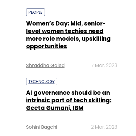
PEOPLE
Women’s Day: Mid, senior-
level women techies need
more role models, upskilling
opportunities
Shraddha Goled
7 Mar, 2023
TECHNOLOGY
AI governance should be an
intrinsic part of tech skilling:
Geeta Gurnani, IBM
Sohini Bagchi
2 Mar, 2023