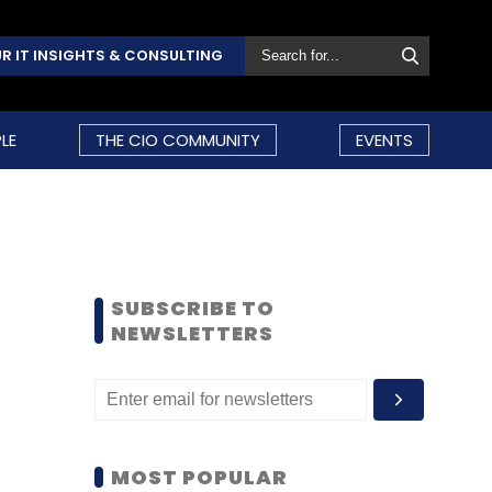
R IT INSIGHTS & CONSULTING
LE
THE CIO COMMUNITY
EVENTS
SUBSCRIBE TO
NEWSLETTERS
MOST POPULAR