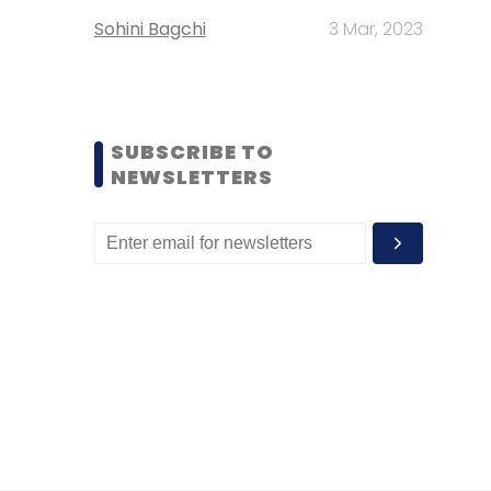
Sohini Bagchi
3 Mar, 2023
SUBSCRIBE TO
NEWSLETTERS