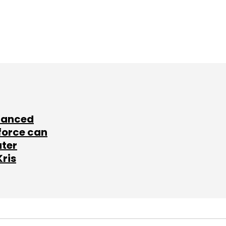
lanced
force can
ater
Kris