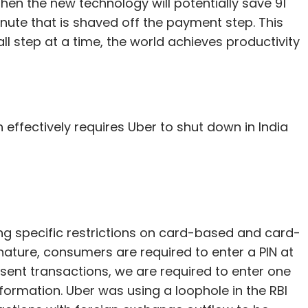
 then the new technology will potentially save 91
nute that is shaved off the payment step. This
ll step at a time, the world achieves productivity
 effectively requires Uber to shut down in India
ing specific restrictions on card-based and card-
nature, consumers are required to enter a PIN at
sent transactions, we are required to enter one
formation. Uber was using a loophole in the RBI