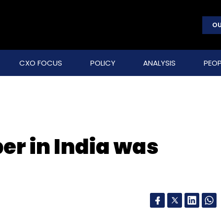
OU
CXO FOCUS
POLICY
ANALYSIS
PEOP
er in India was