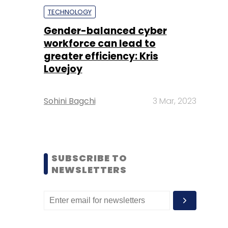
TECHNOLOGY
Gender-balanced cyber
workforce can lead to
greater efficiency: Kris
Lovejoy
Sohini Bagchi
3 Mar, 2023
SUBSCRIBE TO
NEWSLETTERS