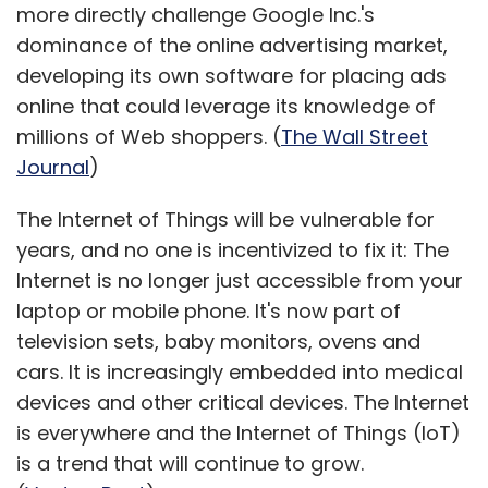
more directly challenge Google Inc.'s
dominance of the online advertising market,
developing its own software for placing ads
online that could leverage its knowledge of
millions of Web shoppers. (
The Wall Street
Journal
)
The Internet of Things will be vulnerable for
years, and no one is incentivized to fix it: The
Internet is no longer just accessible from your
laptop or mobile phone. It's now part of
television sets, baby monitors, ovens and
cars. It is increasingly embedded into medical
devices and other critical devices. The Internet
is everywhere and the Internet of Things (IoT)
is a trend that will continue to grow.