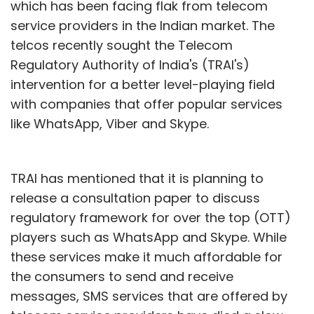
which has been facing flak from telecom
service providers in the Indian market. The
telcos recently sought the Telecom
Regulatory Authority of India's (TRAI's)
intervention for a better level-playing field
with companies that offer popular services
like WhatsApp, Viber and Skype.
TRAI has mentioned that it is planning to
release a consultation paper to discuss
regulatory framework for over the top (OTT)
players such as WhatsApp and Skype. While
these services make it much affordable for
the consumers to send and receive
messages, SMS services that are offered by