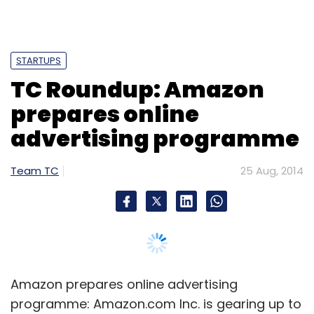
STARTUPS
TC Roundup: Amazon
prepares online
advertising programme
Team TC
25 Aug, 2014
Amazon prepares online advertising
programme: Amazon.com Inc. is gearing up to