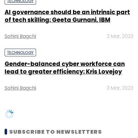
TECHNOLOGY
AI governance should be an intrinsic part
of tech skilling: Geeta Gurnani, IBM
Sohini Bagchi
2 Mar, 2023
TECHNOLOGY
Gender-balanced cyber workforce can
lead to greater efficiency: Kris Lovejoy
Sohini Bagchi
3 Mar, 2023
SUBSCRIBE TO NEWSLETTERS