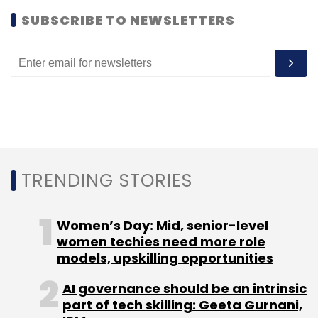
SUBSCRIBE TO NEWSLETTERS
TRENDING STORIES
Women’s Day: Mid, senior-level
women techies need more role
models, upskilling opportunities
AI governance should be an intrinsic
part of tech skilling: Geeta Gurnani,