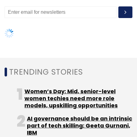
TRENDING STORIES
Women’s Day: Mid, senior-level
women techies need more role
models, upskilling opportunities
AI governance should be an intrinsic
part of tech skilling: Geeta Gurnani,
IBM