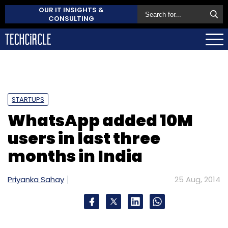
OUR IT INSIGHTS &
CONSULTING
STARTUPS
WhatsApp added 10M
users in last three
months in India
Priyanka Sahay
25 Aug, 2014