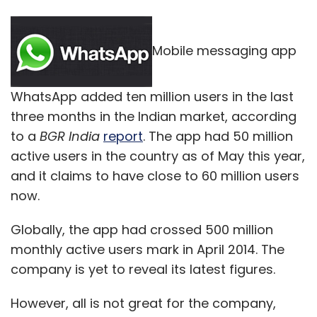
Mobile messaging app
WhatsApp added ten million users in the last
three months in the Indian market, according
to a
BGR India
report
. The app had 50 million
active users in the country as of May this year,
and it claims to have close to 60 million users
now.
Globally, the app had crossed 500 million
monthly active users mark in April 2014. The
company is yet to reveal its latest figures.
However, all is not great for the company,