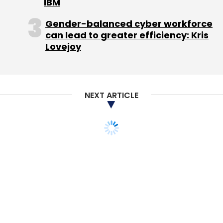
IBM
Gender-balanced cyber workforce
can lead to greater efficiency: Kris
Lovejoy
NEXT ARTICLE