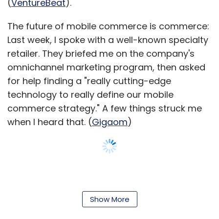
(
VentureBeat
).
The future of mobile commerce is commerce:
Last week, I spoke with a well-known specialty
retailer. They briefed me on the company's
omnichannel marketing program, then asked
for help finding a "really cutting-edge
technology to really define our mobile
commerce strategy." A few things struck me
when I heard that. (
Gigaom
)
Show More