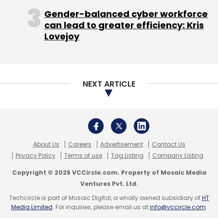
Gender-balanced cyber workforce
can lead to greater efficiency: Kris
Lovejoy
NEXT ARTICLE
About Us
Careers
Advertisement
Contact Us
Privacy Policy
Terms of use
Tag Listing
Company Listing
Copyright © 2026 VCCircle.com. Property of Mosaic Media
Ventures Pvt. Ltd.
Techcircle is part of Mosaic Digital, a wholly owned subsidiary of
HT
Media Limited
. For inquiries, please email us at
info@vccircle.com
.