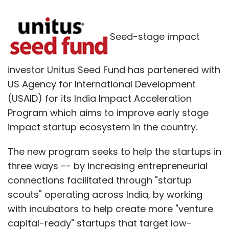
Seed-stage impact
investor Unitus Seed Fund has partenered with
US Agency for International Development
(USAID) for its India Impact Acceleration
Program which aims to improve early stage
impact startup ecosystem in the country.
The new program seeks to help the startups in
three ways -- by increasing entrepreneurial
connections facilitated through "startup
scouts" operating across India, by working
with incubators to help create more "venture
capital-ready" startups that target low-