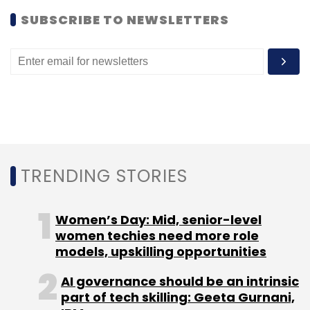
Leave Your Comment(s)
SUBSCRIBE TO NEWSLETTERS
Sign up for Newsletter
Select your Newsletter frequency
Daily Newsletter
Weekly Newsletter
Monthly Newsletter
Subscribe
TRENDING STORIES
Women’s Day: Mid, senior-level
women techies need more role
Unitus Seed Fund
models, upskilling opportunities
AI governance should be an intrinsic
part of tech skilling: Geeta Gurnani,