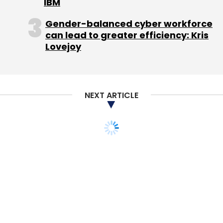
IBM
Gender-balanced cyber workforce
can lead to greater efficiency: Kris
Lovejoy
NEXT ARTICLE