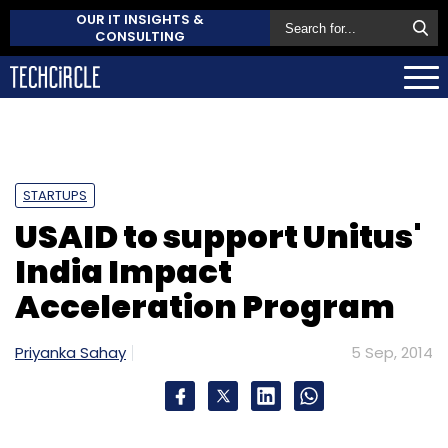
OUR IT INSIGHTS &
CONSULTING
STARTUPS
USAID to support Unitus'
India Impact
Acceleration Program
Priyanka Sahay
5 Sep, 2014