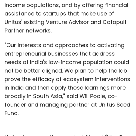
income populations, and by offering financial
assistance to startups that make use of
Unitus' existing Venture Advisor and Catapult
Partner networks.
"Our interests and approaches to activating
entrepreneurial businesses that address
needs of India's low-income population could
not be better aligned. We plan to help the lab
prove the efficacy of ecosystem interventions
in India and then apply those learnings more
broadly in South Asia," said Will Poole, co-
founder and managing partner at Unitus Seed
Fund.