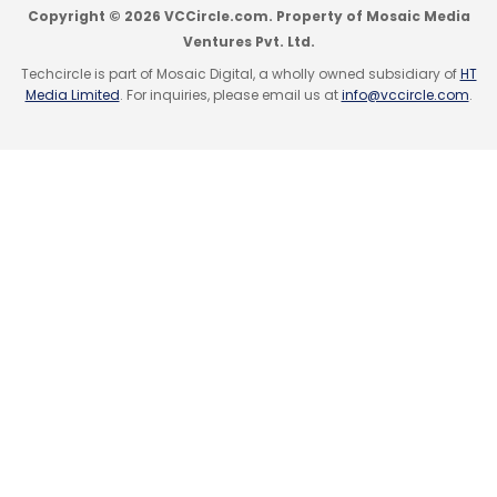
Copyright © 2026 VCCircle.com. Property of Mosaic Media
Ventures Pvt. Ltd.
Techcircle is part of Mosaic Digital, a wholly owned subsidiary of
HT
Media Limited
. For inquiries, please email us at
info@vccircle.com
.