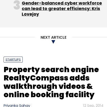
Gender-balanced cyber workforce
can lead to greater efficiency: Kris
Lovejoy
NEXT ARTICLE
STARTUPS
Property search engine
RealtyCompass adds
walkthrough videos &
online booking facility
Priyanka Sahay
12 Sep, 2014