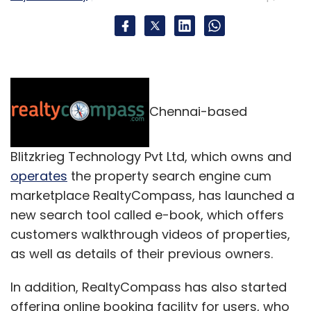
Chennai-based
Blitzkrieg Technology Pvt Ltd, which owns and
operates
the property search engine cum
marketplace RealtyCompass, has launched a
new search tool called e-book, which offers
customers walkthrough videos of properties,
as well as details of their previous owners.
In addition, RealtyCompass has also started
offering online booking facility for users, who