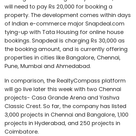
will need to pay Rs 20,000 for booking a
property. The development comes within days
of Indian e-commerce major Snapdeal.com
tying-up with Tata Housing for online house
bookings. Snapdeal is charging Rs 30,000 as
the booking amount, and is currently offering
properties in cities like Bangalore, Chennai,
Pune, Mumbai and Ahmedabad.
In comparison, the RealtyCompass platform
will go live later this week with two Chennai
projects- Casa Grande Arena and Yashva
Classic Crest. So far, the company has listed
3,000 projects in Chennai and Bangalore, 1,100
projects in Hyderabad, and 250 projects in
Coimbatore.