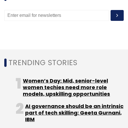
TRENDING STORIES
Women’s Day: Mid, senior-level
women techies need more role
models, upskilling opportunities
AI governance should be an intrinsic
part of tech skilling: Geeta Gurnani,
IBM