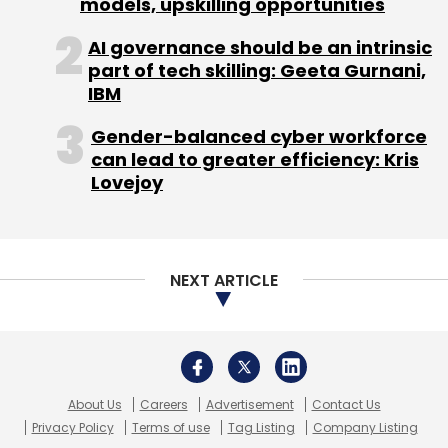
models, upskilling opportunities
AI governance should be an intrinsic
Sign up for Newsletter
part of tech skilling: Geeta Gurnani,
IBM
Select your Newsletter frequency
Daily Newsletter
Weekly Newsletter
Gender-balanced cyber workforce
Monthly Newsletter
can lead to greater efficiency: Kris
Lovejoy
Subscribe
NEXT ARTICLE
Blitzkrieg Technology Pvt. Ltd.
About Us
Careers
Advertisement
Contact Us
Privacy Policy
Terms of use
Tag Listing
Company Listing