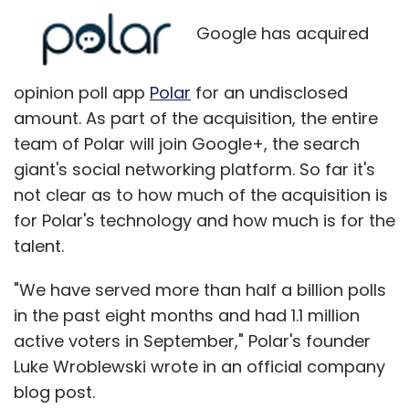
Google has acquired
opinion poll app
Polar
for an undisclosed
amount. As part of the acquisition, the entire
team of Polar will join Google+, the search
giant's social networking platform. So far it's
not clear as to how much of the acquisition is
for Polar's technology and how much is for the
talent.
"We have served more than half a billion polls
in the past eight months and had 1.1 million
active voters in September," Polar's founder
Luke Wroblewski wrote in an official company
blog post.