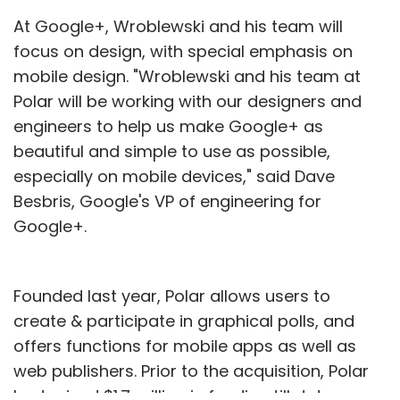
At Google+, Wroblewski and his team will
focus on design, with special emphasis on
mobile design. "Wroblewski and his team at
Polar will be working with our designers and
engineers to help us make Google+ as
beautiful and simple to use as possible,
especially on mobile devices," said Dave
Besbris, Google's VP of engineering for
Google+.
Founded last year, Polar allows users to
create & participate in graphical polls, and
offers functions for mobile apps as well as
web publishers. Prior to the acquisition, Polar
had raised $1.7 million in funding till date.