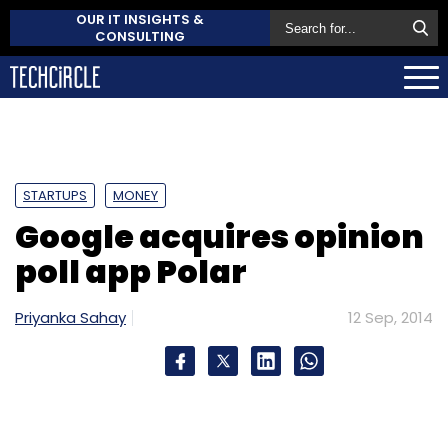
OUR IT INSIGHTS &
CONSULTING
STARTUPS
MONEY
Google acquires opinion
poll app Polar
Priyanka Sahay
12 Sep, 2014