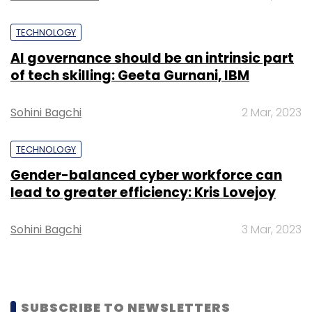
TECHNOLOGY
Sign up for Newsletter
AI governance should be an intrinsic part
Select your Newsletter frequency
of tech skilling: Geeta Gurnani, IBM
Daily Newsletter
Weekly Newsletter
Monthly Newsletter
Sohini Bagchi
2 Mar, 2023
Subscribe
TECHNOLOGY
Gender-balanced cyber workforce can
lead to greater efficiency: Kris Lovejoy
Google
Polar
Sohini Bagchi
3 Mar, 2023
SUBSCRIBE TO NEWSLETTERS