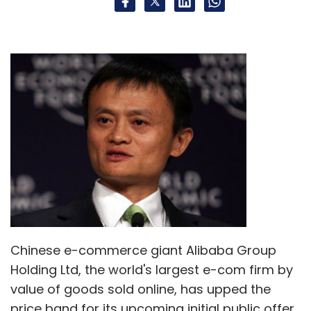
Select your Newsletter frequency
Daily Newsletter
Weekly Newsletter
Monthly Newsletter
Subscribe
Amazon.com
Inc.
Chinese e-commerce giant Alibaba Group
Holding Ltd, the world's largest e-com firm by
value of goods sold online, has upped the
price band for its upcoming initial public offer