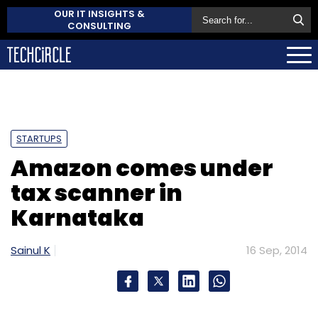
OUR IT INSIGHTS &
CONSULTING
STARTUPS
Amazon comes under
tax scanner in
Karnataka
Sainul K
16 Sep, 2014