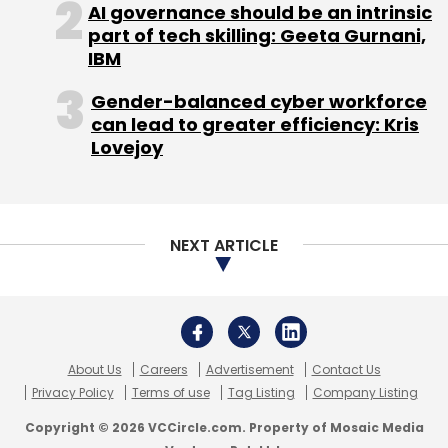
AI governance should be an intrinsic
Logistics, its 48 per cent-owned affiliate. It
part of tech skilling: Geeta Gurnani,
also has investment in UCWeb, a developer
IBM
and operator of mobile web browsers.
Gender-balanced cyber workforce
Here are some nuggets from Alibaba's
can lead to greater efficiency: Kris
prospectus:
Lovejoy
GMV
NEXT ARTICLE
Its three marketplaces generated a combined
GMV of $296 billion from 279 million active
buyers in the 12 months ended June 30, 2014. In
the three months ended June 30, 2014, mobile
About Us
Careers
Advertisement
Contact Us
GMV accounted for 32.8 per cent of GMV.
Privacy Policy
Terms of use
Tag Listing
Company Listing
Copyright © 2026 VCCircle.com. Property of Mosaic Media
Users