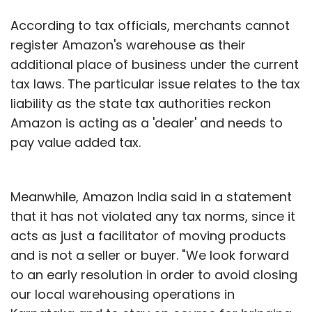
According to tax officials, merchants cannot
register Amazon's warehouse as their
additional place of business under the current
tax laws. The particular issue relates to the tax
liability as the state tax authorities reckon
Amazon is acting as a 'dealer' and needs to
pay value added tax.
Meanwhile, Amazon India said in a statement
that it has not violated any tax norms, since it
acts as just a facilitator of moving products
and is not a seller or buyer. "We look forward
to an early resolution in order to avoid closing
our local warehousing operations in