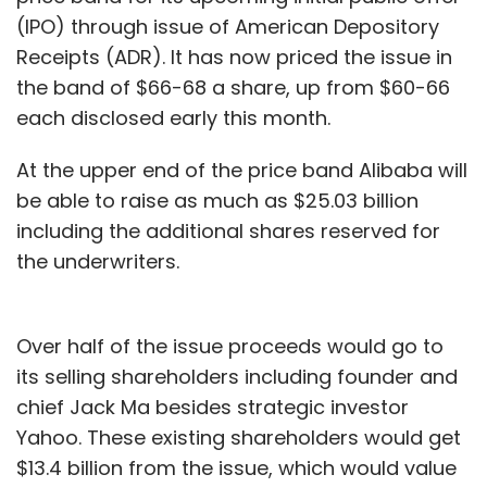
(IPO) through issue of American Depository
Receipts (ADR). It has now priced the issue in
the band of $66-68 a share, up from $60-66
each disclosed early this month.
At the upper end of the price band Alibaba will
be able to raise as much as $25.03 billion
including the additional shares reserved for
the underwriters.
Over half of the issue proceeds would go to
its selling shareholders including founder and
chief Jack Ma besides strategic investor
Yahoo. These existing shareholders would get
$13.4 billion from the issue, which would value