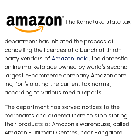
The Karnataka state tax
department has initiated the process of
cancelling the licences of a bunch of third-
party vendors of
Amazon India
, the domestic
online marketplace owned by world's second
largest e-commerce company Amazon.com
Inc, for 'violating the current tax norms',
according to various media reports.
The department has served notices to the
merchants and ordered them to stop storing
their products at Amazon's warehouse, called
Amazon Fulfilment Centres, near Bangalore.