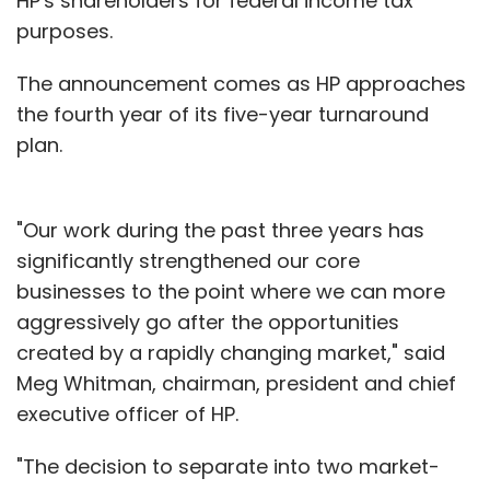
HP's shareholders for federal income tax
purposes.
The announcement comes as HP approaches
the fourth year of its five-year turnaround
plan.
"Our work during the past three years has
significantly strengthened our core
businesses to the point where we can more
aggressively go after the opportunities
created by a rapidly changing market," said
Meg Whitman, chairman, president and chief
executive officer of HP.
"The decision to separate into two market-