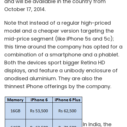
and will be available in the country from
October 17, 2014.
"This is a defining moment in our industry as
customers are looking for innovation to
Note that instead of a regular high-priced
enable workforces that are more mobile,
model and a cheaper version targeting the
connected and productive while at the same
mid-price segment (like iPhone 5s and 5c);
time allowing a seamless experience across
this time around the company has opted for a
work and play," said Weisler.
combination of a smartphone and a phablet.
Both the devices sport bigger Retina HD
"As the market leader in printing and personal
displays, and feature a unibody enclosure of
systems, an independent HP Inc. will be
anodised aluminium. They are also the
extremely well positioned to deliver that
thinnest iPhone offerings by the company.
innovation across our traditional markets as
well as extend our leadership into new
markets like 3-D printing and new computing
experiences â€“ inventing technology that
empowers people to create, interact and
In India, the