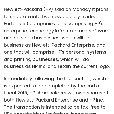
Hewlett-Packard (HP) said on Monday it plans
to separate into two new publicly traded
Fortune 50 companies: one comprising HP's
enterprise technology infrastructure, software
and services businesses, which will do
business as Hewlett-Packard Enterprise, and
one that will comprise HP's personal systems
and printing businesses, which will do
business as HP Inc. and retain the current logo.
Immediately following the transaction, which
is expected to be completed by the end of
fiscal 2015, HP shareholders will own shares of
both Hewlett-Packard Enterprise and HP Inc.
The transaction is intended to be tax-free to