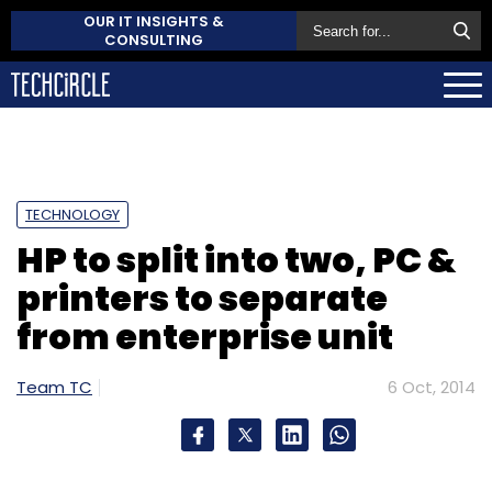
OUR IT INSIGHTS &
CONSULTING
TECHNOLOGY
HP to split into two, PC &
printers to separate
from enterprise unit
Team TC
6 Oct, 2014