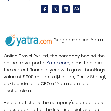
transactions done till September 30, 2015. In
the case of debit card transactions, Amazon
will charge a standard fee of 0.75 per cent on
transactions of up to Rs 2,000 and 1 per cent
on transaction valued greater than Rs 2,000.
Gurgaon-based Yatra
Here is an introductory video of the service.
Online Travel Pvt Ltd, the company behind the
online travel portal
Yatra.com
, aims to close
the current financial year with gross bookings
value of $900 million to $1 billion, Dhruv Shringi,
co-founder and CEO of Yatra.com told
Techcircle.in.
He did not share the company's comparable
gross booking for the last financial year but