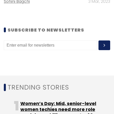
Sohini Bagchi
3 Mar, 2023
Founded in 2006, Yatra competes with the
likes of MakeMyTrip, ClearTrip, Expedia,
Goibibo.com and Via, among others.
SUBSCRIBE TO NEWSLETTERS
MakeMyTrip, the largest OTA in India, had
achieved the milestone of $1 billion in gross
bookings in FY13. The performance of OTAs,
however, is judged more by the value of net
revenues (excluding service costs) they earn.
TRENDING STORIES
Women’s Day: Mid, senior-level
Leave Your Comment(s)
women techies need more role