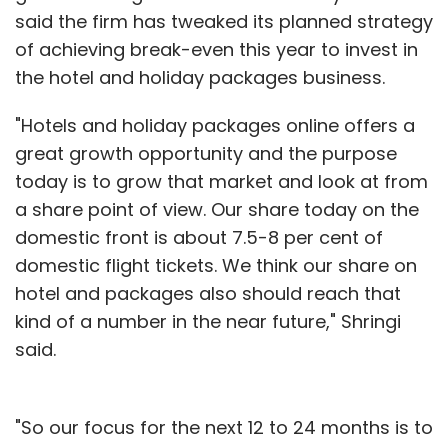
said the firm has tweaked its planned strategy
of achieving break-even this year to invest in
the hotel and holiday packages business.
"Hotels and holiday packages online offers a
great growth opportunity and the purpose
today is to grow that market and look at from
World's largest e-tailer Amazon Inc. runs an e-
a share point of view. Our share today on the
commerce marketplace in India through
domestic front is about 7.5-8 per cent of
Amazon.in. Products on the online
domestic flight tickets. We think our share on
marketplace range from eBooks & tablets;
hotel and packages also should reach that
movies & TV shows; Kindle devices; mobiles &
kind of a number in the near future," Shringi
accessories; consumer electronics; music;
said.
sports, fitness & outdoors; shoes; men,
women & kids wear; pet supplies and more.
"So our focus for the next 12 to 24 months is to
In related news, last month, India's largest e-