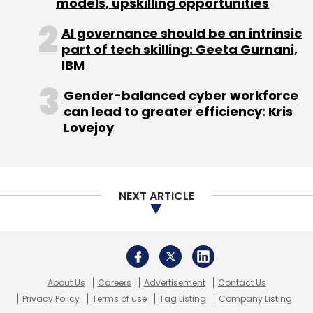
models, upskilling opportunities
Sign up for Newsletter
AI governance should be an intrinsic
part of tech skilling: Geeta Gurnani,
Select your Newsletter frequency
IBM
Daily Newsletter
Weekly Newsletter
Monthly Newsletter
Gender-balanced cyber workforce
can lead to greater efficiency: Kris
Subscribe
Lovejoy
NEXT ARTICLE
Yatra Online Travel Pvt Ltd
About Us
Careers
Advertisement
Contact Us
Privacy Policy
Terms of use
Tag Listing
Company Listing