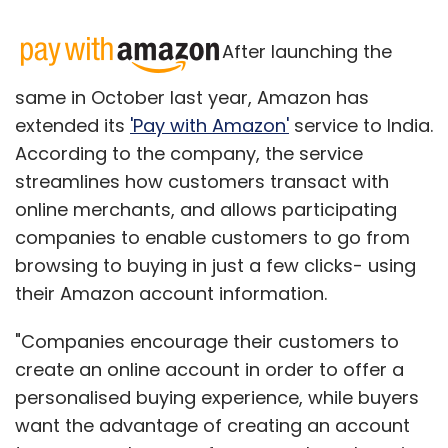
After launching the
same in October last year, Amazon has
extended its
'Pay with Amazon'
service to India.
According to the company, the service
streamlines how customers transact with
online merchants, and allows participating
companies to enable customers to go from
browsing to buying in just a few clicks- using
their Amazon account information.
"Companies encourage their customers to
create an online account in order to offer a
personalised buying experience, while buyers
want the advantage of creating an account