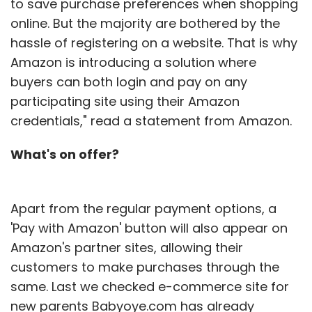
to save purchase preferences when shopping
online. But the majority are bothered by the
hassle of registering on a website. That is why
Amazon is introducing a solution where
buyers can both login and pay on any
participating site using their Amazon
credentials," read a statement from Amazon.
What's on offer?
Apart from the regular payment options, a
'Pay with Amazon' button will also appear on
Amazon's partner sites, allowing their
customers to make purchases through the
same. Last we checked e-commerce site for
new parents Babyoye.com has already