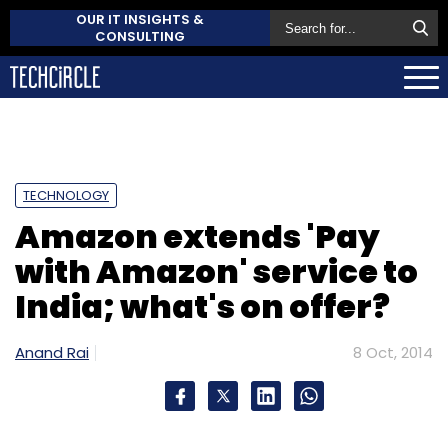
OUR IT INSIGHTS &
CONSULTING
TECHNOLOGY
Amazon extends 'Pay
with Amazon' service to
India; what's on offer?
Anand Rai
8 Oct, 2014