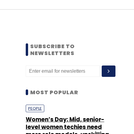
SUBSCRIBE TO
NEWSLETTERS
MOST POPULAR
PEOPLE
Women’s Day: Mid, senior-
level women techies need