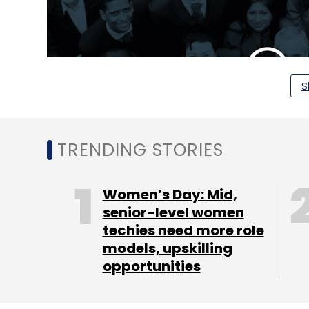
S
TRENDING STORIES
Women’s Day: Mid,
senior-level women
"The recruitment market in India is large a
techies need more role
agencies, job-boards and career sites. Ho
models, upskilling
opportunities
a barrage of unsuitable resumes, long rec
fit with company culture. Referral hiring - t
hiring cycles, lower hiring costs and highe