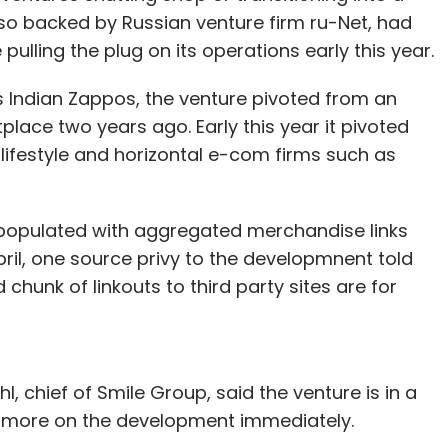
 amount in Delhi-based LimeTray, which operates
also backed by Russian venture firm ru-Net, had
to run their day-to-day operations, including
ulling the plug on its operations early this year.
nd customer relationship management (CRM).
as Indian Zappos, the venture pivoted from an
lace two years ago. Early this year it pivoted
ifestyle and horizontal e-com firms such as
our Comment(s)
s populated with aggregated merchandise links
April, one source privy to the developmnent told
hunk of linkouts to third party sites are for
nthly Newsletter
Subscribe
 chief of Smile Group, said the venture is in a
 more on the development immediately.