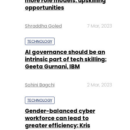
more role models, upskilling
opportunities
Shraddha Goled
7 Mar, 2023
TECHNOLOGY
AI governance should be an
intrinsic part of tech skilling:
Geeta Gurnani, IBM
Sohini Bagchi
2 Mar, 2023
TECHNOLOGY
Gender-balanced cyber
workforce can lead to
greater efficiency: Kris