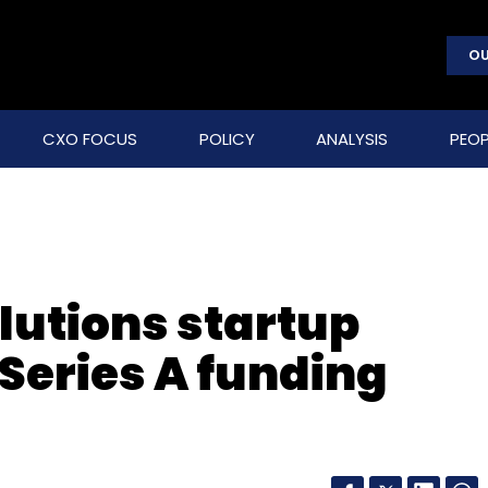
OU
CXO FOCUS
POLICY
ANALYSIS
PEOP
olutions startup
Series A funding