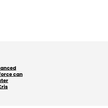
lanced
force can
ater
Kris