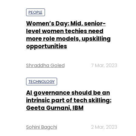
PEOPLE
Women’s Day: Mid, senior-
level women techies need
more role models, upskilling
opportunities
Shraddha Goled
7 Mar, 2023
TECHNOLOGY
AI governance should be an
intrinsic part of tech skilling:
Geeta Gurnani, IBM
Sohini Bagchi
2 Mar, 2023