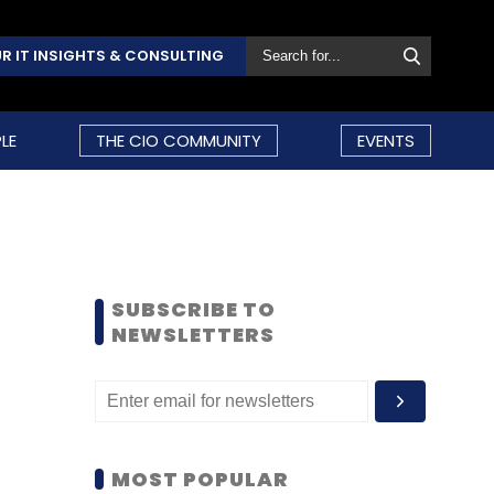
R IT INSIGHTS & CONSULTING
LE
THE CIO COMMUNITY
EVENTS
SUBSCRIBE TO
NEWSLETTERS
MOST POPULAR