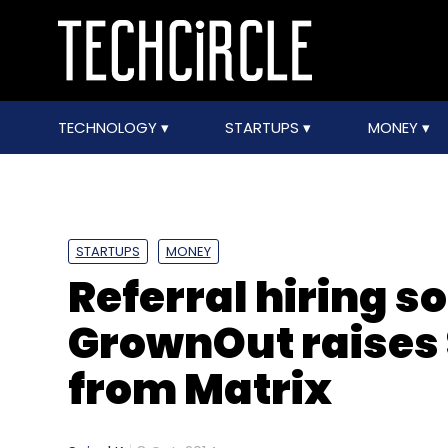
TECHNOLOGY
STARTUPS
MONEY
STARTUPS
MONEY
Referral hiring s
GrownOut raises 
from Matrix