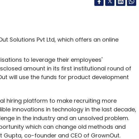
t Solutions Pvt Ltd, which offers an online
nisations to leverage their employees'
losed amount in its first institutional round of
Out will use the funds for product development
ral hiring platform to make recruiting more
dible innovations in technology in the last decade,
llenge in the industry and an unsolved problem.
opportunity which can change old methods and
mit Gupta, co-founder and CEO of GrownOut.