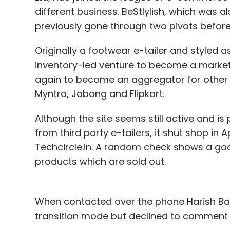
Last week, Matrix invested an undisclosed
different business. BeStlylish, which was 
an online platform that helps restaurants 
previously gone through two pivots before p
ordering, online presence management a
Originally a footwear e-tailer and styled 
(Edited by Joby Puthuparampil Johnson)
inventory-led venture to become a marketp
again to become an aggregator for other l
Myntra, Jabong and Flipkart.
Leave Y
Although the site seems still active and i
from third party e-tailers, it shut shop in 
Sign up for Newsletter
Techcircle.in. A random check shows a god c
Select your Newsletter frequency
products which are sold out.
Daily Newsletter
Weekly Newsletter
Mo
When contacted over the phone Harish Bahl,
transition mode but declined to comment