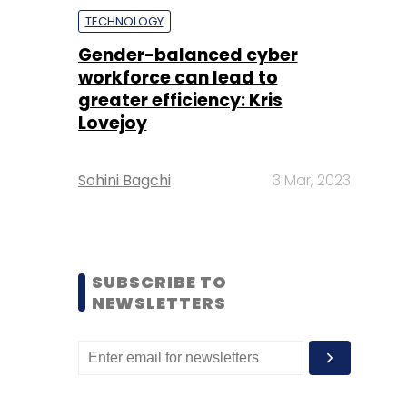
TECHNOLOGY
Gender-balanced cyber
workforce can lead to
greater efficiency: Kris
Lovejoy
Sohini Bagchi
3 Mar, 2023
SUBSCRIBE TO
NEWSLETTERS