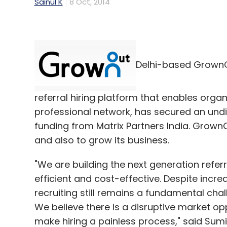
Sainul K
8 Oct, 2014
Delhi-based GrownOu
referral hiring platform that enables orga
professional network, has secured an undisc
funding from Matrix Partners India. Grown
and also to grow its business.
"We are building the next generation refer
efficient and cost-effective. Despite incre
recruiting still remains a fundamental cha
We believe there is a disruptive market 
make hiring a painless process," said Su