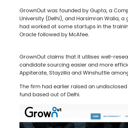
GrownOut was founded by Gupta, a Compu
University (Delhi), and Harsimran Walia, a 
had worked at some startups in the traini
Oracle followed by McAfee.
GrownOut claims that it utilises well-rese
candidate sourcing easier and more efficien
Appiterate, Stayzilla and Winshuttle amongs
The firm had earlier raised an undisclose
fund based out of Delhi.