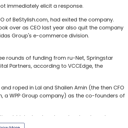
ot immediately elicit a response.
O of BeStylish.com, had exited the company.
took over as CEO last year also quit the company
Adidas Group's e-commerce division.
ree rounds of funding from ru-Net, Springstar
l Partners, according to VCCEdge, the
 and roped in Lal and Shailen Amin (the then CFO
wn, a WPP Group company) as the co-founders of
national, high street and regular shoe brands
e, Adams, Provogue, Franco Leone, PlayBoy, ID
how More