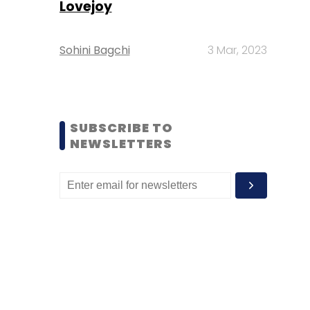
Lovejoy
Sohini Bagchi
3 Mar, 2023
SUBSCRIBE TO
NEWSLETTERS