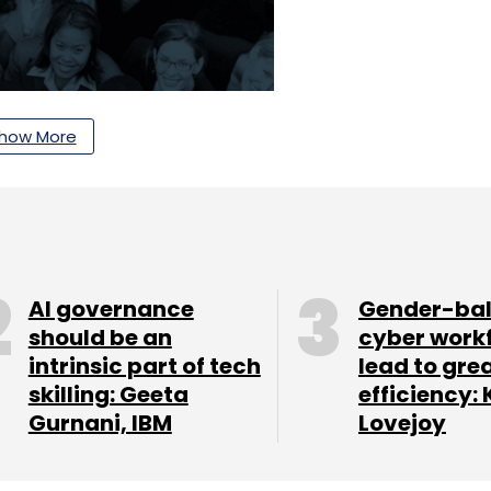
how More
AI governance
Gender-ba
should be an
cyber work
nd has traditionally been served by staffing
intrinsic part of tech
lead to gre
wever, HR heads of companies still struggle with
skilling: Geeta
efficiency: 
Gurnani, IBM
Lovejoy
ruitment cycles and candidates that are a poor-
he holy grail of recruitment results in shorter
r employee retention," said Tarun Davda, director,