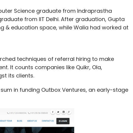
ter Science graduate from Indraprastha
graduate from IIT Delhi. After graduation, Gupta
ng & education space, while Walia had worked at
arched techniques of referral hiring to make
t. It counts companies like Quikr, Ola,
t its clients.
d sum in funding Outbox Ventures, an early-stage