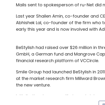
Mails sent to spokesperson of ru-Net did n
GrownOut Solutions Pvt. Ltd.
Last year Shailen Amin, co-founder and CE
Abhishek Lal, co-founder of the firm who 
early this year and is now involved with 
BeStylish had raised over $26 million in th
GmbH, a German fund and Mangrove Capita
financial research platform of VCCircle.
Smile Group had launched BeStylish in 2011
at the market research firm Millward Bro
the new venture.
Initially, the store was offering only inter
including Woodland, Adidas, Buckaroo, Nik
S