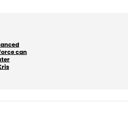
lanced
force can
ater
Kris