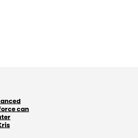
lanced
force can
ater
Kris