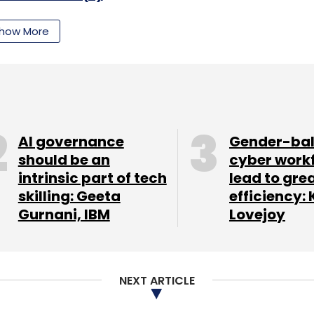
how More
nthly Newsletter
Subscribe
AI governance
Gender-ba
should be an
cyber work
intrinsic part of tech
lead to gre
skilling: Geeta
efficiency: 
Gurnani, IBM
Lovejoy
NEXT ARTICLE