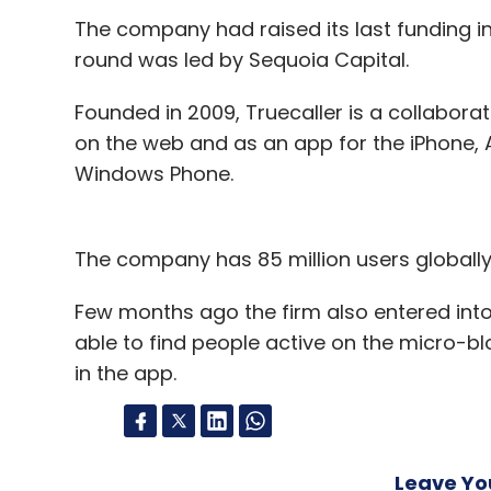
The company had raised its last funding in 
Sign up for Newsletter
round was led by Sequoia Capital.
Select your Newsletter frequency
Founded in 2009, Truecaller is a collaborat
Daily Newsletter
Weekly Newsletter
Mo
on the web and as an app for the iPhone, A
Windows Phone.
The company has 85 million users globally
Junglee.com
Few months ago the firm also entered into 
able to find people active on the micro-bl
in the app.
Leave Y