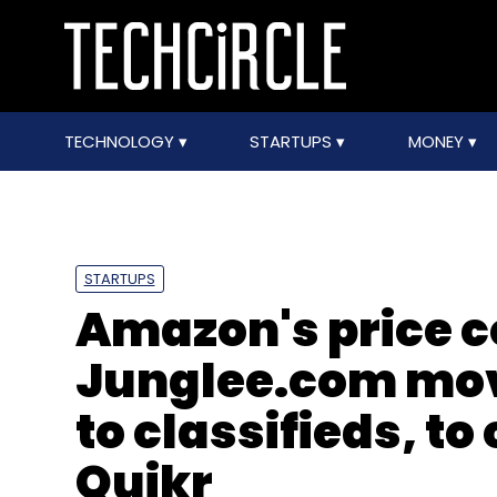
TECHNOLOGY
STARTUPS
MONEY
STARTUPS
Amazon's price c
Junglee.com mov
to classifieds, t
Quikr