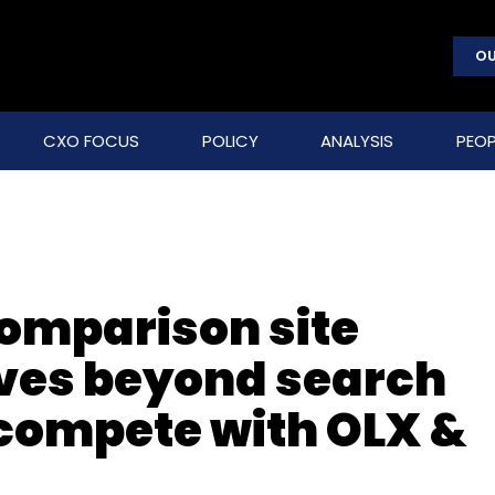
OU
CXO FOCUS
POLICY
ANALYSIS
PEOP
omparison site
es beyond search
o compete with OLX &