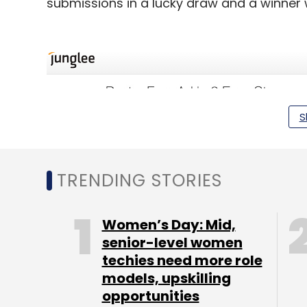
submissions in a lucky draw and a winner w
S
TRENDING STORIES
Women’s Day: Mid,
senior-level women
techies need more role
models, upskilling
opportunities
Launched in 2012, Junglee.com is an onlin