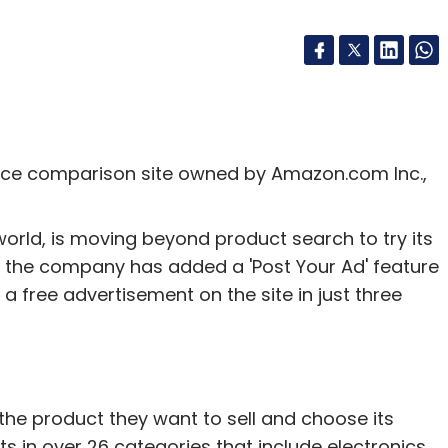
ice comparison site owned by Amazon.com Inc.,
rld, is moving beyond product search to try its
e, the company has added a 'Post Your Ad' feature
t a free advertisement on the site in just three
 the product they want to sell and choose its
s in over 26 categories that include electronics,