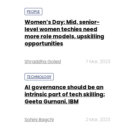
PEOPLE
Women’s Day: Mid, senior-
level women techies need
more role models, upskilling
opportunities
Shraddha Goled
7 Mar, 2023
TECHNOLOGY
AI governance should be an
intrinsic part of tech skilling:
Geeta Gurnani, IBM
Sohini Bagchi
2 Mar, 2023