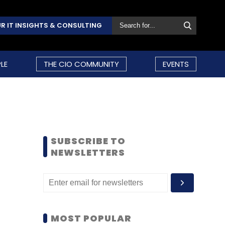
R IT INSIGHTS & CONSULTING
LE
THE CIO COMMUNITY
EVENTS
SUBSCRIBE TO
NEWSLETTERS
MOST POPULAR