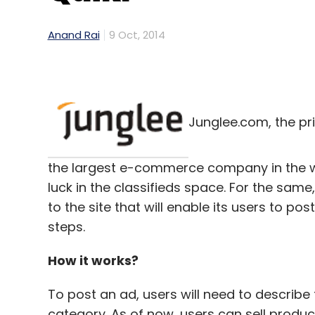
Anand Rai
9 Oct, 2014
Junglee.com, the pr
the largest e-commerce company in the wo
luck in the classifieds space. For the sam
to the site that will enable its users to pos
steps.
How it works?
To post an ad, users will need to describe
category. As of now, users can sell product