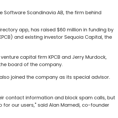
Quikr claims to have a user base of over 30
s across 1000 cities are using the site as of
e Software Scandinavia AB, the firm behind
 strategic partnership with Quikr to enable its
rectory app, has raised $60 million in funding by
consumer electronics products on the portal.
KPCB) and existing investor Sequoia Capital, the
 Product Listings' on the product pages of the
ieds for other similar pre-owned products, based
venture capital firm KPCB and Jerry Murdock,
n the board of the company.
lso joined the company as its special advisor.
e holds for this partnership, since with the new
ching on Quikr's customers.
ir contact information and block spam calls, but
do for our users," said Alan Mamedi, co-founder
our Comment(s)