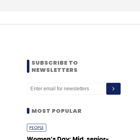
SUBSCRIBE TO
NEWSLETTERS
MOST POPULAR
PEOPLE
Women’s Day: Mid, senior-