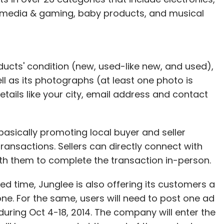
 media & gaming, baby products, and musical
oducts' condition (new, used-like new, and used),
ell as its photographs (at least one photo is
details like your city, email address and contact
basically promoting local buyer and seller
ransactions. Sellers can directly connect with
th them to complete the transaction in-person.
ted time, Junglee is also offering its customers a
e. For the same, users will need to post one ad
 during Oct 4-18, 2014. The company will enter the