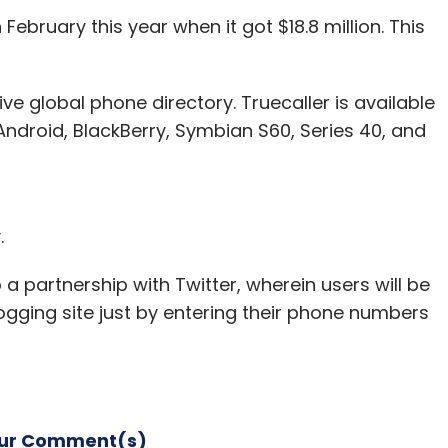
February this year when it got $18.8 million. This
ive global phone directory. Truecaller is available
nthly Newsletter
ndroid, BlackBerry, Symbian S60, Series 40, and
Subscribe
.
a partnership with Twitter, wherein users will be
ogging site just by entering their phone numbers
our Comment(s)