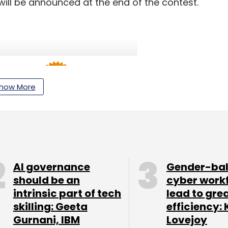
ill be announced at the end of the contest.
how More
AI governance
Gender-ba
should be an
cyber work
intrinsic part of tech
lead to gre
skilling: Geeta
efficiency: 
Gurnani, IBM
Lovejoy
e shopping service that enables customers to find