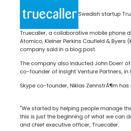
Quikr.com, and OLX, a Naspers Group firm. 
million consumers and that small businesse
Swedish startup Tru
now.
In Feb this year, Junglee had
entered
into a
Truecaller, a collaborative mobile phone di
users to find locally available pre-owned 
Atomico, Kleiner Perkins Caufield & Byers (
Displayed under the section titled 'Related
company said in a blog post.
site, consumers can view relevant classif
The company also inducted John Doerr of 
on their current location.
co-founder of Insight Venture Partners, i
Skype co-founder, Niklas ZennstrÃ¶m has a
It will be interesting to see what the futur
feature Junglee will fundamentally be poa
"We started by helping people manage the
this is just the beginning of what we can 
Leave Y
and chief executive officer, Truecaller.