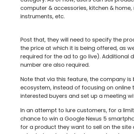
computer & accessories, kitchen & home,
instruments, etc.
Post that, they will need to specify the pr
the price at which it is being offered, as w
required for the ad to go live). Additional 
number are also required.
Note that via this feature, the company is 
ecosystem, instead of focusing on online t
interested buyers and set up a meeting wi
In an attempt to lure customers, for a limi
chance to win a Google Nexus 5 smartphon
for a product they want to sell on the site