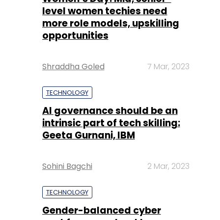
level women techies need
more role models, upskilling
opportunities
Shraddha Goled
7 Mar, 2023
TECHNOLOGY
AI governance should be an
intrinsic part of tech skilling:
Geeta Gurnani, IBM
Sohini Bagchi
2 Mar, 2023
TECHNOLOGY
Gender-balanced cyber