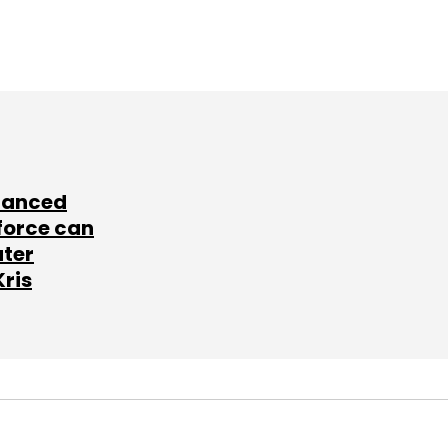
lanced
force can
ater
Kris