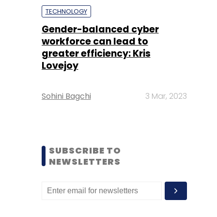
TECHNOLOGY
Gender-balanced cyber
workforce can lead to
greater efficiency: Kris
Lovejoy
Sohini Bagchi
3 Mar, 2023
SUBSCRIBE TO
NEWSLETTERS