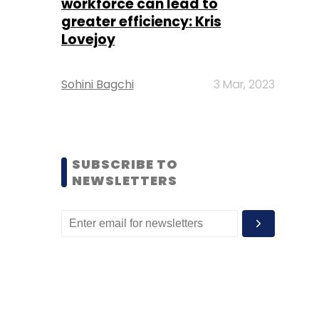
workforce can lead to
greater efficiency: Kris
Lovejoy
Sohini Bagchi
3 Mar, 2023
SUBSCRIBE TO
NEWSLETTERS