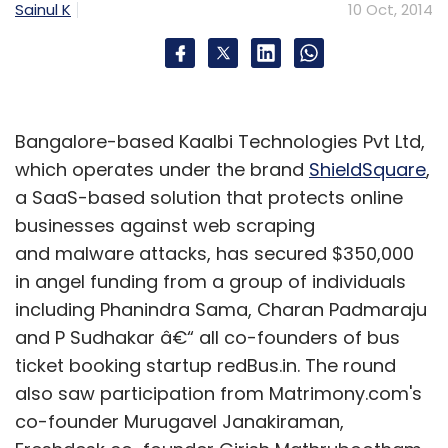
Sainul K
10 Oct, 2014
Bangalore-based Kaalbi Technologies Pvt Ltd,
which operates under the brand
ShieldSquare
,
a SaaS-based solution that protects online
businesses against web scraping
and malware attacks, has secured $350,000
in angel funding from a group of individuals
including Phanindra Sama, Charan Padmaraju
and P Sudhakar â€“ all co-founders of bus
ticket booking startup redBus.in. The round
also saw participation from Matrimony.com's
co-founder Murugavel Janakiraman,