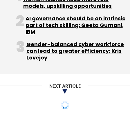
models, upskilling opportunities
Subscribe
AI governance should be an intrinsic
part of tech skilling: Geeta Gurnani,
IBM
Gender-balanced cyber workforce
Kaalbi Technologies Pvt Ltd
ShieldSquare
can lead to greater efficiency: Kris
Lovejoy
NEXT ARTICLE