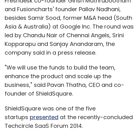
Freshdesk co-founder Girish Mathrubootham
and Fusioncharts' founder Pallav Nadhani,
besides Samir Sood, former M&A head (South
Asia & Australia) at Google Inc. The round was
led by Chandu Nair of Chennai Angels, Srini
Kopparapu and Sanjay Anandaram, the
company said in a press release.
"We will use the funds to build the team,
enhance the product and scale up the
business," said Pavan Thatha, CEO and co-
founder of ShieldSquare.
ShieldSquare was one of the five
startups
presented
at the recently-concluded
Techcircle SaaS Forum 2014.