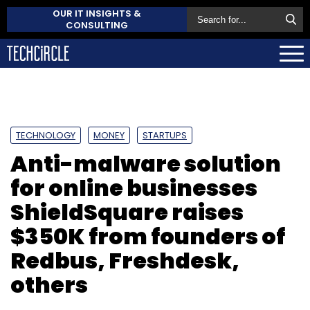
OUR IT INSIGHTS &
CONSULTING
TECHNOLOGY
MONEY
STARTUPS
Anti-malware solution
for online businesses
ShieldSquare raises
$350K from founders of
Redbus, Freshdesk,
others