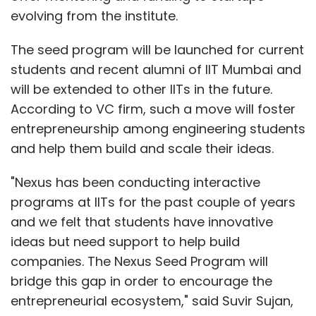
evolving from the institute.
The seed program will be launched for current
students and recent alumni of IIT Mumbai and
will be extended to other IITs in the future.
According to VC firm, such a move will foster
entrepreneurship among engineering students
and help them build and scale their ideas.
"Nexus has been conducting interactive
programs at IITs for the past couple of years
and we felt that students have innovative
ideas but need support to help build
companies. The Nexus Seed Program will
bridge this gap in order to encourage the
entrepreneurial ecosystem," said Suvir Sujan,