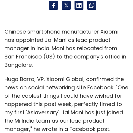
Chinese smartphone manufacturer Xiaomi
has appointed Jai Mani as lead product
manager in India. Mani has relocated from
San Francisco (US) to the company's office in
Bangalore.
Hugo Barra, VP, Xiaomi Global, confirmed the
news on social networking site Facebook. "One
of the coolest things I could have wished for
happened this past week, perfectly timed to
my first 'Asiaversary'. Jai Mani has just joined
the Mi India team as our lead product
manager," he wrote in a Facebook post.