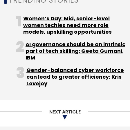
TRENDING STORIES
Women’s Day: Mid, senior-level
women techies need more role
models, upskilling opportunities
AI governance should be an intrinsic
part of tech skilling: Geeta Gurnani,
IBM
Gender-balanced cyber workforce
can lead to greater efficiency: Kris
Lovejoy
NEXT ARTICLE