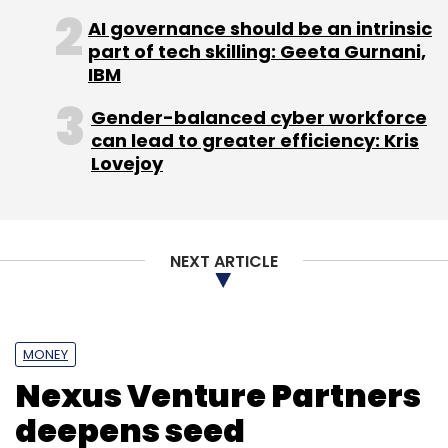
Monthly Newsletter
AI governance should be an intrinsic
part of tech skilling: Geeta Gurnani,
Subscribe
IBM
Gender-balanced cyber workforce
can lead to greater efficiency: Kris
Lovejoy
Jai Mani
Xiaomi Inc.
NEXT ARTICLE
MONEY
Nexus Venture Partners
deepens seed