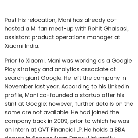
Post his relocation, Mani has already co-
hosted a Mi fan meet-up with Rohit Ghalsasi,
assistant product operations manager at
Xiaomi India.
Prior to Xiaomi, Mani was working as a Google
Play strategy and analytics associate at
search giant Google. He left the company in
November last year. According to his LinkedIn
profile, Mani co-founded a startup after his
stint at Google; however, further details on the
same are not available. He had joined the
company back in 2009, prior to which he was
an intern at QVT Financial LP. He holds a BBA