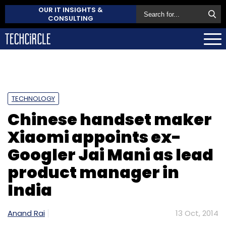
OUR IT INSIGHTS &
CONSULTING
TECHNOLOGY
Chinese handset maker
Xiaomi appoints ex-
Googler Jai Mani as lead
product manager in
India
Anand Rai
13 Oct, 2014