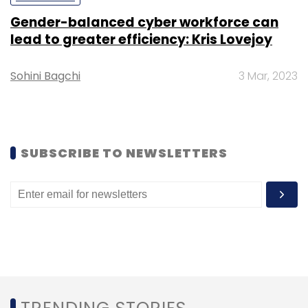
Gender-balanced cyber workforce can
lead to greater efficiency: Kris Lovejoy
Sohini Bagchi
3 Mar, 2023
SUBSCRIBE TO NEWSLETTERS