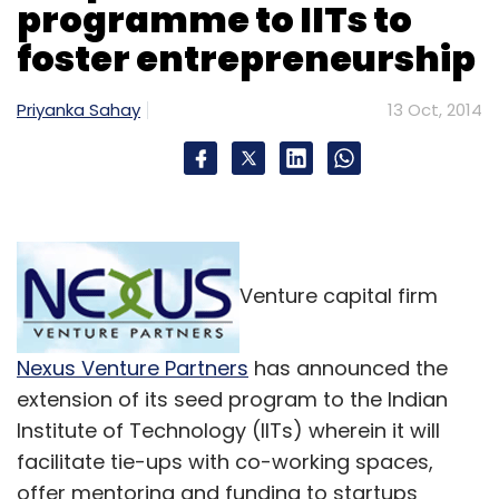
programme to IITs to
foster entrepreneurship
Priyanka Sahay
13 Oct, 2014
Venture capital firm
Nexus Venture Partners
has announced the
extension of its seed program to the Indian
Institute of Technology (IITs) wherein it will
facilitate tie-ups with co-working spaces,
offer mentoring and funding to startups