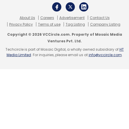
About Us
Careers
Advertisement
Contact Us
Privacy Policy
Terms of use
Tag Listing
Company Listing
Copyright © 2026 VCCircle.com. Property of Mosaic Media
Ventures Pvt. Ltd.
Techcircle is part of Mosaic Digital, a wholly owned subsidiary of
HT
Media Limited
. For inquiries, please email us at
info@vccircle.com
.