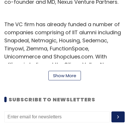
co-founder and MD, Nexus Venture Partners.
The VC firm has already funded a number of
companies comprising of IIT alumni including
Snapdeal, Netmagic, Housing, Sedemac,
Tinyowl, Zlemma, FunctionSpace,
Unicommerce and Shopclues.com. With
offices in India and the Silicon Valley, Nexus
has over $600 million under management and
Show More
an active portfolio of over 50 companies
across technology, internet, media, consumer,
and business services sectors.
SUBSCRIBE TO NEWSLETTERS