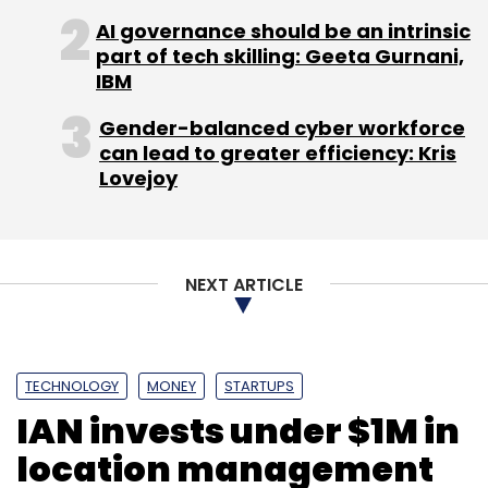
Daily Newsletter
Weekly Newsletter
AI governance should be an intrinsic
Monthly Newsletter
part of tech skilling: Geeta Gurnani,
IBM
Subscribe
Gender-balanced cyber workforce
can lead to greater efficiency: Kris
Lovejoy
Binatone
Gecko
NEXT ARTICLE
TECHNOLOGY
MONEY
STARTUPS
IAN invests under $1M in
location management