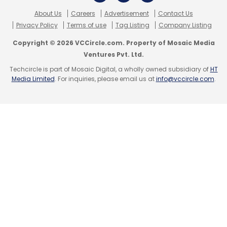
About Us
Careers
Advertisement
Contact Us
Privacy Policy
Terms of use
Tag Listing
Company Listing
Copyright © 2026 VCCircle.com. Property of Mosaic Media
Ventures Pvt. Ltd.
Techcircle is part of Mosaic Digital, a wholly owned subsidiary of
HT
Media Limited
. For inquiries, please email us at
info@vccircle.com
.