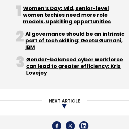
Women’s Day: Mid, senior-level
women techies need more role
Sign up for Newsletter
models, upskilling opportunities
Select your Newsletter frequency
AI governance should be an intrinsic
Daily Newsletter
Weekly Newsletter
part of tech skilling: Geeta Gurnani,
Monthly Newsletter
IBM
Subscribe
Gender-balanced cyber workforce
can lead to greater efficiency: Kris
Lovejoy
IAN
Ten20 Infomedia Pvt. Ltd.
Zippr
NEXT ARTICLE