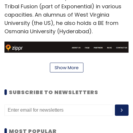
Tribal Fusion (part of Exponential) in various
capacities. An alumnus of West Virginia
University (the US), he also holds a BE from
Osmania University (Hyderabad).
Show More
SUBSCRIBE TO NEWSLETTERS
Zippr is a central location management
service that enables users to create short
MOST POPULAR