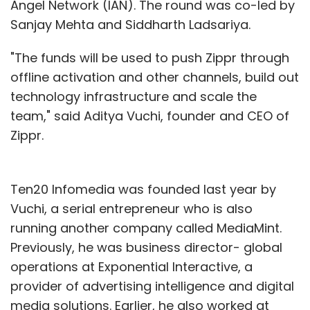
Angel Network (IAN). The round was co-led by
Sanjay Mehta and Siddharth Ladsariya.
"The funds will be used to push Zippr through
offline activation and other channels, build out
technology infrastructure and scale the
team," said Aditya Vuchi, founder and CEO of
Zippr.
Ten20 Infomedia was founded last year by
Vuchi, a serial entrepreneur who is also
running another company called MediaMint.
Previously, he was business director- global
operations at Exponential Interactive, a
provider of advertising intelligence and digital
media solutions. Earlier, he also worked at