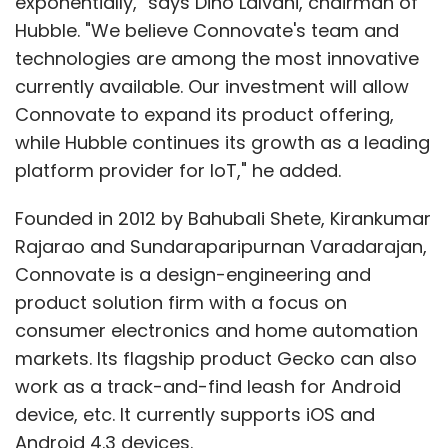
exponentially," says Dino Lalvani, chairman of
Hubble. "We believe Connovate's team and
technologies are among the most innovative
currently available. Our investment will allow
Connovate to expand its product offering,
while Hubble continues its growth as a leading
platform provider for IoT," he added.
Founded in 2012 by Bahubali Shete, Kirankumar
Rajarao and Sundaraparipurnan Varadarajan,
Connovate is a design-engineering and
product solution firm with a focus on
consumer electronics and home automation
markets. Its flagship product Gecko can also
work as a track-and-find leash for Android
device, etc. It currently supports iOS and
Android 4.3 devices.