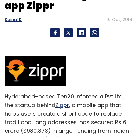
app Zippr
Sainul K
10 Oct, 2014
Hyderabad-based Ten20 Infomedia Pvt Ltd,
the startup behind
Zippr
, a mobile app that
helps users create a short code to replace
traditional long addresses, has secured Rs 6
crore ($980,873) in angel funding from Indian