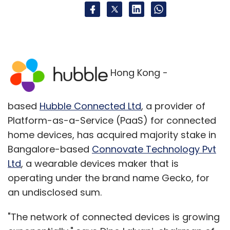
Hong Kong -
based
Hubble Connected Ltd
, a provider of
Platform-as-a-Service (PaaS) for connected
home devices, has acquired majority stake in
Bangalore-based
Connovate Technology Pvt
Ltd
, a wearable devices maker that is
operating under the brand name Gecko, for
an undisclosed sum.
"The network of connected devices is growing