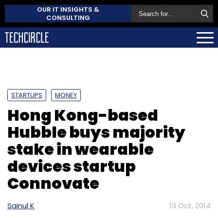
OUR IT INSIGHTS &
CONSULTING
STARTUPS
MONEY
Hong Kong-based
Hubble buys majority
stake in wearable
devices startup
Connovate
Sainul K
13 Oct, 2014