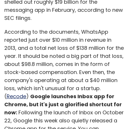
shelled out roughly $19 billion for the
messaging app in February, according to new
SEC filings.
According to the documents, WhatsApp
reported just over $10 million in revenue in
2013, and a total net loss of $138 million for the
year. It should be noted a big part of that loss,
about $98.8 million, comes in the form of
stock-based compensation. Even then, the
company's operating at about a $40 million
loss, which isn't unusual for a startup.
(
Recode
)
Google launches Inbox app for
Chrome, but it's just a glorified shortcut for
now:
Following the launch of Inbox on October
22, Google this week also quietly released a
Chrome app for the service. You can