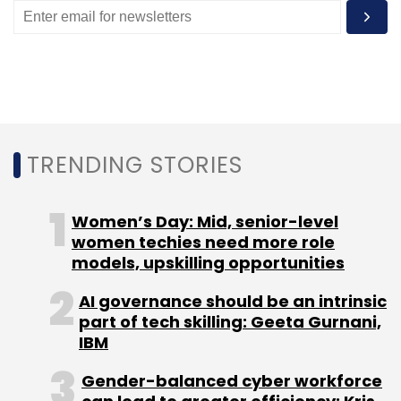
Sign up for Newsletter
Select your Newsletter frequency
Daily Newsletter
Weekly Newsletter
Monthly Newsletter
Subscribe
TRENDING STORIES
Women’s Day: Mid, senior-level
women techies need more role
models, upskilling opportunities
AI governance should be an intrinsic
part of tech skilling: Geeta Gurnani,
IBM
Gender-balanced cyber workforce