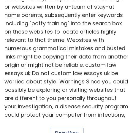
or websites written by a-team of stay-at
home parents, subsequently enter keywords
including "potty training" into the search box
on these websites to locate articles highly
relevant to that theme. Websites with
numerous grammatical mistakes and busted
links might be copying their data from another
origin or might not be reliable. custom law
essays uk Do not custom law essays uk be
worried about style! Warnings Since you could
possibly be exploring or visiting websites that
are different to you personally throughout
your investigation, a disease security program
could protect your computer from infections,
spyware, as well as other destructive
programs maybe you are exposed to.
Show More