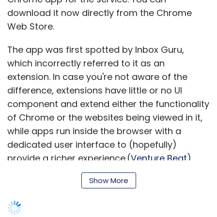
download it now directly from the Chrome
Web Store.
The app was first spotted by Inbox Guru,
which incorrectly referred to it as an
extension. In case you're not aware of the
difference, extensions have little or no UI
component and extend either the functionality
of Chrome or the websites being viewed in it,
while apps run inside the browser with a
dedicated user interface to (hopefully)
provide a richer experience.(
Venture Beat
)
Show More
Twitter's slowing user growth mirrors