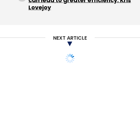
can lead to greater efficiency: Kris
Lovejoy
NEXT ARTICLE