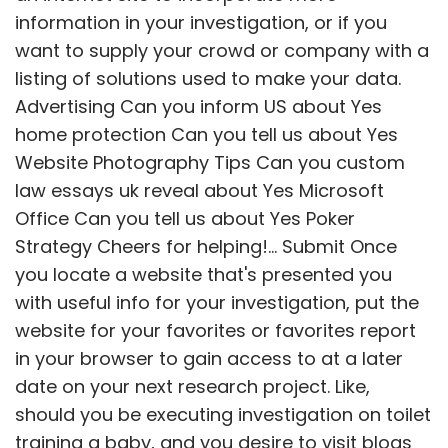
information in your investigation, or if you
want to supply your crowd or company with a
listing of solutions used to make your data.
Advertising Can you inform US about Yes
home protection Can you tell us about Yes
Website Photography Tips Can you custom
law essays uk reveal about Yes Microsoft
Office Can you tell us about Yes Poker
Strategy Cheers for helping!... Submit Once
you locate a website that's presented you
with useful info for your investigation, put the
website for your favorites or favorites report
in your browser to gain access to at a later
date on your next research project.
Like,
should you be executing investigation on toilet
training a baby, and you desire to visit blogs