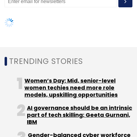
TRENDING STORIES
Women’s Day: Mid, senior-level
women techies need more role
models, upskilling opportunities
AI governance should be an intrinsic
part of tech skilling: Geeta Gurnani,
IBM
Gender-balanced cyber workforce