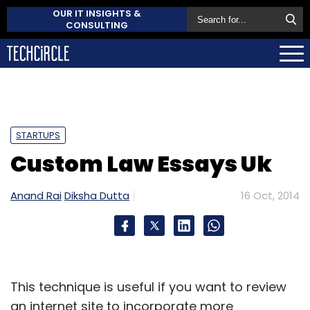
OUR IT INSIGHTS &
CONSULTING
STARTUPS
Custom Law Essays Uk
Anand Rai
Diksha Dutta
16 Oct, 2014
This technique is useful if you want to review
an internet site to incorporate more