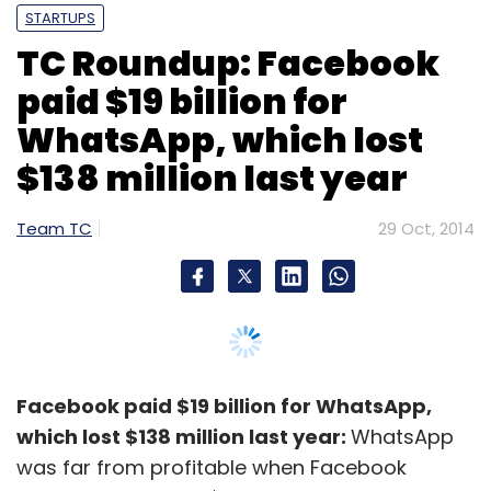
STARTUPS
TC Roundup: Facebook
paid $19 billion for
WhatsApp, which lost
$138 million last year
Team TC
29 Oct, 2014
Facebook paid $19 billion for WhatsApp,
which lost $138 million last year:
WhatsApp
was far from profitable when Facebook