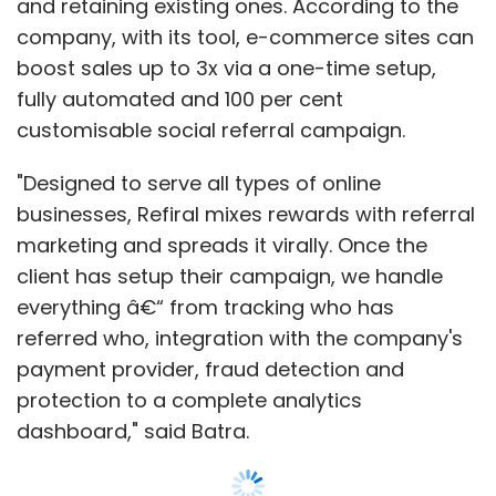
and retaining existing ones. According to the
company, with its tool, e-commerce sites can
boost sales up to 3x via a one-time setup,
fully automated and 100 per cent
customisable social referral campaign.
"Designed to serve all types of online
businesses, Refiral mixes rewards with referral
marketing and spreads it virally. Once the
client has setup their campaign, we handle
everything â€“ from tracking who has
referred who, integration with the company's
payment provider, fraud detection and
protection to a complete analytics
dashboard," said Batra.