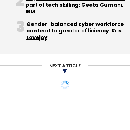
part of tech skilling: Geeta Gurnani,
IBM
Gender-balanced cyber workforce
can lead to greater efficiency: Kris
Lovejoy
NEXT ARTICLE