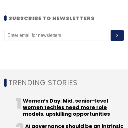
SUBSCRIBE TO NEWSLETTERS
TRENDING STORIES
Women’s Day: Mid, senior-level
women techies need more role
models, upskilling opportunities
AI governance should be an intrinsic