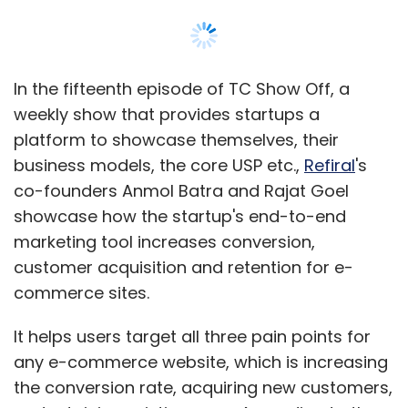
In the fifteenth episode of TC Show Off, a
weekly show that provides startups a
platform to showcase themselves, their
business models, the core USP etc.,
Refiral
's
co-founders Anmol Batra and Rajat Goel
showcase how the startup's end-to-end
marketing tool increases conversion,
customer acquisition and retention for e-
commerce sites.
It helps users target all three pain points for
any e-commerce website, which is increasing
the conversion rate, acquiring new customers,