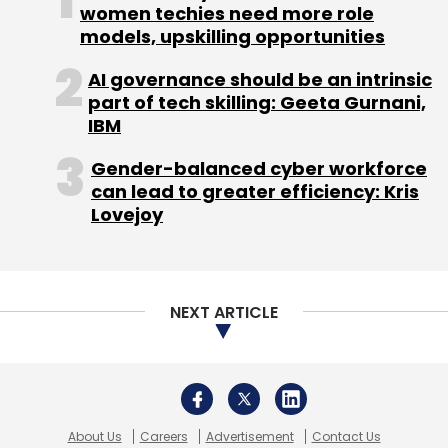
women techies need more role
models, upskilling opportunities
AI governance should be an intrinsic
part of tech skilling: Geeta Gurnani,
IBM
Gender-balanced cyber workforce
can lead to greater efficiency: Kris
Lovejoy
NEXT ARTICLE
About Us
Careers
Advertisement
Contact Us