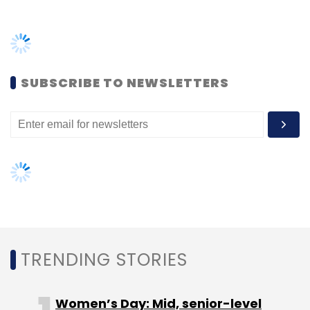
Select your Newsletter frequency
Daily Newsletter
Weekly Newsletter
Monthly Newsletter
SUBSCRIBE TO NEWSLETTERS
Subscribe
Anmol Batra
Rajat Goel
Refiral
TRENDING STORIES
Women’s Day: Mid, senior-level