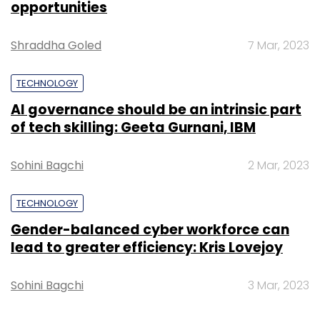
opportunities
Shraddha Goled
7 Mar, 2023
Leave Your Comment(s)
TECHNOLOGY
AI governance should be an intrinsic part
Sign up for Newsletter
of tech skilling: Geeta Gurnani, IBM
Select your Newsletter frequency
Sohini Bagchi
2 Mar, 2023
Daily Newsletter
Weekly Newsletter
Monthly Newsletter
TECHNOLOGY
Subscribe
Gender-balanced cyber workforce can
lead to greater efficiency: Kris Lovejoy
Sohini Bagchi
3 Mar, 2023
Gartner