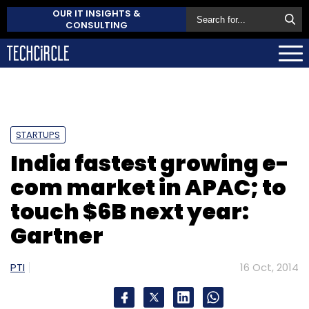
OUR IT INSIGHTS &
CONSULTING
STARTUPS
India fastest growing e-
com market in APAC; to
touch $6B next year:
Gartner
PTI
16 Oct, 2014