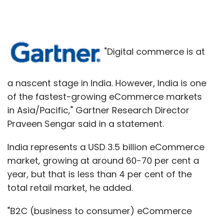
"Digital commerce is at
a nascent stage in India. However, India is one
of the fastest-growing eCommerce markets
in Asia/Pacific," Gartner Research Director
Praveen Sengar said in a statement.
India represents a USD 3.5 billion eCommerce
market, growing at around 60-70 per cent a
year, but that is less than 4 per cent of the
total retail market, he added.
"B2C (business to consumer) eCommerce