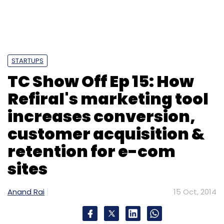
STARTUPS
TC Show Off Ep 15: How
Refiral's marketing tool
increases conversion,
customer acquisition &
retention for e-com
sites
Anand Rai
15 Oct, 2014