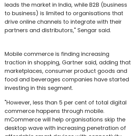
leads the market in India, while B2B (business
to business) is limited to organisations that
drive online channels to integrate with their
partners and distributors," Sengar said.
Mobile commerce is finding increasing
traction in shopping, Gartner said, adding that
marketplaces, consumer product goods and
food and beverages companies have started
investing in this segment.
"However, less than 5 per cent of total digital
commerce happens through mobile.
mCommerce will help organisations skip the
desktop wave with increasing penetration of