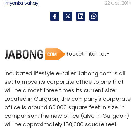
Priyanka Sahay
22 Oct, 2014
Rocket Internet-
incubated lifestyle e-tailer Jabong.com is all
set to move its corporate office to one that
will be almost three times its current size.
Located in Gurgaon, the company's corporate
office is around 60,000 square feet in size. In
comparison, the new office (also in Gurgaon)
will be approximately 150,000 square feet.