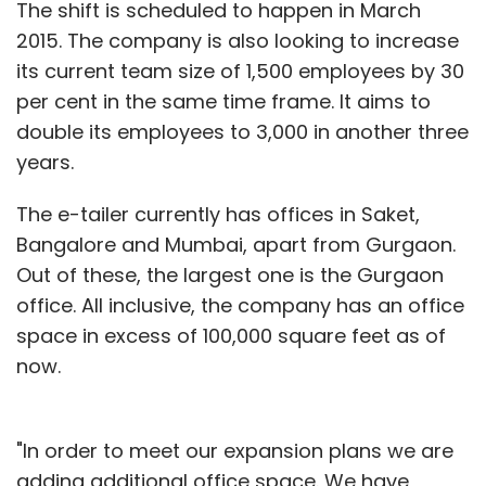
The shift is scheduled to happen in March
2015. The company is also looking to increase
its current team size of 1,500 employees by 30
per cent in the same time frame. It aims to
double its employees to 3,000 in another three
years.
The e-tailer currently has offices in Saket,
Bangalore and Mumbai, apart from Gurgaon.
Out of these, the largest one is the Gurgaon
office. All inclusive, the company has an office
space in excess of 100,000 square feet as of
now.
"In order to meet our expansion plans we are
adding additional office space. We have