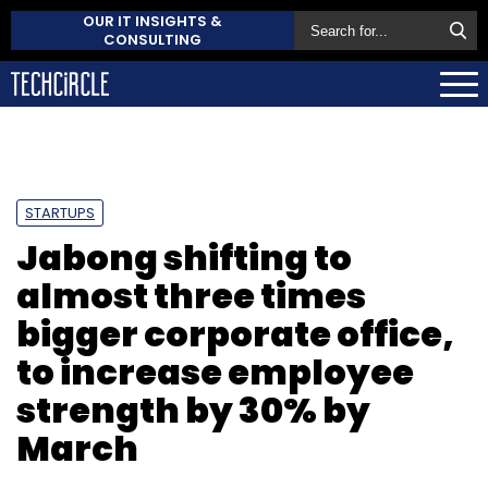
OUR IT INSIGHTS &
CONSULTING
STARTUPS
Jabong shifting to
almost three times
bigger corporate office,
to increase employee
strength by 30% by
March