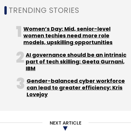
TRENDING STORIES
Kickstarter
Rico
Women’s Day: Mid, senior-level
women techies need more role
models, upskilling opportunities
AI governance should be an intrinsic
part of tech skilling: Geeta Gurnani,
IBM
Gender-balanced cyber workforce
can lead to greater efficiency: Kris
Lovejoy
NEXT ARTICLE