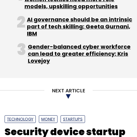
Sign up for Newsletter
models, upskilling opportunities
Select your Newsletter frequency
AI governance should be an intrinsic
Daily Newsletter
Weekly Newsletter
part of tech skilling: Geeta Gurnani,
Monthly Newsletter
IBM
Subscribe
Gender-balanced cyber workforce
can lead to greater efficiency: Kris
Lovejoy
Jabong.com
NEXT ARTICLE
TECHNOLOGY
MONEY
STARTUPS
Security device startup