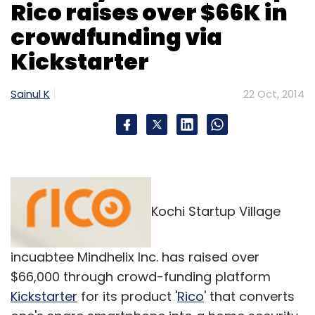
Rico raises over $66K in
crowdfunding via
Kickstarter
Sainul K
22 Oct, 2014
Kochi Startup Village
incuabtee Mindhelix Inc. has raised over
$66,000 through crowd-funding platform
Kickstarter
for its product '
Rico
' that converts