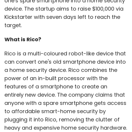
one's spare smartphone into a home security
device. The startup aims to raise $100,000 via
Kickstarter with seven days left to reach the
target.
What is Rico?
Rico is a multi-coloured robot-like device that
can convert one's old smartphone device into
a home security device. Rico combines the
power of an in-built processor with the
features of a smartphone to create an
entirely new device. The company claims that
anyone with a spare smartphone gets access
to affordable smart-home security by
plugging it into Rico, removing the clutter of
heavy and expensive home security hardware.