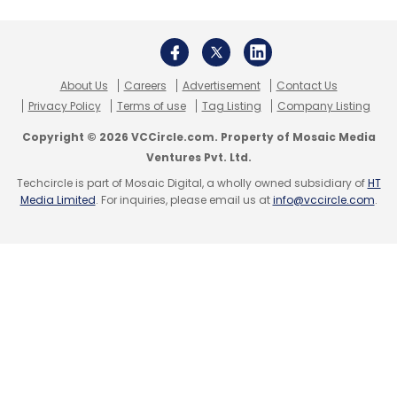
About Us
Careers
Advertisement
Contact Us
Privacy Policy
Terms of use
Tag Listing
Company Listing
Copyright © 2026 VCCircle.com. Property of Mosaic Media
Ventures Pvt. Ltd.
Techcircle is part of Mosaic Digital, a wholly owned subsidiary of
HT
Media Limited
. For inquiries, please email us at
info@vccircle.com
.