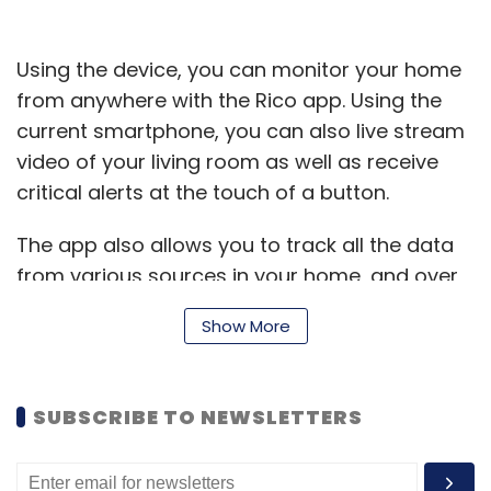
Using the device, you can monitor your home
from anywhere with the Rico app. Using the
current smartphone, you can also live stream
video of your living room as well as receive
critical alerts at the touch of a button.
The app also allows you to track all the data
from various sources in your home, and over
time, help you see trends in the way your
Show More
home environment changes, allowing you to
make decisions about optimising how it is run.
SUBSCRIBE TO NEWSLETTERS
Rico has the capability to detect smoke and
temperature change at home, monitor carbon
monoxide, control smart sockets, and adjust