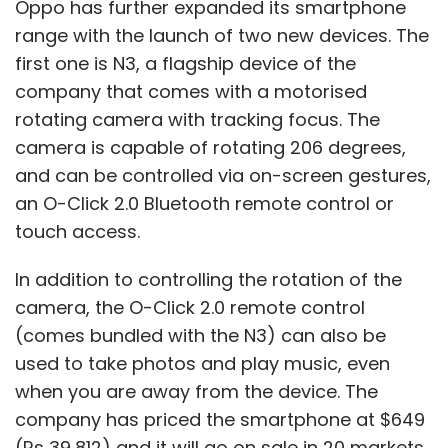
Oppo has further expanded its smartphone
range with the launch of two new devices. The
first one is N3, a flagship device of the
Google
company that comes with a motorised
rotating camera with tracking focus. The
camera is capable of rotating 206 degrees,
and can be controlled via on-screen gestures,
an O-Click 2.0 Bluetooth remote control or
touch access.
In addition to controlling the rotation of the
camera, the O-Click 2.0 remote control
(comes bundled with the N3) can also be
used to take photos and play music, even
when you are away from the device. The
company has priced the smartphone at $649
(Rs 39,812) and it will go on sale in 20 markets