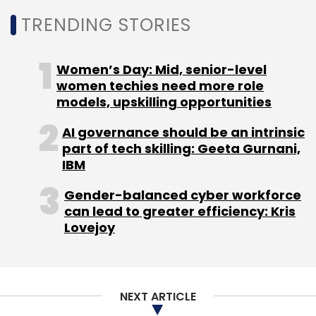
Beautify, High Dynamic Range (HDR),
TRENDING STORIES
Panorama, Audio Photo, GIF mode, Super
Marco, and Raw, among others. And since the
smartphones' camera has a rotating lens, it
Women’s Day: Mid, senior-level
women techies need more role
also doubles up as a front facing camera
models, upskilling opportunities
whenever required, providing the same high
end photography capabilities to the user.
AI governance should be an intrinsic
part of tech skilling: Geeta Gurnani,
Here is an introductory video of the device.
IBM
Gender-balanced cyber workforce
can lead to greater efficiency: Kris
Lovejoy
NEXT ARTICLE