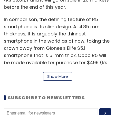
before the end of this year.
In comparison, the defining feature of R5
smartphone is its slim design. At 4.85 mm
thickness, it is arguably the thinnest
smartphone in the world as of now, taking the
crown away from Gionee's Elife S5.1
smartphone that is 5.1mm thick. Oppo R5 will
be made available for purchase for $499 (Rs
30,611), but an exact launch date has not been
disclosed by the company.
Show More
Both N3 and R5 smartphones run on ColorOS
SUBSCRIBE TO NEWSLETTERS
2.0, which is basically a customised Android
operating system fully developed by the