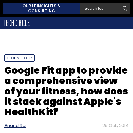
OUR IT INSIGHTS &
CONSULTING
TECHNOLOGY
Google Fit app to provide
a comprehensive view
of your fitness, how does
it stack against Apple's
HealthKit?
Anand Rai
29 Oct, 2014