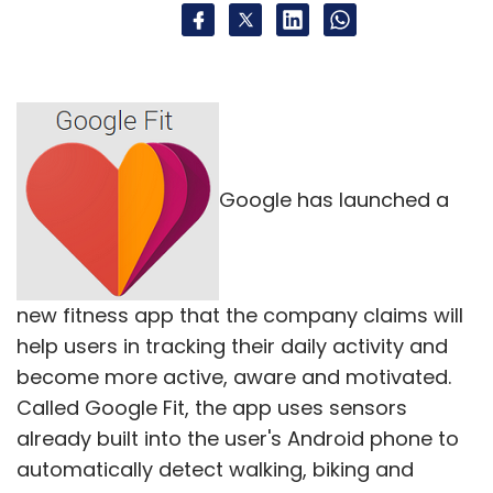
Google has launched a
new fitness app that the company claims will
help users in tracking their daily activity and
become more active, aware and motivated.
Called Google Fit, the app uses sensors
already built into the user's Android phone to
automatically detect walking, biking and