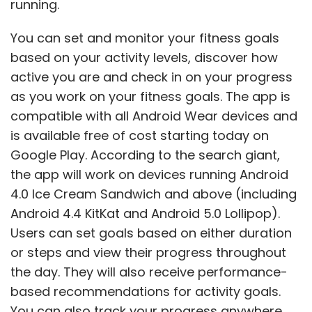
running.
You can set and monitor your fitness goals
based on your activity levels, discover how
active you are and check in on your progress
as you work on your fitness goals. The app is
compatible with all Android Wear devices and
is available free of cost starting today on
Google Play. According to the search giant,
the app will work on devices running Android
4.0 Ice Cream Sandwich and above (including
Android 4.4 KitKat and Android 5.0 Lollipop).
Users can set goals based on either duration
or steps and view their progress throughout
the day. They will also receive performance-
based recommendations for activity goals.
You can also track your progress anywhere,