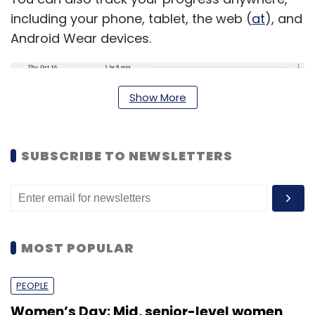
including your phone, tablet, the web (
at
), and
Android Wear devices.
Show More
SUBSCRIBE TO NEWSLETTERS
MOST POPULAR
In addition, users can also connect their
favourite fitness devices and apps like Strava,
PEOPLE
Withings, Runtastic, Runkeeper and Noom
Women’s Day: Mid, senior-level women