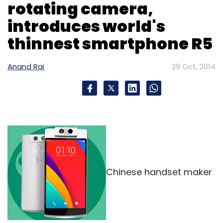
rotating camera,
available from their lock screen.
introduces world's
thinnest smartphone R5
Anand Rai
29 Oct, 2014
Leave Your Comment(s)
Sign up for Newsletter
Select your Newsletter frequency
Daily Newsletter
Weekly Newsletter
Monthly Newsletter
Chinese handset maker
Subscribe