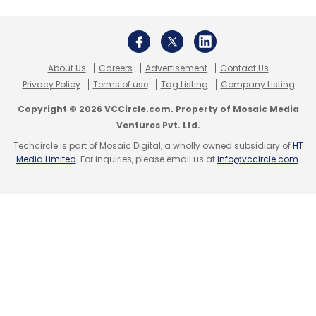
About Us
Careers
Advertisement
Contact Us
Privacy Policy
Terms of use
Tag Listing
Company Listing
Copyright © 2026 VCCircle.com. Property of Mosaic Media
Ventures Pvt. Ltd.
Techcircle is part of Mosaic Digital, a wholly owned subsidiary of
HT
Media Limited
. For inquiries, please email us at
info@vccircle.com
.
On the connectivity front, the smartphone has
Bluetooth 4.0, Wi-Fi, 3G and 4G LTE
(depending on the region), as well as a
microUSB port and a microSD card slot. The
dimensions of the device are 161.2mm x 77mm
x 8.7mm and its weight is 192 gm. The
company has provided a 3,000 mAh battery in
the device, which also has GPS (with A-GPS