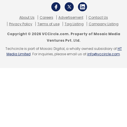
Prior to that, the company had
raised
$18.8
million in funding led by Sequoia Capital in Feb
About Us
Careers
Advertisement
Contact Us
this year.
Privacy Policy
Terms of use
Tag Listing
Company Listing
Copyright © 2026 VCCircle.com. Property of Mosaic Media
Ventures Pvt. Ltd.
Techcircle is part of Mosaic Digital, a wholly owned subsidiary of
HT
Media Limited
. For inquiries, please email us at
info@vccircle.com
.
Leave Your Comment(s)
Sign up for Newsletter
Select your Newsletter frequency
Daily Newsletter
Weekly Newsletter
Monthly Newsletter
Subscribe