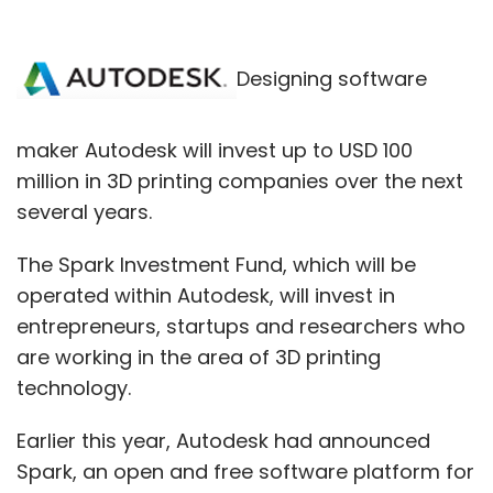
Designing software
maker Autodesk will invest up to USD 100
million in 3D printing companies over the next
several years.
The Spark Investment Fund, which will be
operated within Autodesk, will invest in
entrepreneurs, startups and researchers who
are working in the area of 3D printing
technology.
Earlier this year, Autodesk had announced
Spark, an open and free software platform for