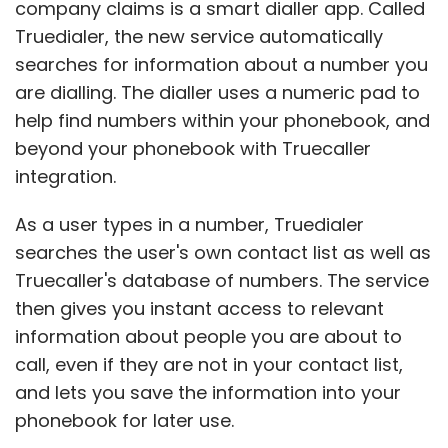
company claims is a smart dialler app. Called
Truedialer, the new service automatically
searches for information about a number you
are dialling. The dialler uses a numeric pad to
help find numbers within your phonebook, and
beyond your phonebook with Truecaller
integration.
As a user types in a number, Truedialer
searches the user's own contact list as well as
Truecaller's database of numbers. The service
then gives you instant access to relevant
information about people you are about to
call, even if they are not in your contact list,
and lets you save the information into your
phonebook for later use.