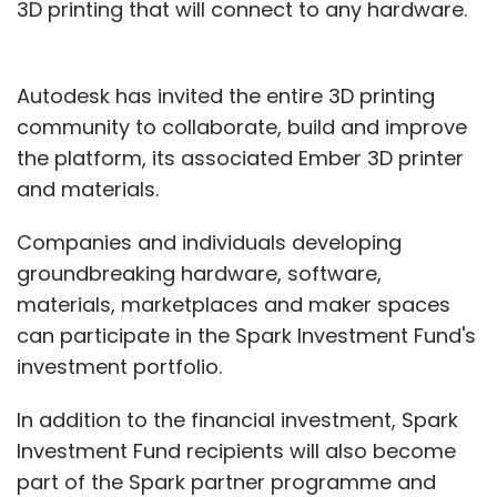
3D printing that will connect to any hardware.
Autodesk has invited the entire 3D printing
community to collaborate, build and improve
the platform, its associated Ember 3D printer
and materials.
Companies and individuals developing
groundbreaking hardware, software,
materials, marketplaces and maker spaces
can participate in the Spark Investment Fund's
investment portfolio.
In addition to the financial investment, Spark
Investment Fund recipients will also become
part of the Spark partner programme and