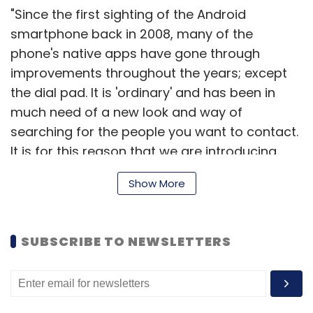
"Since the first sighting of the Android
smartphone back in 2008, many of the
phone's native apps have gone through
improvements throughout the years; except
the dial pad. It is 'ordinary' and has been in
much need of a new look and way of
searching for the people you want to contact.
It is for this reason that we are introducing
Truedialer," read an official company blog
Show More
post.
SUBSCRIBE TO NEWSLETTERS
Here is an introductory video of the service.