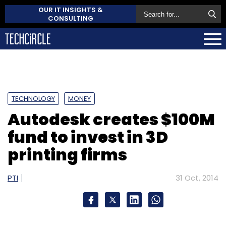
OUR IT INSIGHTS &
CONSULTING
TECHNOLOGY
MONEY
Autodesk creates $100M
fund to invest in 3D
printing firms
PTI
31 Oct, 2014