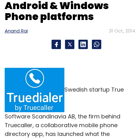
Android & Windows
Phone platforms
Anand Rai
31 Oct, 2014
Swedish startup True
Software Scandinavia AB, the firm behind
Truecaller, a collaborative mobile phone
directory app, has launched what the