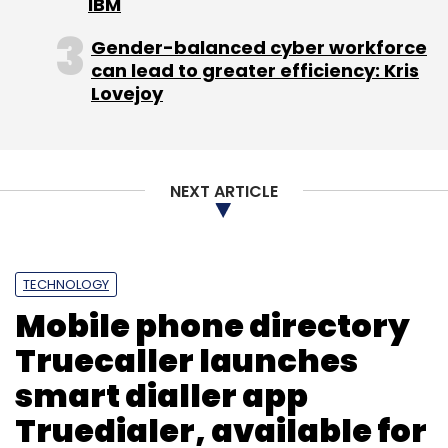
IBM
Gender-balanced cyber workforce
can lead to greater efficiency: Kris
Lovejoy
NEXT ARTICLE
TECHNOLOGY
Mobile phone directory
Truecaller launches
smart dialler app
Truedialer, available for