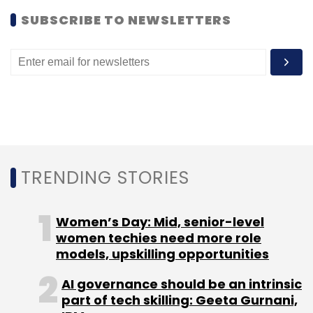
SUBSCRIBE TO NEWSLETTERS
Autodesk
TRENDING STORIES
Women’s Day: Mid, senior-level
women techies need more role
models, upskilling opportunities
AI governance should be an intrinsic
part of tech skilling: Geeta Gurnani,