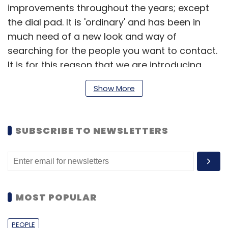
improvements throughout the years; except
the dial pad. It is 'ordinary' and has been in
much need of a new look and way of
searching for the people you want to contact.
It is for this reason that we are introducing
Truedialer," read an official company blog
Show More
post.
SUBSCRIBE TO NEWSLETTERS
Here is an introductory video of the service.
MOST POPULAR
PEOPLE