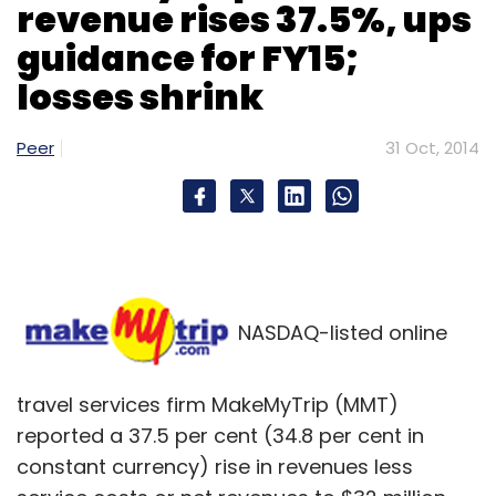
revenue rises 37.5%, ups
guidance for FY15;
losses shrink
Peer
Leave Your Comment(s)
31 Oct, 2014
Sign up for Newsletter
Select your Newsletter frequency
Daily Newsletter
Weekly Newsletter
Monthly Newsletter
NASDAQ-listed online
Subscribe
travel services firm MakeMyTrip (MMT)
reported a 37.5 per cent (34.8 per cent in
constant currency) rise in revenues less