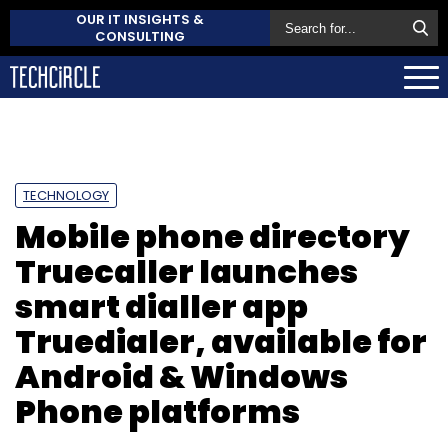
OUR IT INSIGHTS &
CONSULTING
TECHNOLOGY
Mobile phone directory
Truecaller launches
smart dialler app
Truedialer, available for
Android & Windows
Phone platforms