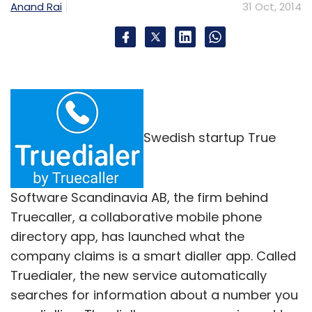
Anand Rai
31 Oct, 2014
Swedish startup True
Software Scandinavia AB, the firm behind
Truecaller, a collaborative mobile phone
directory app, has launched what the
company claims is a smart dialler app. Called
Truedialer, the new service automatically
searches for information about a number you