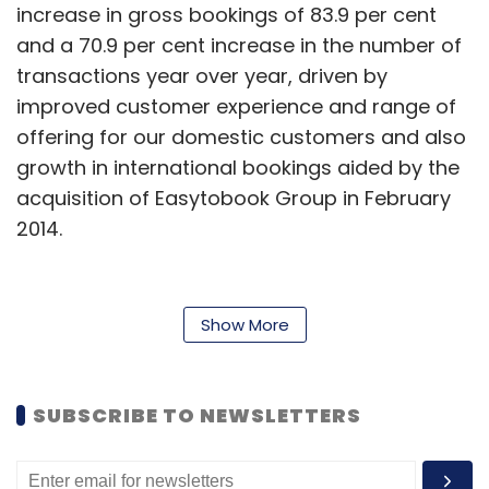
increase in gross bookings of 83.9 per cent
and a 70.9 per cent increase in the number of
transactions year over year, driven by
improved customer experience and range of
offering for our domestic customers and also
growth in international bookings aided by the
acquisition of Easytobook Group in February
2014.
The net revenue in from air ticketing category
Show More
increased by 19.6 per cent to $18.2 million in the
quarter ended September 30, 2014 from the
same period last year. This was primarily due
SUBSCRIBE TO NEWSLETTERS
to an increase in gross bookings of 34 per
cent. The transaction growth in the fiscal