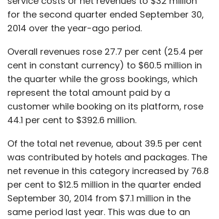
service costs or net revenues to $32 million
Truecaller
Truedialer
for the second quarter ended September 30,
2014 over the year-ago period.
Overall revenues rose 27.7 per cent (25.4 per
cent in constant currency) to $60.5 million in
the quarter while the gross bookings, which
represent the total amount paid by a
customer while booking on its platform, rose
44.1 per cent to $392.6 million.
Of the total net revenue, about 39.5 per cent
was contributed by hotels and packages. The
net revenue in this category increased by 76.8
per cent to $12.5 million in the quarter ended
September 30, 2014 from $7.1 million in the
same period last year. This was due to an