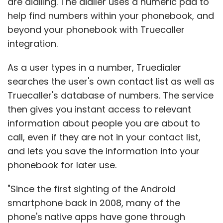
are dialling. The dialler uses a numeric pad to
help find numbers within your phonebook, and
beyond your phonebook with Truecaller
integration.
As a user types in a number, Truedialer
searches the user's own contact list as well as
Truecaller's database of numbers. The service
then gives you instant access to relevant
information about people you are about to
call, even if they are not in your contact list,
and lets you save the information into your
phonebook for later use.
"Since the first sighting of the Android
smartphone back in 2008, many of the
phone's native apps have gone through