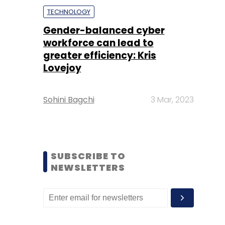
TECHNOLOGY
Gender-balanced cyber
workforce can lead to
greater efficiency: Kris
Lovejoy
Sohini Bagchi
3 Mar, 2023
SUBSCRIBE TO
NEWSLETTERS