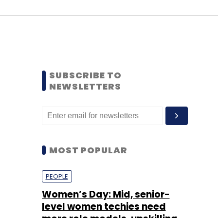
SUBSCRIBE TO
NEWSLETTERS
MOST POPULAR
PEOPLE
Women’s Day: Mid, senior-
level women techies need