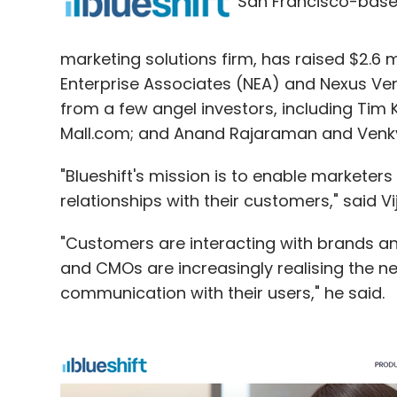
San Francisco-bas
marketing solutions firm, has raised $2.6 m
Cbazaar.com
Enterprise Associates (NEA) and Nexus Ven
from a few angel investors, including Tim 
Mall.com; and Anand Rajaraman and Venky
"Blueshift's mission is to enable marketers
relationships with their customers," said V
"Customers are interacting with brands and
and CMOs are increasingly realising the n
communication with their users," he said.