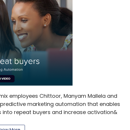
smix employees Chittoor, Manyam Mallela and
l predictive marketing automation that enables
 into repeat buyers and increase activation&
eters can create behaviourally targeted campaigns
display RTB and mobile push notifications. By
how More