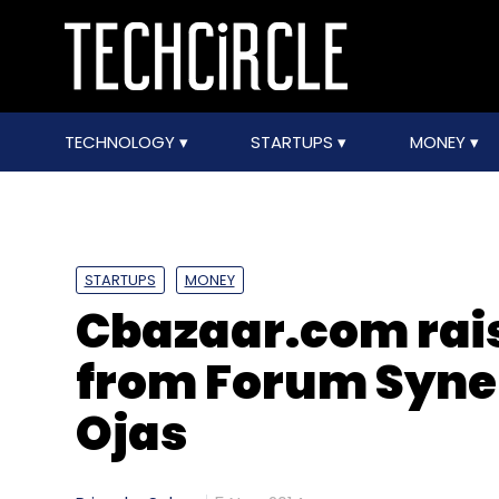
TECHNOLOGY
STARTUPS
MONEY
STARTUPS
MONEY
Cbazaar.com rais
from Forum Syner
Ojas