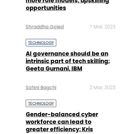
more role models, upskilling
opportunities
Shraddha Goled
7 Mar, 2023
TECHNOLOGY
AI governance should be an
intrinsic part of tech skilling:
Geeta Gurnani, IBM
Sohini Bagchi
2 Mar, 2023
TECHNOLOGY
Gender-balanced cyber
workforce can lead to
greater efficiency: Kris