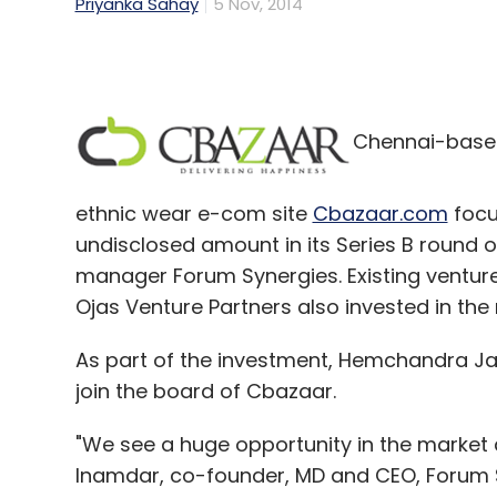
Priyanka Sahay
5 Nov, 2014
Chennai-based 
ethnic wear e-com site
Cbazaar.com
focu
undisclosed amount in its Series B round of
manager Forum Synergies. Existing venture
Ojas Venture Partners also invested in the
As part of the investment, Hemchandra Jav
join the board of Cbazaar.
"We see a huge opportunity in the market
Inamdar, co-founder, MD and CEO, Forum 