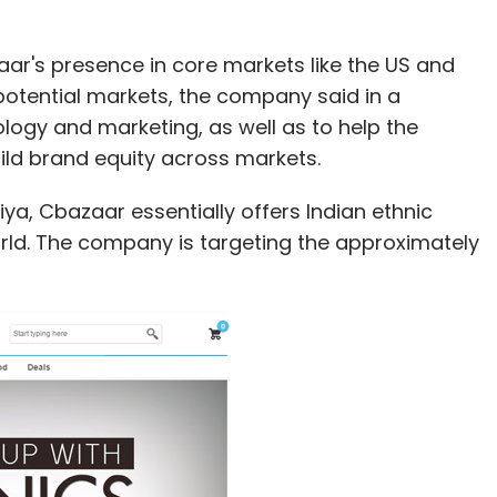
aar's presence in core markets like the US and
potential markets, the company said in a
nology and marketing, as well as to help the
ld brand equity across markets.
a, Cbazaar essentially offers Indian ethnic
rld. The company is targeting the approximately