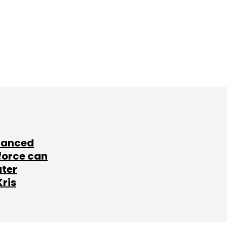
lanced
force can
ater
Kris