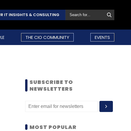
R IT INSIGHTS & CONSULTING
LE
THE CIO COMMUNITY
EVENTS
SUBSCRIBE TO
NEWSLETTERS
MOST POPULAR