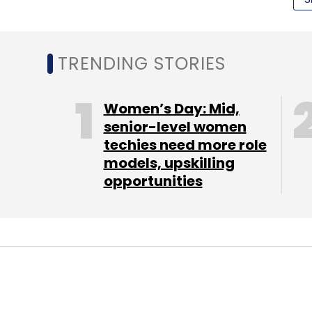
abstracting away heavy-duty data science i
marketers zoom in on the right customers 
the right combination of products and pro
TRENDING STORIES
"We are thrilled about the opportunity to p
marketing automation for e-commerce," said
Women’s Day: Mid,
senior-level women
techies need more role
"Blueshift's data-driven workflow automati
models, upskilling
opportunities
marketers are facing with explosion of dat
Bhattacharjee, managing director at Nexus
(Edited by Joby Puthuparampil Johnson)
Leave Y
STARTUPS