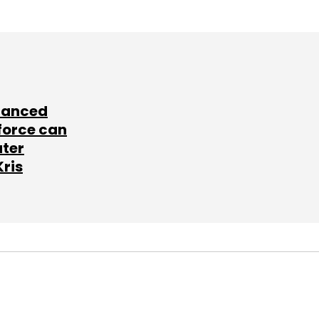
lanced
force can
ater
Kris