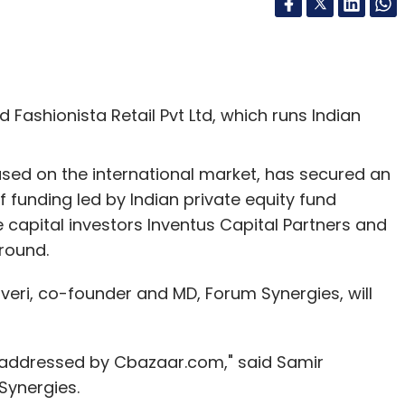
Fashionista Retail Pvt Ltd, which runs Indian
sed on the international market, has secured an
 funding led by Indian private equity fund
 capital investors Inventus Capital Partners and
 round.
eri, co-founder and MD, Forum Synergies, will
 addressed by Cbazaar.com," said Samir
Synergies.