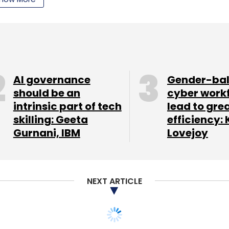
nto actionable intelligence, Blueshift helps
with the highest purchase intent, and helps craft
motions for each user.
artner with the team as it pioneers predictive
 Kittu Kolluri, general partner at NEA.
AI governance
Gender-ba
should be an
cyber work
intrinsic part of tech
lead to gre
on vastly simplifies the complexities that B2C
skilling: Geeta
efficiency: 
Gurnani, IBM
Lovejoy
a and proliferation of channels," says Jishnu
.
NEXT ARTICLE
our Comment(s)