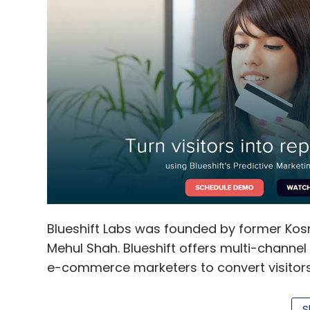
Blueshift Labs was founded by former Ko
Mehul Shah. Blueshift offers multi-channe
e-commerce marketers to convert visitors
retention rates. By using Blueshift, mark
across multiple channels including email, 
S