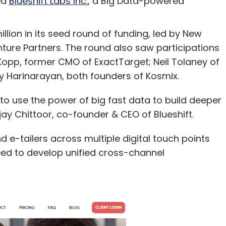
ed
Blueshift Labs Inc.
, a Big Data-powered
illion in its seed round of funding, led by New
ture Partners. The round also saw participations
Kopp, former CMO of ExactTarget; Neil Tolaney of
 Harinarayan, both founders of Kosmix.
 to use the power of big fast data to build deeper
ijay Chittoor, co-founder & CEO of Blueshift.
 e-tailers across multiple digital touch points
eed to develop unified cross-channel