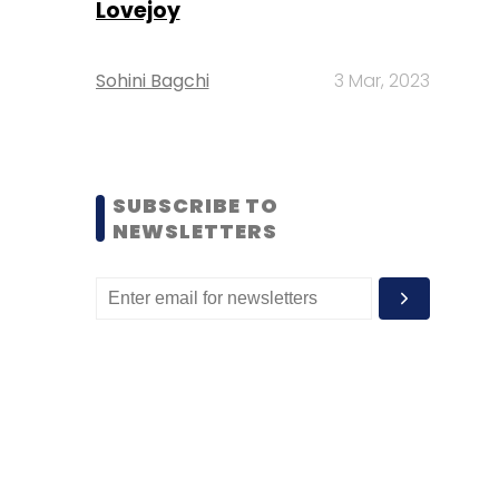
Lovejoy
Sohini Bagchi
3 Mar, 2023
SUBSCRIBE TO
NEWSLETTERS