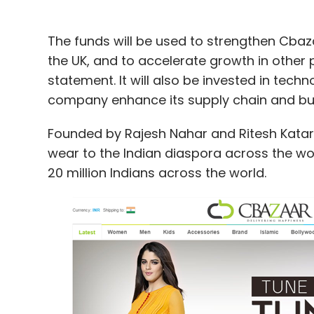
The funds will be used to strengthen Cbaz
the UK, and to accelerate growth in other 
statement. It will also be invested in tech
company enhance its supply chain and bui
Founded by Rajesh Nahar and Ritesh Katariy
wear to the Indian diaspora across the wo
20 million Indians across the world.