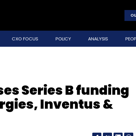
OU
CXO FOCUS
POLICY
ANALYSIS
PEOP
es Series B funding
gies, Inventus &