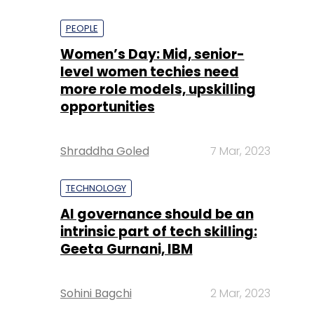
PEOPLE
Women’s Day: Mid, senior-
level women techies need
more role models, upskilling
opportunities
Shraddha Goled
7 Mar, 2023
TECHNOLOGY
AI governance should be an
intrinsic part of tech skilling:
Geeta Gurnani, IBM
Sohini Bagchi
2 Mar, 2023