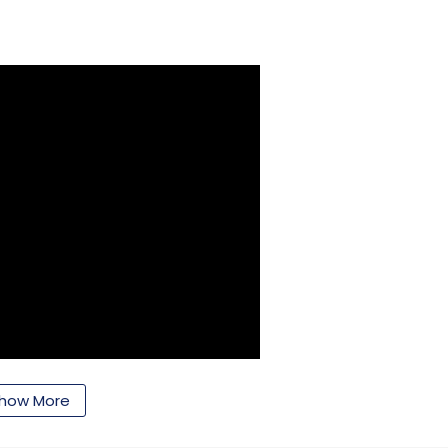
how More