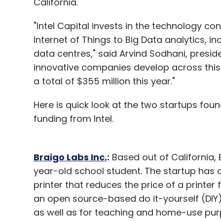
California.
personal.)
"Intel Capital invests in the technology c
Internet of Things to Big Data analytics, in
To become a guest contributor with VCCirc
data centres," said Arvind Sodhani, preside
innovative companies develop across this
a total of $355 million this year."
Leave Y
Here is quick look at the two startups fou
funding from Intel.
Sign up for Newsletter
Select your Newsletter frequency
Braigo Labs Inc.
:
Based out of California,
Daily Newsletter
Weekly Newsletter
Mo
year-old school student. The startup has de
printer that reduces the price of a printer 
an open source-based do it-yourself (DIY) 
as well as for teaching and home-use pur