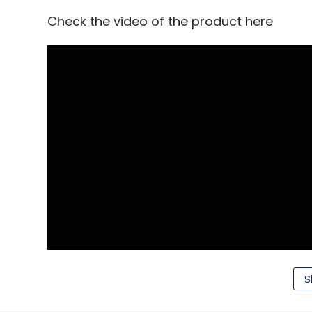
Check the video of the product here
Norbert Fernandes
S