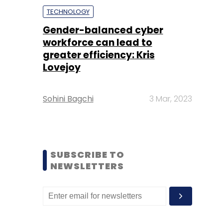
TECHNOLOGY
Gender-balanced cyber
workforce can lead to
greater efficiency: Kris
Lovejoy
Sohini Bagchi
3 Mar, 2023
SUBSCRIBE TO
NEWSLETTERS