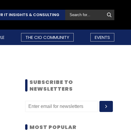
R IT INSIGHTS & CONSULTING
LE
THE CIO COMMUNITY
EVENTS
SUBSCRIBE TO
NEWSLETTERS
MOST POPULAR