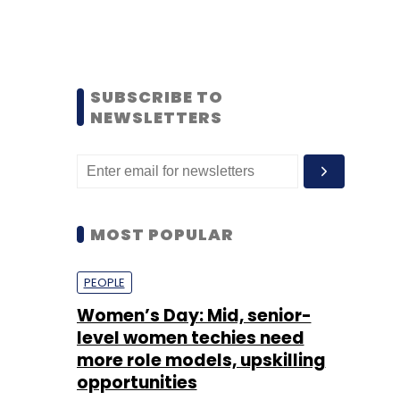
SUBSCRIBE TO
NEWSLETTERS
MOST POPULAR
PEOPLE
Women’s Day: Mid, senior-
level women techies need
more role models, upskilling
opportunities