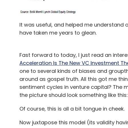
It was useful, and helped me understand a
have taken me years to glean.
Fast forward to today, I just read an inter
Acceleration Is The New VC Investment Th
one to several kinds of biases and groupt
around as gospel truth. All this got me thin
sentiment cycles in venture capital? The m
the picture should look something like this:
Of course, this is all a bit tongue in cheek.
Now juxtapose this model (its validity havi