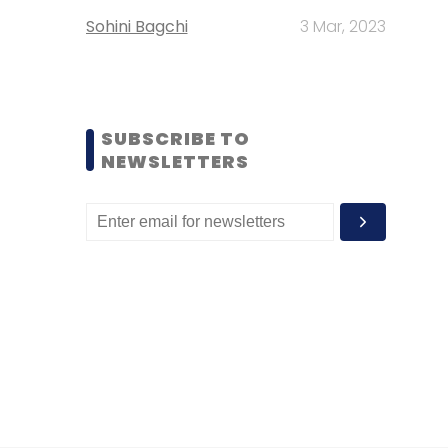
Sohini Bagchi
3 Mar, 2023
SUBSCRIBE TO
NEWSLETTERS