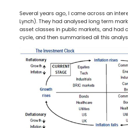
Several years ago, I came across an intere
Lynch). They had analysed long term mark
asset classes in public markets, and had c
cycle, and then summarised all this analysi