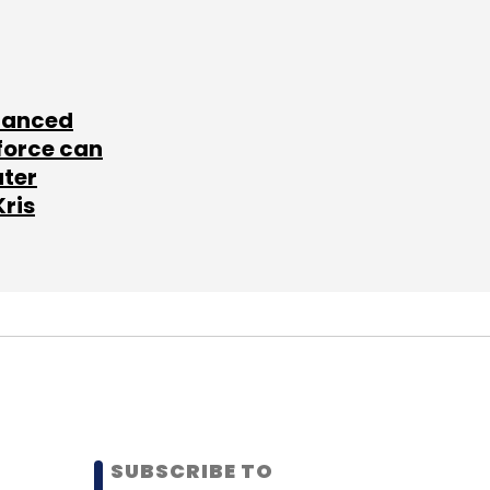
lanced
force can
ater
Kris
SUBSCRIBE TO