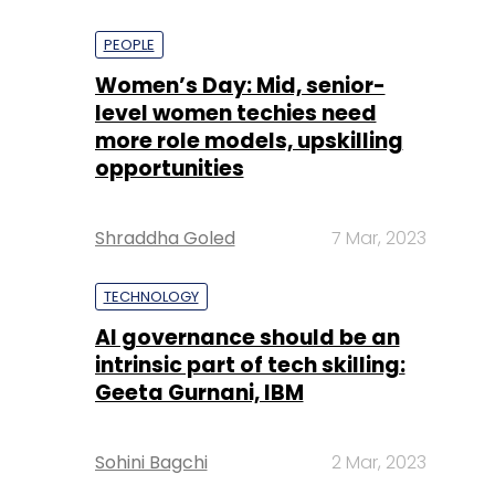
PEOPLE
Women’s Day: Mid, senior-
level women techies need
more role models, upskilling
opportunities
Shraddha Goled
7 Mar, 2023
TECHNOLOGY
AI governance should be an
intrinsic part of tech skilling:
Geeta Gurnani, IBM
Sohini Bagchi
2 Mar, 2023