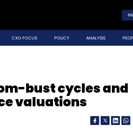
OU
CXO FOCUS
POLICY
ANALYSIS
PEOP
oom-bust cycles and
e valuations