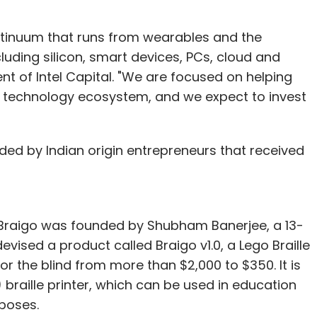
ontinuum that runs from wearables and the
cluding silicon, smart devices, PCs, cloud and
le, write to
shrija@vccircle.com
.
nt of Intel Capital. "We are focused on helping
 technology ecosystem, and we expect to invest
our Comment(s)
nded by Indian origin entrepreneurs that received
 Braigo was founded by Shubham Banerjee, a 13-
nthly Newsletter
vised a product called Braigo v1.0, a Lego Braille
Subscribe
for the blind from more than $2,000 to $350. It is
braille printer, which can be used in education
poses.