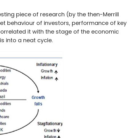
sting piece of research (by the then-Merrill
et behaviour of investors, performance of key
orrelated it with the stage of the economic
s into a neat cycle.