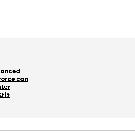
lanced
force can
ater
Kris