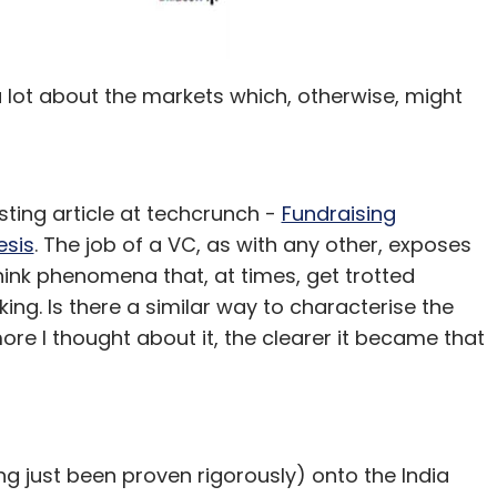
 lot about the markets which, otherwise, might
esting article at techcrunch -
Fundraising
esis
. The job of a VC, as with any other, exposes
hink phenomena that, at times, get trotted
king. Is there a similar way to characterise the
ore I thought about it, the clearer it became that
ng just been proven rigorously) onto the India