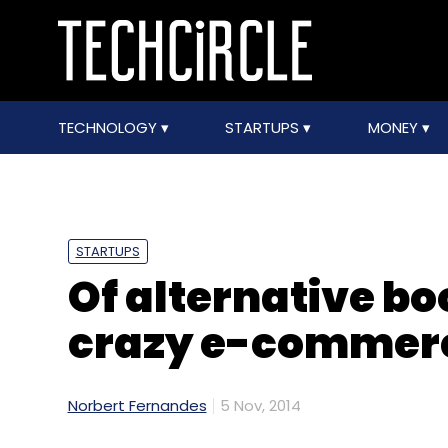
TECHNOLOGY
STARTUPS
MONEY
STARTUPS
Of alternative b
crazy e-commerc
Norbert Fernandes
5 Nov, 2014