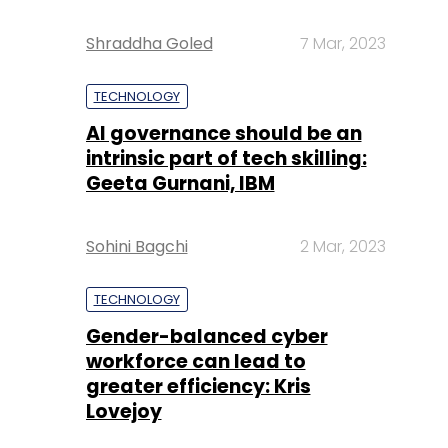
Shraddha Goled
7 Mar, 2023
TECHNOLOGY
AI governance should be an
intrinsic part of tech skilling:
Geeta Gurnani, IBM
Sohini Bagchi
2 Mar, 2023
TECHNOLOGY
Gender-balanced cyber
workforce can lead to
greater efficiency: Kris
Lovejoy