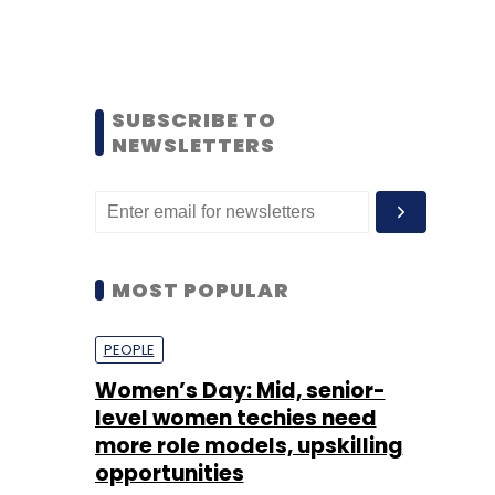
SUBSCRIBE TO
NEWSLETTERS
MOST POPULAR
PEOPLE
Women’s Day: Mid, senior-
level women techies need
more role models, upskilling
opportunities