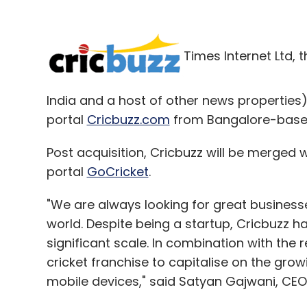
Times Internet Ltd, 
India and a host of other news properties
portal
Cricbuzz.com
from Bangalore-based 
Post acquisition, Cricbuzz will be merged w
portal
GoCricket
.
"We are always looking for great businesses
world. Despite being a startup, Cricbuzz h
significant scale. In combination with the
cricket franchise to capitalise on the growi
mobile devices," said Satyan Gajwani, CEO 