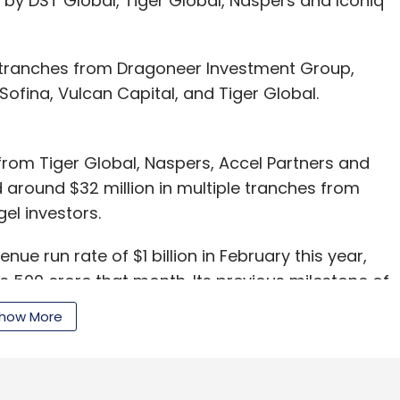
led by DST Global, Tiger Global, Naspers and Iconiq
wo tranches from Dragoneer Investment Group,
fina, Vulcan Capital, and Tiger Global.
 from Tiger Global, Naspers, Accel Partners and
ed around $32 million in multiple tranches from
gel investors.
enue run rate of $1 billion in February this year,
s 500 crore that month. Its previous milestone of
n June 2012.
how More
vt Ltd, the company which runs the online fashion