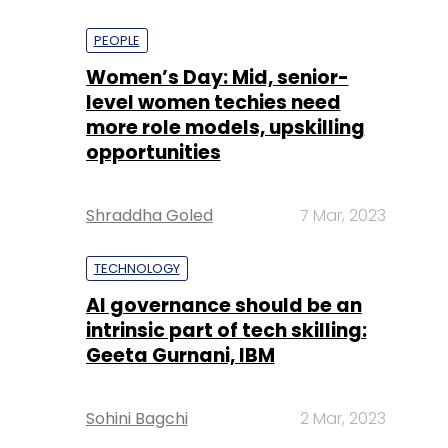
PEOPLE
Women’s Day: Mid, senior-
level women techies need
more role models, upskilling
opportunities
Shraddha Goled
7 Mar, 2023
TECHNOLOGY
AI governance should be an
intrinsic part of tech skilling:
Geeta Gurnani, IBM
Sohini Bagchi
2 Mar, 2023