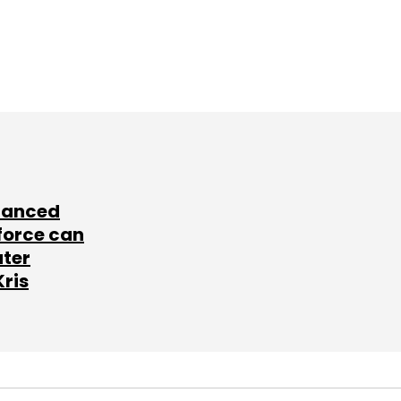
lanced
force can
ater
Kris