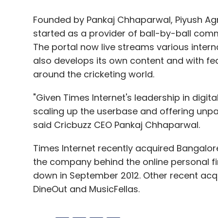
Founded by Pankaj Chhaparwal, Piyush Ag
started as a provider of ball-by-ball com
The portal now live streams various inte
also develops its own content and with f
around the cricketing world.
"Given Times Internet's leadership in digit
scaling up the userbase and offering unpa
said Cricbuzz CEO Pankaj Chhaparwal.
Times Internet recently acquired Bangalore
the company behind the online personal f
down in September 2012. Other recent acqu
DineOut and MusicFellas.