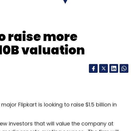
to raise more
10B valuation
or Flipkart is looking to raise $1.5 billion in
ew investors that will value the company at