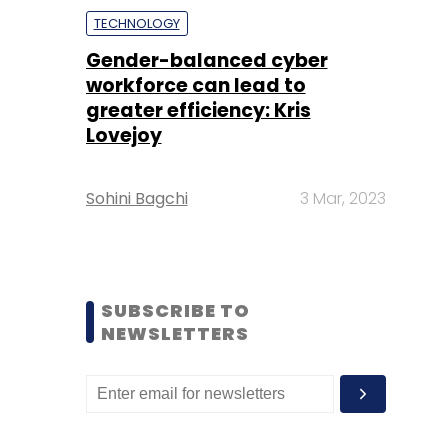
TECHNOLOGY
Gender-balanced cyber
workforce can lead to
greater efficiency: Kris
Lovejoy
Sohini Bagchi
3 Mar, 2023
SUBSCRIBE TO
NEWSLETTERS