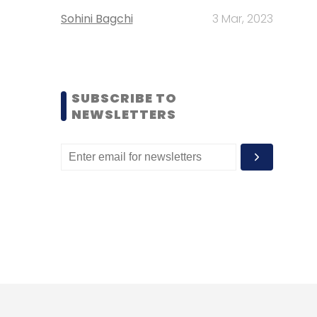
Sohini Bagchi
3 Mar, 2023
SUBSCRIBE TO
NEWSLETTERS