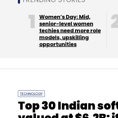
Last week, Flipkart appointed Sanjay Bawej
Women’s Day: Mid,
Communications, as its new CFO.
senior-level women
techies need more role
models, upskilling
opportunities
Leave Y
Sign up for Newsletter
Select your Newsletter frequency
Daily Newsletter
Weekly Newsletter
Mo
TECHNOLOGY
Top 30 Indian sof
valued at $6.2B: i