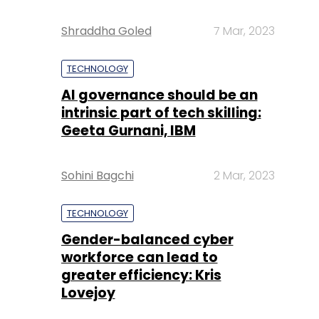
Shraddha Goled
7 Mar, 2023
TECHNOLOGY
AI governance should be an
intrinsic part of tech skilling:
Geeta Gurnani, IBM
Sohini Bagchi
2 Mar, 2023
TECHNOLOGY
Gender-balanced cyber
workforce can lead to
greater efficiency: Kris
Lovejoy