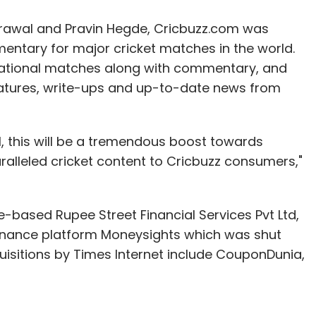
rawal and Pravin Hegde, Cricbuzz.com was
mentary for major cricket matches in the world.
rnational matches along with commentary, and
eatures, write-ups and up-to-date news from
al, this will be a tremendous boost towards
ralleled cricket content to Cricbuzz consumers,"
-based Rupee Street Financial Services Pvt Ltd,
inance platform Moneysights which was shut
isitions by Times Internet include CouponDunia,