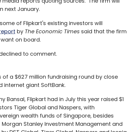
e media reports quoting sources. The firm will
in next January.
some of Flipkart's existing investors will
report
by
The Economic Times
said that the firm
y want on board.
 declined to comment.
 of a $627 million fundraising round by close
internet giant SoftBank.
 Bansal, Flipkart had in July this year raised $1
vestors Tiger Global and Naspers, with
overeign wealth funds of Singapore, besides
al, Morgan Stanley Investment Management and