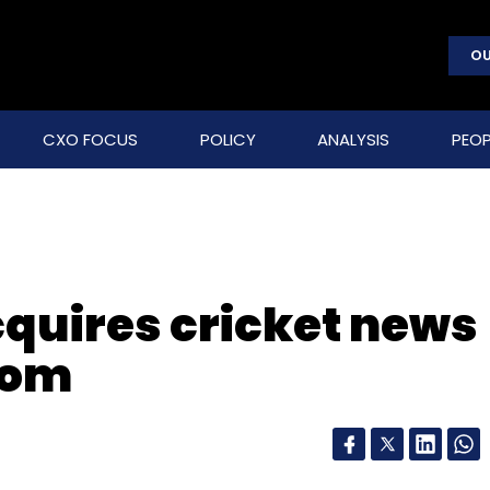
OU
CXO FOCUS
POLICY
ANALYSIS
PEOP
cquires cricket news
com