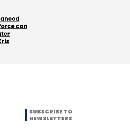
lanced
force can
ater
Kris
SUBSCRIBE TO
NEWSLETTERS