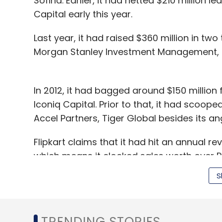
Sofina. Earlier, it had netted $210 million 
Capital early this year.
Last year, it had raised $360 million in t
Morgan Stanley Investment Management, So
In 2012, it had bagged around $150 million
Iconiq Capital. Prior to that, it had scoop
Accel Partners, Tiger Global besides its an
Flipkart claims that it had hit an annual rev
which means it clocked sales worth over R
doing sales worth Rs 100 crore happened i
S
In May, Flipkart acquired Myntra Designs P
and apparel shop Myntra.com.
TRENDING STORIES