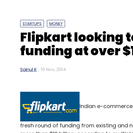
STARTUPS
MONEY
Flipkart looking 
funding at over $
Sainul K
10 Nov, 2014
Indian e-commerce maj
fresh round of funding from existing and n