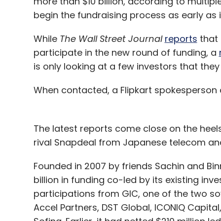
more than $10 billion, according to multipl
begin the fundraising process as early as 
While
The Wall Street Journal
reports
that 
participate in the new round of funding, a
is only looking at a few investors that the
When contacted, a Flipkart spokesperson
The latest reports come close on the heels
rival Snapdeal from Japanese telecom and 
Founded in 2007 by friends Sachin and Binny
billion in funding co-led by its existing in
participations from GIC, one of the two s
Accel Partners, DST Global, ICONIQ Capit