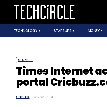
TECHNOLOGY
STARTUPS
MONEY
STARTUPS
Times Internet a
portal Cricbuzz.
Sainul K
10 Nov, 2014