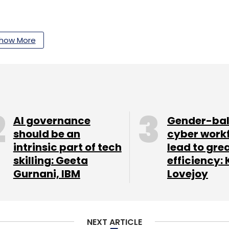
our Comment(s)
how More
nthly Newsletter
AI governance
Gender-ba
Subscribe
should be an
cyber work
intrinsic part of tech
lead to gre
skilling: Geeta
efficiency: 
Gurnani, IBM
Lovejoy
NEXT ARTICLE