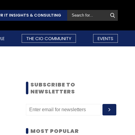
R IT INSIGHTS & CONSULTING
LE
THE CIO COMMUNITY
EVENTS
SUBSCRIBE TO
NEWSLETTERS
MOST POPULAR