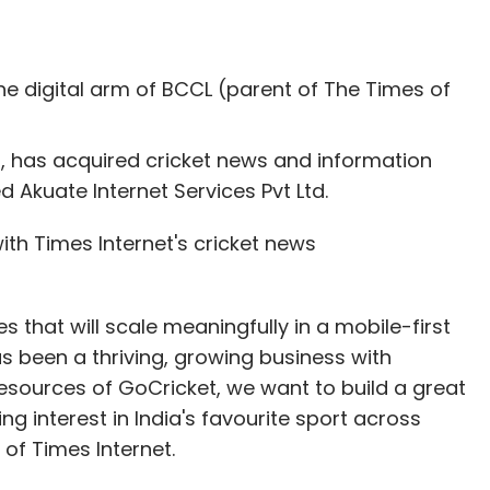
the digital arm of BCCL (parent of The Times of
), has acquired cricket news and information
Akuate Internet Services Pvt Ltd.
ith Times Internet's cricket news
 that will scale meaningfully in a mobile-first
as been a thriving, growing business with
 resources of GoCricket, we want to build a great
ng interest in India's favourite sport across
of Times Internet.