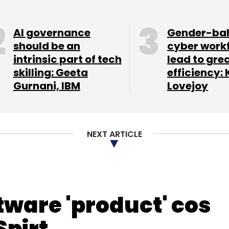
a, former finance chief at Tata
AI governance
Gender-ba
should be an
cyber work
intrinsic part of tech
lead to gre
skilling: Geeta
efficiency: 
Gurnani, IBM
Lovejoy
our Comment(s)
NEXT ARTICLE
nthly Newsletter
Subscribe
tware 'product' cos
Spirt