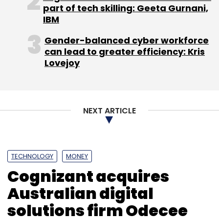
part of tech skilling: Geeta Gurnani,
IBM
Gender-balanced cyber workforce
can lead to greater efficiency: Kris
Lovejoy
NEXT ARTICLE
TECHNOLOGY
MONEY
Cognizant acquires
Australian digital
solutions firm Odecee