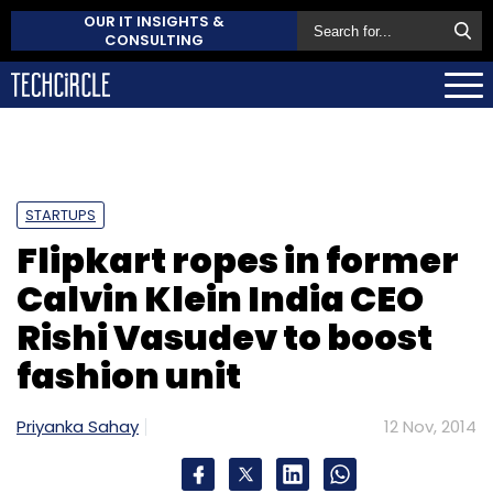
OUR IT INSIGHTS &
CONSULTING
STARTUPS
Flipkart ropes in former
Calvin Klein India CEO
Rishi Vasudev to boost
fashion unit
Priyanka Sahay
12 Nov, 2014