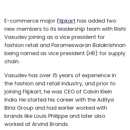
E-commerce major
Flipkart
has added two
new members to its leadership team with Rishi
Vasudev joining as a vice president for
fashion retail and Parameswaran Balakrishnan
being named as vice president (HR) for supply
chain.
Vasudev has over 15 years of experience in
the fashion and retail industry, and prior to
joining Flipkart, he was CEO of Calvin Klein
India. He started his career with the Aditya
Birla Group and had earlier worked with
brands like Louis Philippe and later also
worked at Arvind Brands.