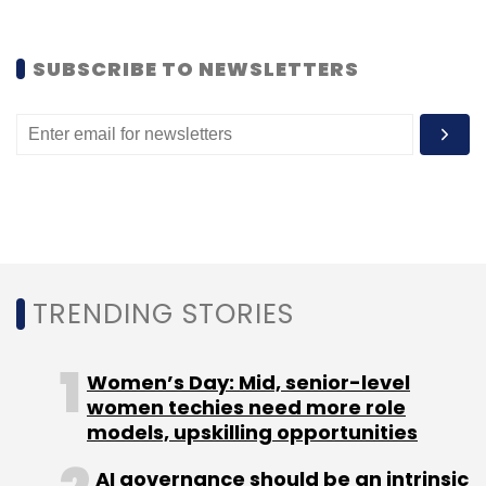
Flipkart India Pvt. Ltd.
Rishi Vasudev
SUBSCRIBE TO NEWSLETTERS
TRENDING STORIES
Women’s Day: Mid, senior-level
women techies need more role
models, upskilling opportunities
AI governance should be an intrinsic