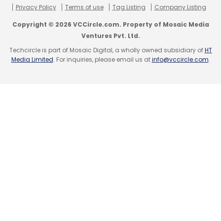
Sign up for Newsletter
Privacy Policy
Terms of use
Tag Listing
Company Listing
Select your Newsletter frequency
Copyright © 2026 VCCircle.com. Property of Mosaic Media
Daily Newsletter
Weekly Newsletter
Ventures Pvt. Ltd.
Monthly Newsletter
Techcircle is part of Mosaic Digital, a wholly owned subsidiary of
HT
Media Limited
. For inquiries, please email us at
info@vccircle.com
.
Subscribe
Cognizant Technology Solutions Corp
Odecee Pty
Ltd