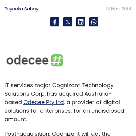
Priyanka Sahay
12 Nov, 2014
IT services major Cognizant Technology
Solutions Corp. has acquired Australia-
based
Odecee Pty Ltd
, a provider of digital
solutions for enterprises, for an undisclosed
amount.
Post-acquisition, Cognizant will get the