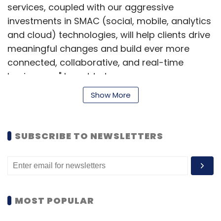
services, coupled with our aggressive
investments in SMAC (social, mobile, analytics
and cloud) technologies, will help clients drive
meaningful changes and build ever more
connected, collaborative, and real-time
businesses," he added.
Show More
Founded by technology entrepreneurs Michael
Bodle, Oscar Huseyin and Con Mouzouris in
2007, Odecee offers enterprise application
SUBSCRIBE TO NEWSLETTERS
solutions to companies in the financial
services, insurance, healthcare, logistics and
communications industries in Australia and
New Zealand.
MOST POPULAR
"Becoming a part of Cognizant will enable us
to expand our capabilities, services and