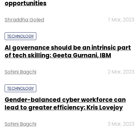
opportunities
Shraddha Goled
7 Mar, 2023
TECHNOLOGY
Leave Your Comment(s)
AI governance should be an intrinsic part
of tech skilling: Geeta Gurnani, IBM
Sign up for Newsletter
Sohini Bagchi
2 Mar, 2023
Select your Newsletter frequency
Daily Newsletter
Weekly Newsletter
TECHNOLOGY
Monthly Newsletter
Gender-balanced cyber workforce can
lead to greater efficiency: Kris Lovejoy
Subscribe
Sohini Bagchi
3 Mar, 2023