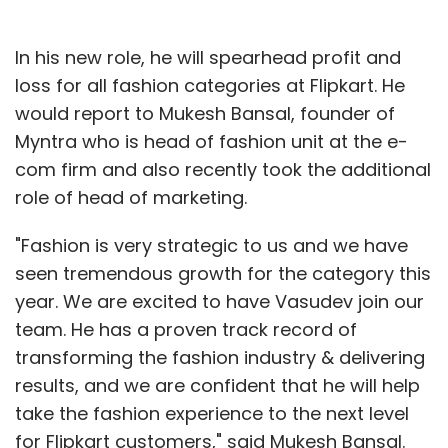
In his new role, he will spearhead profit and
loss for all fashion categories at Flipkart. He
would report to Mukesh Bansal, founder of
Myntra who is head of fashion unit at the e-
com firm and also recently took the additional
role of head of marketing.
"Fashion is very strategic to us and we have
seen tremendous growth for the category this
year. We are excited to have Vasudev join our
team. He has a proven track record of
transforming the fashion industry & delivering
results, and we are confident that he will help
take the fashion experience to the next level
for Flipkart customers," said Mukesh Bansal.