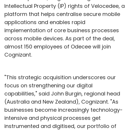
Intellectual Property (IP) rights of Velocedee, a
platform that helps centralise secure mobile
applications and enables rapid
implementation of core business processes
across mobile devices. As part of the deal,
almost 150 employees of Odecee will join
Cognizant.
"This strategic acquisition underscores our
focus on strengthening our digital
capabilities," said John Burgin, regional head
(Australia and New Zealand), Cognizant. "As
businesses become increasingly technology-
intensive and physical processes get
instrumented and digitised, our portfolio of