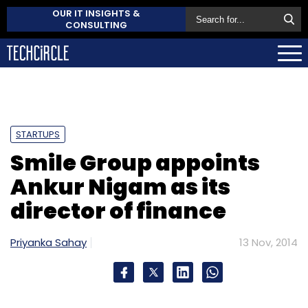
OUR IT INSIGHTS &
CONSULTING
STARTUPS
Smile Group appoints
Ankur Nigam as its
director of finance
Priyanka Sahay
13 Nov, 2014