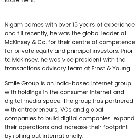
statement.
Nigam comes with over 15 years of experience
and till recently, he was the global leader at
McKinsey & Co. for their centre of competence
for private equity and principal investors. Prior
to McKinsey, he was vice president with the
transactions advisory team at Ernst & Young.
Smile Group is an India-based internet group
with holdings in the consumer internet and
digital media space. The group has partnered
with entrepreneurs, VCs and global
companies to build digital companies, expand
their operations and increase their footprint
by rolling out internationally.