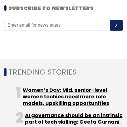
Monthly Newsletter
SUBSCRIBE TO NEWSLETTERS
Subscribe
Ankur Nigam
Smile Group
TRENDING STORIES
Women’s Day: Mid, senior-level
women techies need more role
models, upskilling opportunities
AI governance should be an intrinsic
part of tech skilling: Geeta Gurnani,