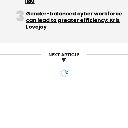
IBM
Gender-balanced cyber workforce
can lead to greater efficiency: Kris
Lovejoy
NEXT ARTICLE