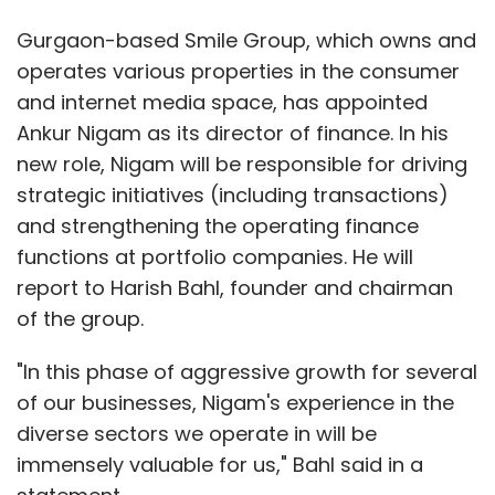
Gurgaon-based Smile Group, which owns and
operates various properties in the consumer
and internet media space, has appointed
Ankur Nigam as its director of finance. In his
new role, Nigam will be responsible for driving
strategic initiatives (including transactions)
and strengthening the operating finance
functions at portfolio companies. He will
report to Harish Bahl, founder and chairman
of the group.
"In this phase of aggressive growth for several
of our businesses, Nigam's experience in the
diverse sectors we operate in will be
immensely valuable for us," Bahl said in a