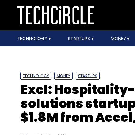
TECHNOLOGY
STARTUPS
MONEY
TECHNOLOGY
MONEY
STARTUPS
Excl: Hospitalit
solutions startup
$1.8M from Acce