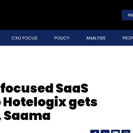
OU
CXO FOCUS
POLICY
ANALYSIS
PEOP
y-focused SaaS
 Hotelogix gets
l, Saama