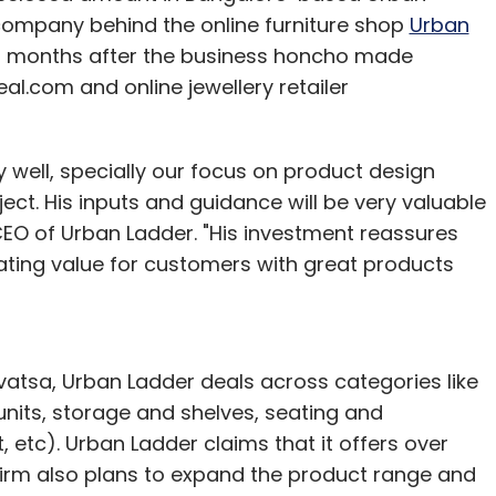
company behind the online furniture shop
Urban
f months after the business honcho made
.com and online jewellery retailer
 well, specially our focus on product design
ect. His inputs and guidance will be very valuable
CEO of Urban Ladder. "His investment reassures
ating value for customers with great products
ivatsa, Urban Ladder deals across categories like
 units, storage and shelves, seating and
, etc). Urban Ladder claims that it offers over
firm also plans to expand the product range and