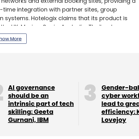
t networks and external booking sites, providing a
l-time integration with partner sites, group
n systems. Hotelogix claims that its product is
the UK, Mexico, Spain, Australia, Thailand,
pore.
how More
our Comment(s)
AI governance
Gender-ba
should be an
cyber work
intrinsic part of tech
lead to gre
skilling: Geeta
efficiency: 
Gurnani, IBM
Lovejoy
nthly Newsletter
Subscribe