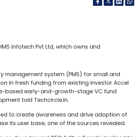
MS Infotech Pvt Ltd, which owns and
ty management system (PMS) for small and
on in fresh funding from existing investor Accel
ore-based early-and-growth-stage VC fund
pment told Techcircle.in.
sed to create awareness and drive adoption of
ase its user base, one of the sources revealed.