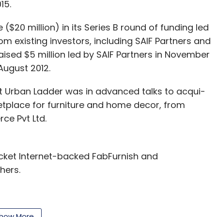
15.
e ($20 million) in its Series B round of funding led
om existing investors, including SAIF Partners and
aised $5 million led by SAIF Partners in November
 August 2012.
t Urban Ladder was in advanced talks to acqui-
etplace for furniture and home decor, from
ce Pvt Ltd.
cket Internet-backed FabFurnish and
hers.
how More