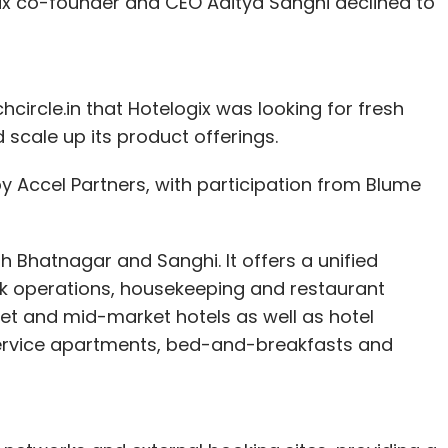
ix co-founder and CEO Aditya Sanghi declined to
hcircle.in that Hotelogix was looking for fresh
scale up its product offerings.
 by Accel Partners, with participation from Blume
 Bhatnagar and Sanghi. It offers a unified
sk operations, housekeeping and restaurant
dget and mid-market hotels as well as hotel
 service apartments, bed-and-breakfasts and