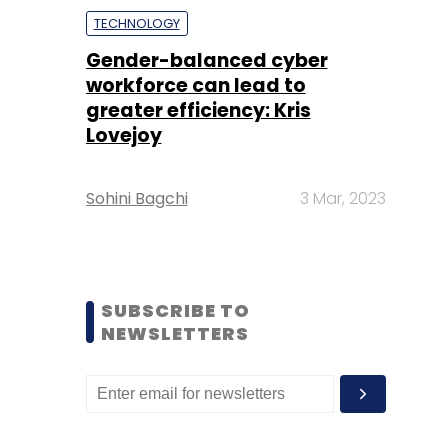
TECHNOLOGY
Gender-balanced cyber
workforce can lead to
greater efficiency: Kris
Lovejoy
Sohini Bagchi
3 Mar, 2023
SUBSCRIBE TO
NEWSLETTERS