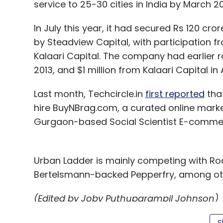
service to 25-30 cities in India by March 20
In July this year, it had secured Rs 120 cror
by Steadview Capital, with participation fr
Kalaari Capital. The company had earlier r
2013, and $1 million from Kalaari Capital in
Last month, Techcircle.in
first reported
tha
hire BuyNBrag.com, a curated online mark
Gurgaon-based Social Scientist E-commer
Urban Ladder is mainly competing with Ro
Bertelsmann-backed Pepperfry, among ot
(Edited by Joby Puthuparampil Johnson)
S