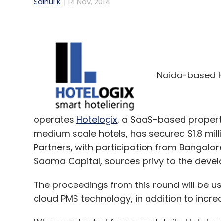
Sainul K
14 Nov, 2014
Noida-based H
operates
Hotelogix
, a SaaS-based proper
medium scale hotels, has secured $1.8 milli
Partners, with participation from Bangal
Saama Capital, sources privy to the develo
The proceedings from this round will be u
cloud PMS technology, in addition to incre