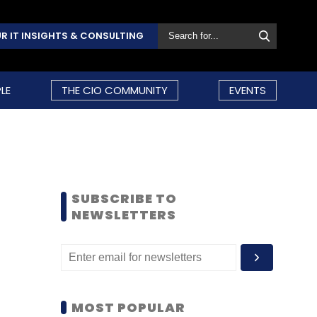
R IT INSIGHTS & CONSULTING
LE
THE CIO COMMUNITY
EVENTS
SUBSCRIBE TO
NEWSLETTERS
MOST POPULAR