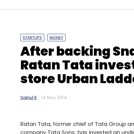
HMS Infotech Pvt Ltd
Hotelogix
STARTUPS
MONEY
After backing Sn
Ratan Tata invest
store Urban Ladd
Sainul K
14 Nov, 2014
Ratan Tata, former chief of Tata Group an
company Tata Sons, has invested an und