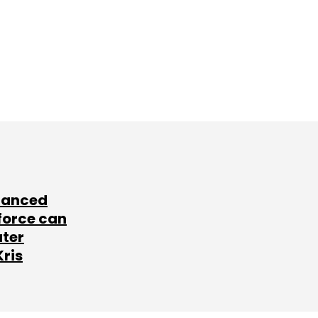
lanced
force can
ater
Kris