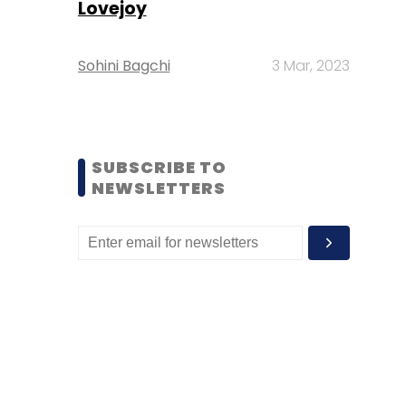
Lovejoy
Sohini Bagchi
3 Mar, 2023
SUBSCRIBE TO
NEWSLETTERS