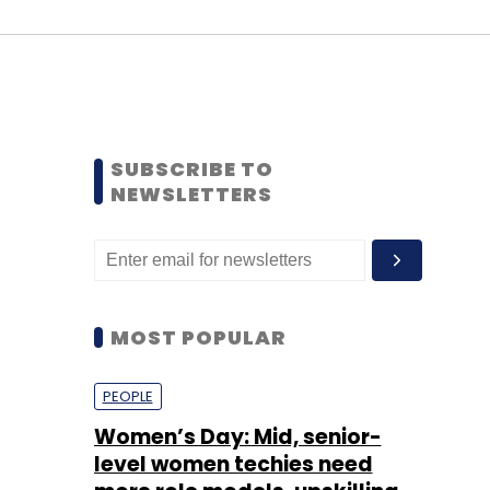
SUBSCRIBE TO
NEWSLETTERS
MOST POPULAR
PEOPLE
Women’s Day: Mid, senior-
level women techies need