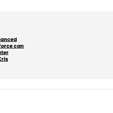
lanced
force can
ater
Kris