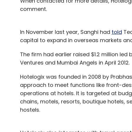
When contacted for more details, Hotelog
comment.
In November last year, Sanghi had
told
Tec
capital to expand in overseas markets and 
The firm had earlier raised $1.2 million led
Ventures and Mumbai Angels in April 2012.
Hotelogix was founded in 2008 by Prabhash
approach to meet functions like front-de
operations at hotels. It is targeted at bu
chains, motels, resorts, boutique hotels,
hostels.