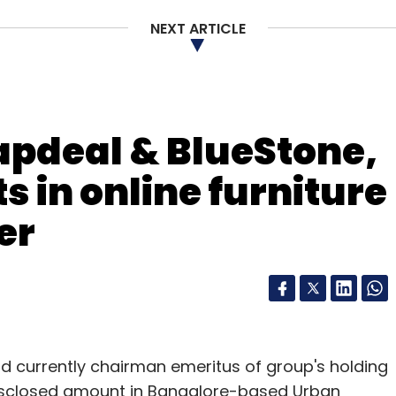
NEXT ARTICLE
apdeal & BlueStone,
s in online furniture
er
d currently chairman emeritus of group's holding
isclosed amount in Bangalore-based Urban