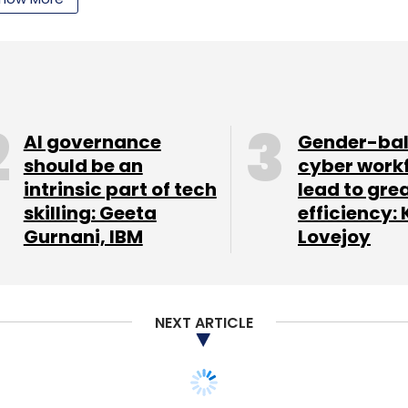
our Comment(s)
AI governance
Gender-ba
should be an
cyber work
nthly Newsletter
intrinsic part of tech
lead to gre
Subscribe
skilling: Geeta
efficiency: 
Gurnani, IBM
Lovejoy
t. Ltd.
NEXT ARTICLE