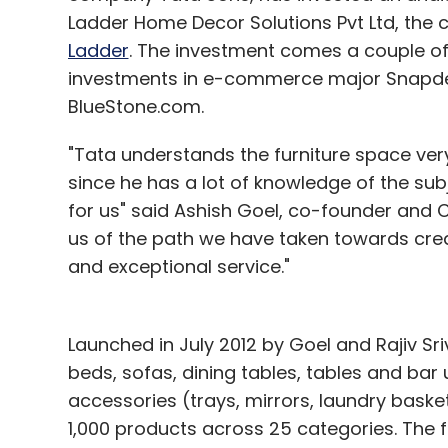
Ladder Home Decor Solutions Pvt Ltd, the 
Ladder
. The investment comes a couple o
investments in e-commerce major Snapdeal
BlueStone.com.
"Tata understands the furniture space very
since he has a lot of knowledge of the subj
for us" said Ashish Goel, co-founder and 
us of the path we have taken towards cre
and exceptional service."
Launched in July 2012 by Goel and Rajiv Sr
beds, sofas, dining tables, tables and bar
accessories (trays, mirrors, laundry basket
1,000 products across 25 categories. The 