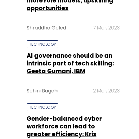
more role models, upskilling
opportunities
Shraddha Goled
7 Mar, 2023
TECHNOLOGY
AI governance should be an
intrinsic part of tech skilling:
Geeta Gurnani, IBM
Sohini Bagchi
2 Mar, 2023
TECHNOLOGY
Gender-balanced cyber
workforce can lead to
greater efficiency: Kris