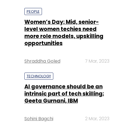
PEOPLE
Women’s Day: Mid, senior-
level women techies need
more role models, upskilling
opportunities
Shraddha Goled
7 Mar, 2023
TECHNOLOGY
AI governance should be an
intrinsic part of tech skilling:
Geeta Gurnani, IBM
Sohini Bagchi
2 Mar, 2023