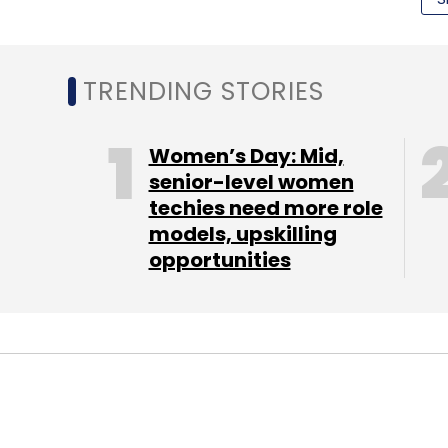
Leave Y
TRENDING STORIES
Sign up for Newsletter
Women’s Day: Mid,
Select your Newsletter frequency
senior-level women
Daily Newsletter
Weekly Newsletter
Mo
techies need more role
models, upskilling
opportunities
Ratan Tata
Urban Ladder Home Decor Solutions Pv
MONEY