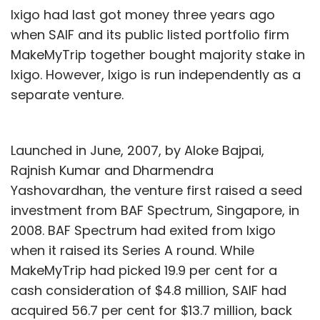
Ixigo had last got money three years ago
of 60,000.
when SAIF and its public listed portfolio firm
Recently, Mumbai-based hybrid startup
MakeMyTrip together bought majority stake in
incubation platform Antfarm Business
Ixigo. However, Ixigo is run independently as a
Incubator Pvt Ltd (Ant Farm) acquired city-
separate venture.
based food delivery venture Meals on Wheels,
run by Meal O Wheel Pvt Ltd, in a stock-and-
Launched in June, 2007, by Aloke Bajpai,
cash deal worth Rs 11-15 crore ($1.7-2.4
Rajnish Kumar and Dharmendra
million).
Yashovardhan, the venture first raised a seed
Another venture in the same domain is Just
investment from BAF Spectrum, Singapore, in
Eat, which also counts UK-based namesake
2008. BAF Spectrum had exited from Ixigo
parent as a large shareholder.
when it raised its Series A round. While
MakeMyTrip had picked 19.9 per cent for a
cash consideration of $4.8 million, SAIF had
acquired 56.7 per cent for $13.7 million, back