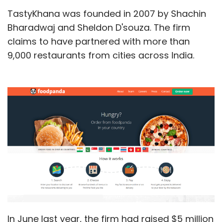
TastyKhana was founded in 2007 by Shachin
Bharadwaj and Sheldon D'souza. The firm
claims to have partnered with more than
9,000 restaurants from cities across India.
In June last year, the firm had raised $5 million