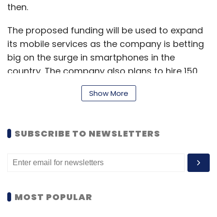
then.
The proposed funding will be used to expand
Leave Your Comment(s)
its mobile services as the company is betting
big on the surge in smartphones in the
Sign up for Newsletter
country. The company also plans to hire 150
employees by the end of calender year 2015
Select your Newsletter frequency
Show More
which would more than double its employee
Daily Newsletter
Weekly Newsletter
base as it has under 100 people on the rolls at
Monthly Newsletter
present.
SUBSCRIBE TO NEWSLETTERS
Subscribe
"We are raising $25 million but could
potentially expand the round based on the
interest we're seeing," founder and CEO Aloke
Bajpai said in an email interaction.
Foodpanda.com
TastyKhana.in
Trinket Info Services
MOST POPULAR
Pvt. Ltd.