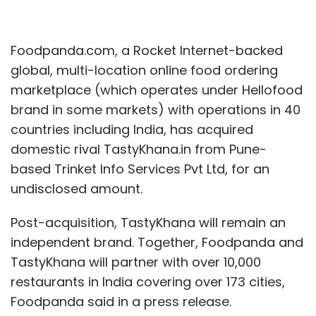
Foodpanda.com, a Rocket Internet-backed
global, multi-location online food ordering
marketplace (which operates under Hellofood
brand in some markets) with operations in 40
countries including India, has acquired
domestic rival TastyKhana.in from Pune-
based Trinket Info Services Pvt Ltd, for an
undisclosed amount.
Post-acquisition, TastyKhana will remain an
independent brand. Together, Foodpanda and
TastyKhana will partner with over 10,000
restaurants in India covering over 173 cities,
Foodpanda said in a press release.