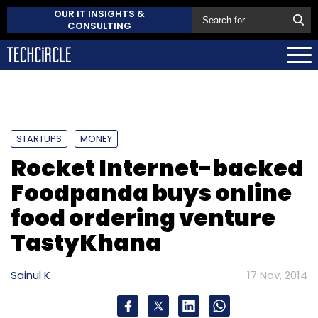
OUR IT INSIGHTS &
CONSULTING
STARTUPS
MONEY
Rocket Internet-backed
Foodpanda buys online
food ordering venture
TastyKhana
Sainul K
17 Nov, 2014