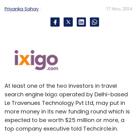
through online and mobile platforms and also
Priyanka Sahay
17 Nov, 2014
provides them with technology and analytics.
Early this year, the firm raised $20 million in
funding from Phenomen Ventures, a Russia-
based venture capital firm and a group of
unnamed investors. Globally, the company is
present in over 40 countries in Europe, Asia,
the Middle East, Africa and Latin America.
At least one of the two investors in travel
Foodpanda has a significant present in India
search engine Ixigo operated by Delhi-based
market, too. In an interview with Techcircle
Le Travenues Technology Pvt Ltd, may put in
early this year, Foodpanda India's managing
more money in its new funding round which is
director Rohit Chadda said that the company
expected to be worth $25 million or more, a
has partnerships with 3,500 restaurants in 33
top company executive told Techcircle.in.
cities across India, and has daily page traffic