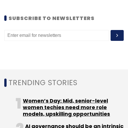
Venezuela.
SUBSCRIBE TO NEWSLETTERS
TRENDING STORIES
Women’s Day: Mid, senior-level
Delivery Hero is a global network of online
women techies need more role
food ordering platforms with more than
models, upskilling opportunities
75,000 partner restaurants worldwide. Delivery
AI governance should be an intrinsic
Hero has over 1,000 employees in 23 countries,