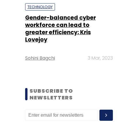
TECHNOLOGY
Gender-balanced cyber
workforce can lead to
greater efficiency: Kris
Lovejoy
Sohini Bagchi
3 Mar, 2023
SUBSCRIBE TO
NEWSLETTERS