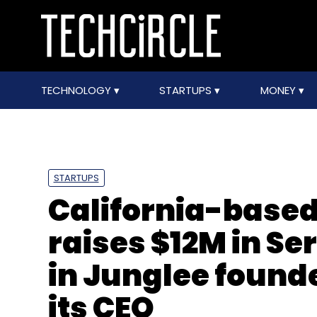
TECHNOLOGY
STARTUPS
MONEY
STARTUPS
California-based
raises $12M in Se
in Junglee found
its CEO