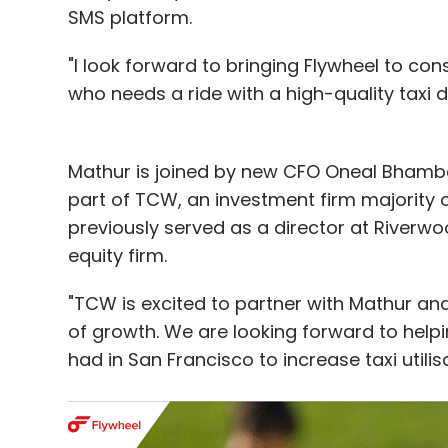
SMS platform.
"I look forward to bringing Flywheel to c
who needs a ride with a high-quality taxi dr
Mathur is joined by new CFO Oneal Bhamba
part of TCW, an investment firm majority
previously served as a director at Riverwo
equity firm.
"TCW is excited to partner with Mathur an
of growth. We are looking forward to help
had in San Francisco to increase taxi utili