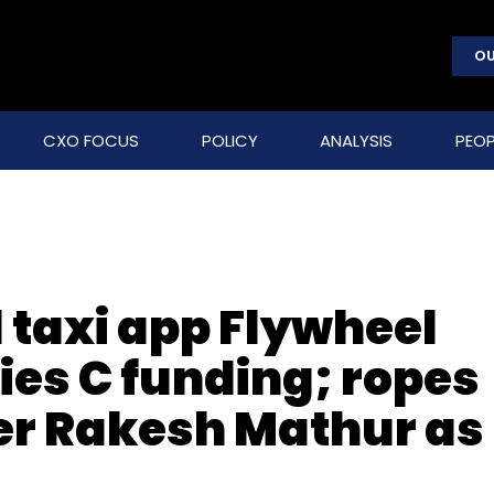
OU
CXO FOCUS
POLICY
ANALYSIS
PEOP
 taxi app Flywheel
ries C funding; ropes
er Rakesh Mathur as