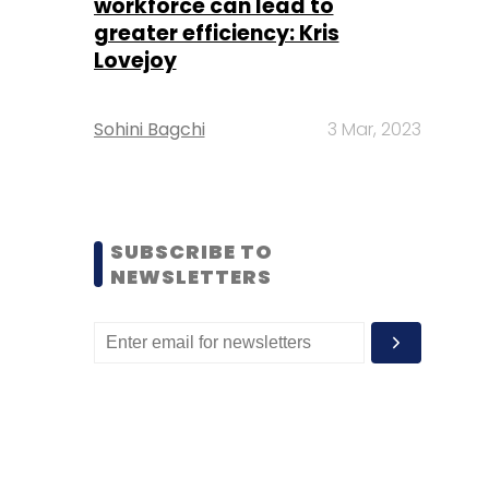
workforce can lead to
greater efficiency: Kris
Lovejoy
Sohini Bagchi
3 Mar, 2023
SUBSCRIBE TO
NEWSLETTERS