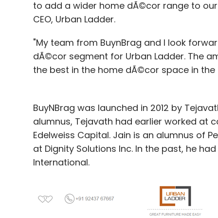
to add a wider home dÃ©cor range to our 
CEO, Urban Ladder.
"My team from BuynBrag and I look forward
dÃ©cor segment for Urban Ladder. The ama
the best in the home dÃ©cor space in the
BuyNBrag was launched in 2012 by Tejava
alumnus, Tejavath had earlier worked at 
Edelweiss Capital. Jain is an alumnus of P
at Dignity Solutions Inc. In the past, he 
International.