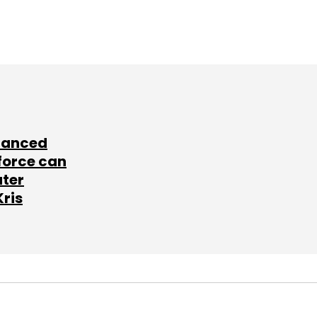
lanced
force can
ater
Kris