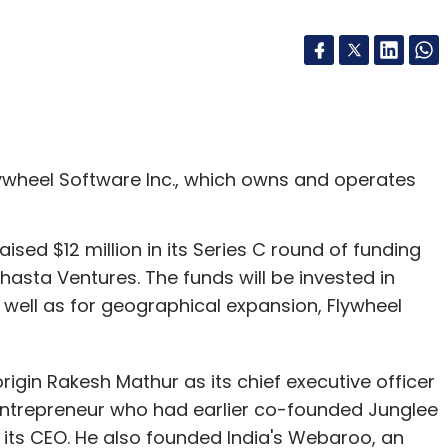
ywheel Software Inc., which owns and operates
raised $12 million in its Series C round of funding
sta Ventures. The funds will be invested in
 well as for geographical expansion, Flywheel
gin Rakesh Mathur as its chief executive officer
ntrepreneur who had earlier co-founded Junglee
its CEO. He also founded India's Webaroo, an