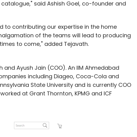
catalogue," said Ashish Goel, co-founder and
 to contributing our expertise in the home
lgamation of the teams will lead to producing
 times to come," added Tejavath.
th and Ayush Jain (COO). An IIM Ahmedabad
companies including Diageo, Coca-Cola and
ennsylvania State University and is currently COO
had worked at Grant Thornton, KPMG and ICF