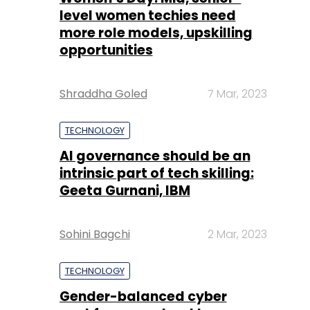
level women techies need
more role models, upskilling
opportunities
Shraddha Goled
7 Mar, 2023
TECHNOLOGY
AI governance should be an
intrinsic part of tech skilling:
Geeta Gurnani, IBM
Sohini Bagchi
2 Mar, 2023
TECHNOLOGY
Gender-balanced cyber