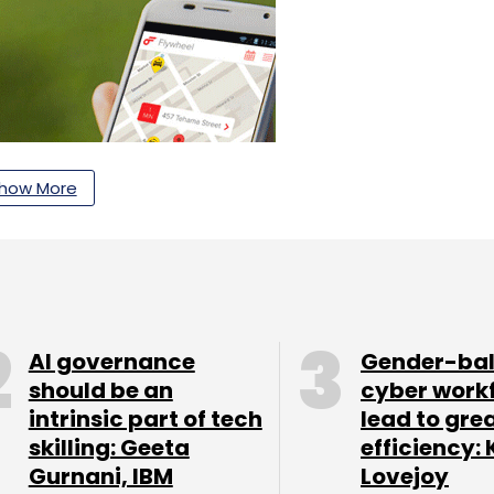
how More
AI governance
Gender-ba
should be an
cyber work
 and Shasta Ventures' Rob Coneybeer, Mathur and
intrinsic part of tech
lead to gre
 board of directors.
skilling: Geeta
efficiency: 
Gurnani, IBM
Lovejoy
ercy Rajani, who joins as CTO. Rajani previously