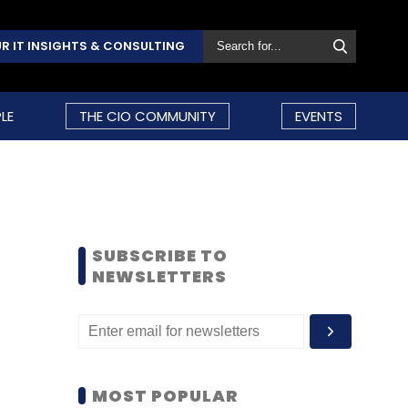
R IT INSIGHTS & CONSULTING
LE
THE CIO COMMUNITY
EVENTS
SUBSCRIBE TO
NEWSLETTERS
MOST POPULAR