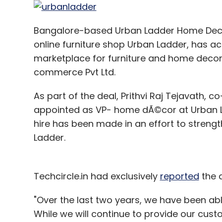
Sign up for Newsletter
Bangalore-based Urban Ladder Home Decor
online furniture shop Urban Ladder, has a
Select your Newsletter frequency
marketplace for furniture and home decor
Daily Newsletter
Weekly Newsletter
Mo
commerce Pvt Ltd.
As part of the deal, Prithvi Raj Tejavath,
appointed as VP- home dÃ©cor at Urban L
hire has been made in an effort to strengt
Ladder.
Flywheel Software Inc.
Techcircle.in had exclusively
reported
the 
"Over the last two years, we have been able
While we will continue to provide our custo