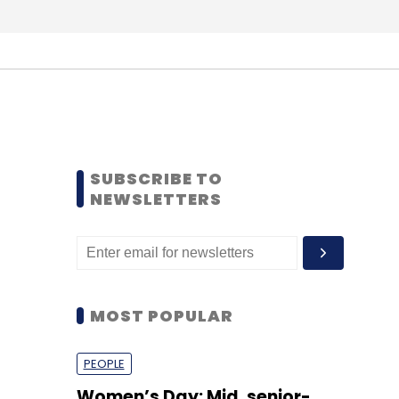
SUBSCRIBE TO
NEWSLETTERS
MOST POPULAR
PEOPLE
Women’s Day: Mid, senior-