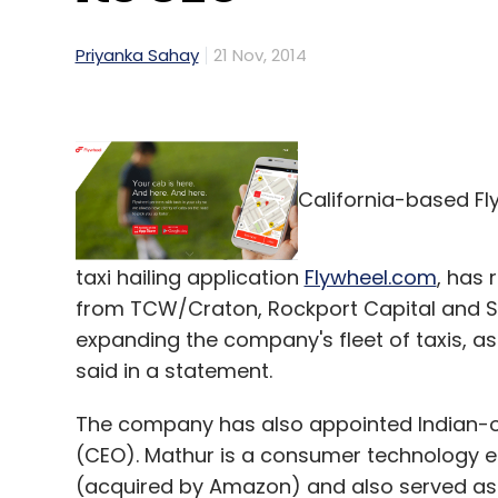
Priyanka Sahay
21 Nov, 2014
California-based Fl
taxi hailing application
Flywheel.com
, has 
from TCW/Craton, Rockport Capital and Sha
expanding the company's fleet of taxis, as
said in a statement.
The company has also appointed Indian-ori
(CEO). Mathur is a consumer technology e
(acquired by Amazon) and also served as 