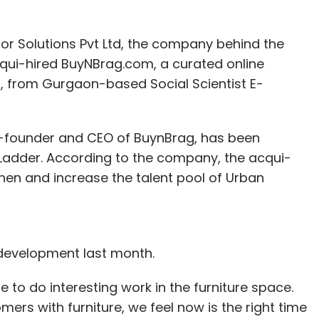
 Solutions Pvt Ltd, the company behind the
cqui-hired BuyNBrag.com, a curated online
, from Gurgaon-based Social Scientist E-
nthly Newsletter
Subscribe
 co-founder and CEO of BuynBrag, has been
adder. According to the company, the acqui-
hen and increase the talent pool of Urban
development last month.
 to do interesting work in the furniture space.
mers with furniture, we feel now is the right time