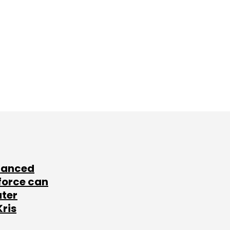
lanced
force can
ater
Kris