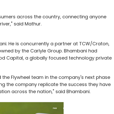
onsumers across the country, connecting anyone
iver," said Mathur.
ni. He is concurrently a partner at TCW/Craton,
 owned by the Carlyle Group. Bhambani had
od Capital, a globally focused technology private
d the Flywheel team in the company's next phase
ing the company replicate the success they have
sation across the nation," said Bhambani.