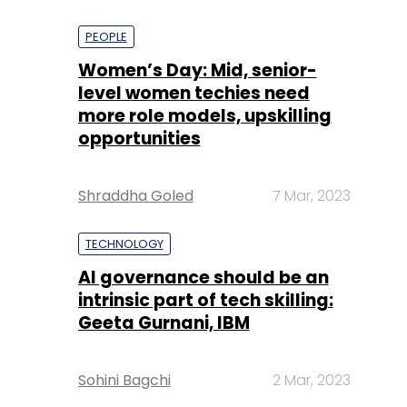
PEOPLE
Women’s Day: Mid, senior-
level women techies need
more role models, upskilling
opportunities
Shraddha Goled
7 Mar, 2023
TECHNOLOGY
AI governance should be an
intrinsic part of tech skilling:
Geeta Gurnani, IBM
Sohini Bagchi
2 Mar, 2023