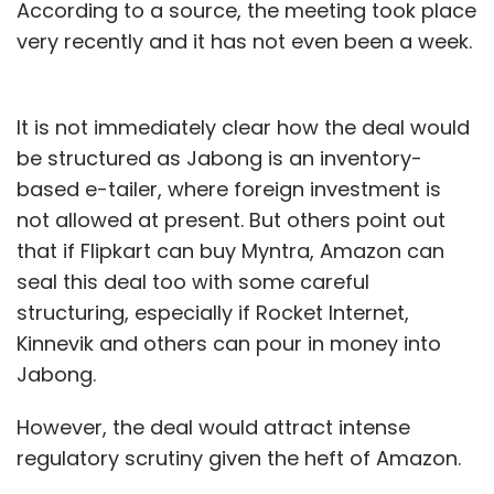
According to a source, the meeting took place
very recently and it has not even been a week.
It is not immediately clear how the deal would
be structured as Jabong is an inventory-
based e-tailer, where foreign investment is
not allowed at present. But others point out
that if Flipkart can buy Myntra, Amazon can
seal this deal too with some careful
structuring, especially if Rocket Internet,
Kinnevik and others can pour in money into
Jabong.
However, the deal would attract intense
regulatory scrutiny given the heft of Amazon.