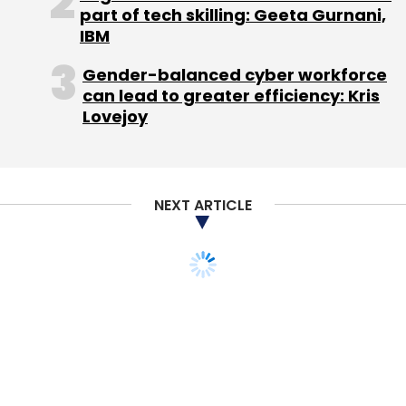
disclosure made by Kinnevik recently based
part of tech skilling: Geeta Gurnani,
IBM
on its 34 per cent effective ownership of the
global platform.
Gender-balanced cyber workforce
can lead to greater efficiency: Kris
Jabong, which is one of the two top lifestyle
Lovejoy
e-tailers in the country along with Flipkart
owned Myntra, reported gross merchandise
value (GMV) of Rs 509.5 crore from 3.197
NEXT ARTICLE
million orders in the January-June 2014 period.
This marked a three-fold rise over the
previous year.
If it maintains the same growth through the
rest of the year it may end with GMV of
around Rs 1,300-1,500 crore for the year
ending March 31, 2015.