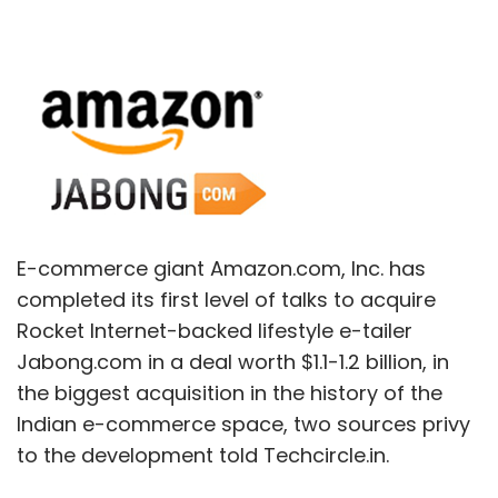
E-commerce giant Amazon.com, Inc. has
completed its first level of talks to acquire
Rocket Internet-backed lifestyle e-tailer
Jabong.com in a deal worth $1.1-1.2 billion, in
the biggest acquisition in the history of the
Indian e-commerce space, two sources privy
to the development told Techcircle.in.