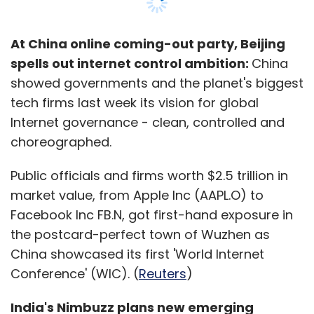
Leave Your Comment(s)
At China online coming-out party, Beijing
Sign up for Newsletter
spells out internet control ambition:
China
showed governments and the planet's biggest
Select your Newsletter frequency
tech firms last week its vision for global
Daily Newsletter
Weekly Newsletter
Internet governance - clean, controlled and
Monthly Newsletter
choreographed.
Subscribe
Public officials and firms worth $2.5 trillion in
market value, from Apple Inc (AAPL.O) to
Facebook Inc FB.N, got first-hand exposure in
the postcard-perfect town of Wuzhen as
Amazon
Jabong
China showcased its first 'World Internet
Conference' (WIC). (
Reuters
)
India's Nimbuzz plans new emerging