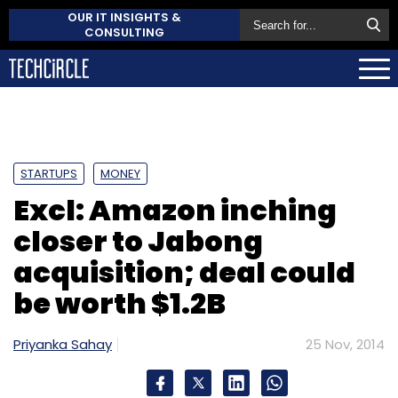
OUR IT INSIGHTS &
CONSULTING
STARTUPS
MONEY
Excl: Amazon inching
closer to Jabong
acquisition; deal could
be worth $1.2B
Priyanka Sahay
25 Nov, 2014