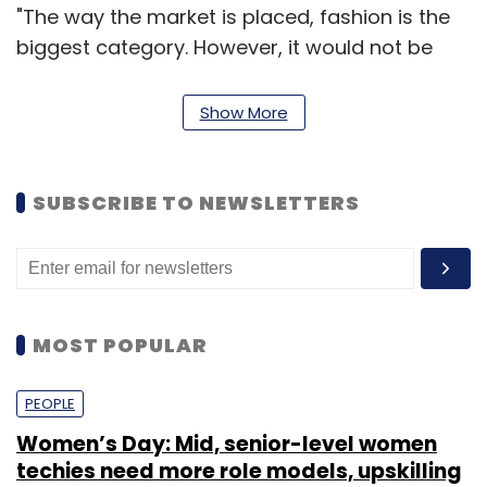
"The way the market is placed, fashion is the
biggest category. However, it would not be
possible for a general merchandiser to crack
this industry without targeting inorganic
Show More
growth," one of the sources privy to the
discussion told on the condition of anonymity.
SUBSCRIBE TO NEWSLETTERS
Another source cited above said that Amazon
would keep Jabong as a separate property
post the acquisition.
MOST POPULAR
"It (deal) would be very much on the lines of
Amazon's acquisition of Zappos in the US," he
PEOPLE
said.
Women’s Day: Mid, senior-level women
techies need more role models, upskilling
When contacted, Jabong's co-founder