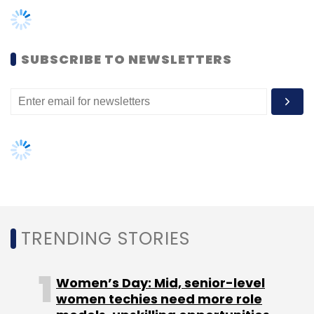
Monthly Newsletter
Subscribe
SUBSCRIBE TO NEWSLETTERS
TC Roundup
TRENDING STORIES
Women’s Day: Mid, senior-level
women techies need more role