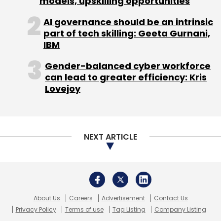
models, upskilling opportunities
AI governance should be an intrinsic
part of tech skilling: Geeta Gurnani,
IBM
Gender-balanced cyber workforce
can lead to greater efficiency: Kris
Lovejoy
NEXT ARTICLE
About Us
Careers
Advertisement
Contact Us
Privacy Policy
Terms of use
Tag Listing
Company Listing