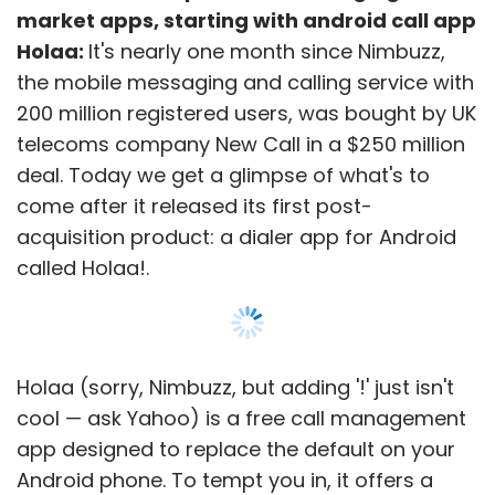
market apps, starting with android call app
Holaa:
It's nearly one month since Nimbuzz,
the mobile messaging and calling service with
200 million registered users, was bought by UK
telecoms company New Call in a $250 million
deal. Today we get a glimpse of what's to
come after it released its first post-
acquisition product: a dialer app for Android
called Holaa!.
Holaa (sorry, Nimbuzz, but adding '!' just isn't
cool — ask Yahoo) is a free call management
app designed to replace the default on your
Android phone. To tempt you in, it offers a