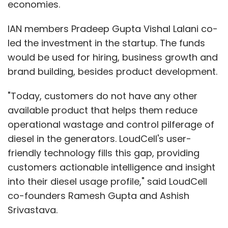
economies.
IAN members Pradeep Gupta Vishal Lalani co-
led the investment in the startup. The funds
would be used for hiring, business growth and
brand building, besides product development.
"Today, customers do not have any other
available product that helps them reduce
operational wastage and control pilferage of
diesel in the generators. LoudCell's user-
friendly technology fills this gap, providing
customers actionable intelligence and insight
into their diesel usage profile," said LoudCell
co-founders Ramesh Gupta and Ashish
Srivastava.