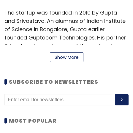
The startup was founded in 2010 by Gupta
and Srivastava. An alumnus of Indian Institute
of Science in Bangalore, Gupta earlier
founded Guptacom Technologies. His partner
Srivastava is an alumnus of University of
Illinois at Chicago, and previously worked in
Show More
companies, including VIOM Networks and Aviat
Networks.
SUBSCRIBE TO NEWSLETTERS
LoudCell's offerings are based on IoT and
cloud technologies. The startup claims that it
develops innovative and sophisticated
technology to address the problems of fuel
and energy wastage. It has developed a
MOST POPULAR
sensor technology along with intelligent