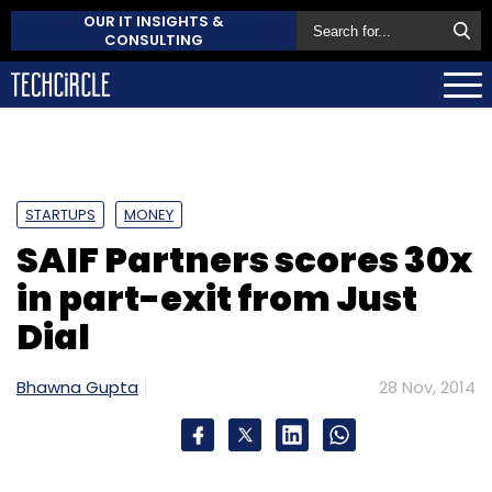
OUR IT INSIGHTS &
CONSULTING
STARTUPS
MONEY
SAIF Partners scores 30x
in part-exit from Just
Dial
Bhawna Gupta
28 Nov, 2014