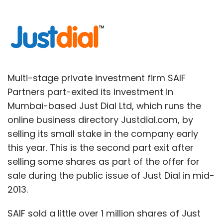
Multi-stage private investment firm SAIF
Partners part-exited its investment in
Mumbai-based Just Dial Ltd, which runs the
online business directory Justdial.com, by
selling its small stake in the company early
this year. This is the second part exit after
selling some shares as part of the offer for
sale during the public issue of Just Dial in mid-
2013.
SAIF sold a little over 1 million shares of Just