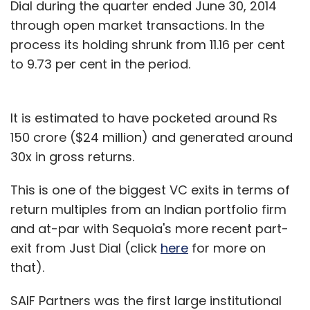
Dial during the quarter ended June 30, 2014
through open market transactions. In the
process its holding shrunk from 11.16 per cent
to 9.73 per cent in the period.
It is estimated to have pocketed around Rs
150 crore ($24 million) and generated around
30x in gross returns.
This is one of the biggest VC exits in terms of
return multiples from an Indian portfolio firm
and at-par with Sequoia's more recent part-
exit from Just Dial (click
here
for more on
that).
SAIF Partners was the first large institutional