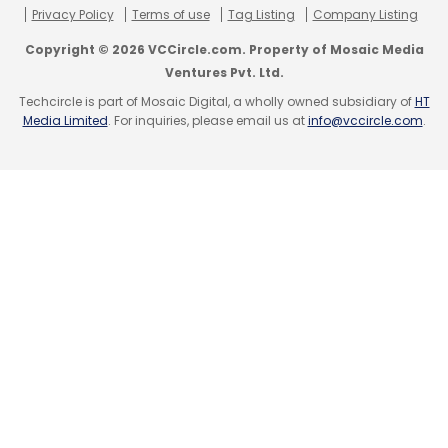
Privacy Policy
Terms of use
Tag Listing
Company Listing
Copyright © 2026 VCCircle.com. Property of Mosaic Media
Ventures Pvt. Ltd.
Techcircle is part of Mosaic Digital, a wholly owned subsidiary of
HT
Media Limited
. For inquiries, please email us at
info@vccircle.com
.