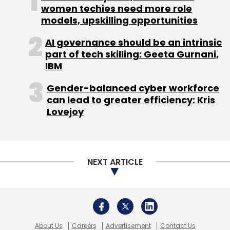
women techies need more role
models, upskilling opportunities
Leave Your Comment(s)
AI governance should be an intrinsic
part of tech skilling: Geeta Gurnani,
IBM
Sign up for Newsletter
Gender-balanced cyber workforce
Select your Newsletter frequency
can lead to greater efficiency: Kris
Daily Newsletter
Weekly Newsletter
Lovejoy
Monthly Newsletter
Subscribe
NEXT ARTICLE
Indian Angel Network Services Pvt. Ltd.
LoudCell Inc.
About Us
Careers
Advertisement
Contact Us