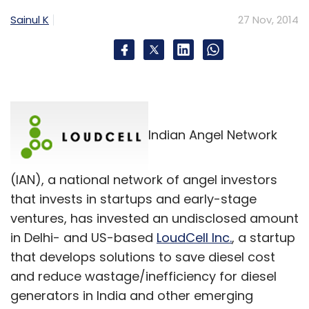
Select your Newsletter frequency
Sainul K
27 Nov, 2014
Daily Newsletter
Weekly Newsletter
Monthly Newsletter
Subscribe
Indian Angel Network
Just Dial Ltd
SAIF Partners
(IAN), a national network of angel investors
that invests in startups and early-stage
ventures, has invested an undisclosed amount
in Delhi- and US-based
LoudCell Inc.
, a startup
that develops solutions to save diesel cost
and reduce wastage/inefficiency for diesel
generators in India and other emerging