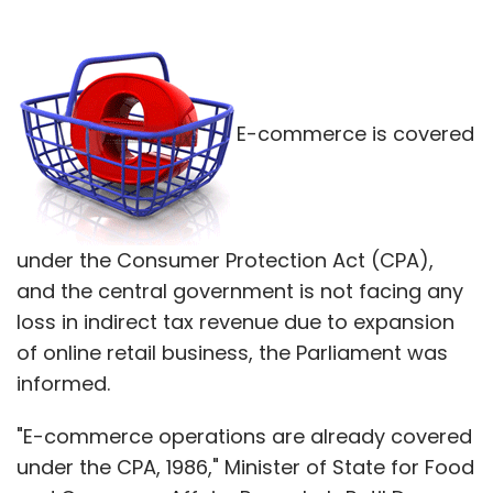
E-commerce is covered
under the Consumer Protection Act (CPA),
and the central government is not facing any
loss in indirect tax revenue due to expansion
of online retail business, the Parliament was
informed.
"E-commerce operations are already covered
under the CPA, 1986," Minister of State for Food