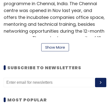
programme in Chennai, India. The Chennai
centre was opened in Nov last year, and
offers the incubatee companies office space,
mentoring and technical training, besides
networking opportunities during the 12-month
programme. The centre has a capacity of 10
startups.
Show More
The startups were chosen from 11 startups
that pitched their businesses at the Start Tank
SUBSCRIBE TO NEWSLETTERS
Incubation Challenge final on October 31, 2014.
The two startups picked for the programme
included Clockwork Interviews Pvt Ltd and
Demach Software India Pvt Ltd.
MOST POPULAR