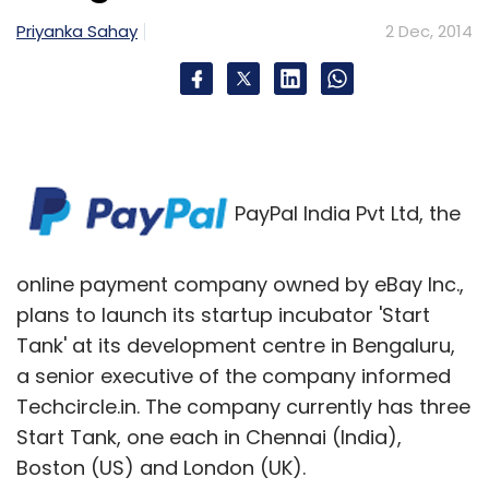
Priyanka Sahay
2 Dec, 2014
PayPal India Pvt Ltd, the
online payment company owned by eBay Inc.,
plans to launch its startup incubator 'Start
Tank' at its development centre in Bengaluru,
a senior executive of the company informed
Techcircle.in. The company currently has three
Start Tank, one each in Chennai (India),
Boston (US) and London (UK).