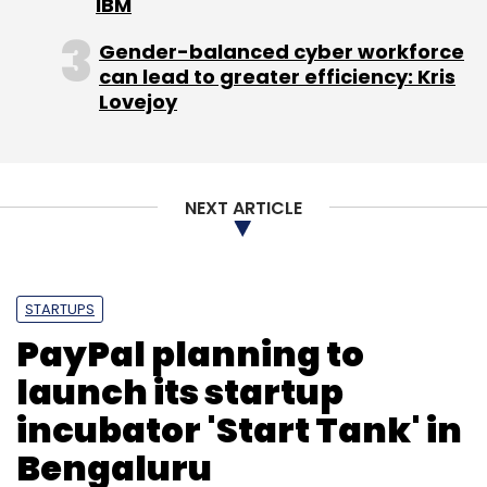
IBM
Gender-balanced cyber workforce
can lead to greater efficiency: Kris
Lovejoy
NEXT ARTICLE
STARTUPS
PayPal planning to
launch its startup
incubator 'Start Tank' in
Bengaluru