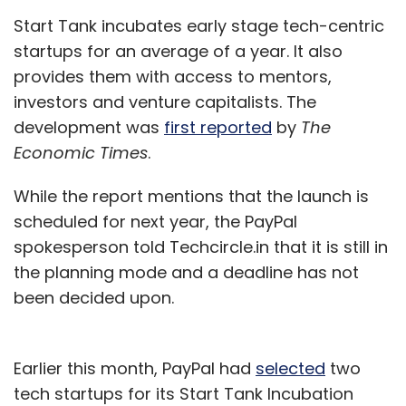
Start Tank incubates early stage tech-centric
startups for an average of a year. It also
provides them with access to mentors,
investors and venture capitalists. The
development was
first reported
by
The
Economic Times
.
While the report mentions that the launch is
scheduled for next year, the PayPal
spokesperson told Techcircle.in that it is still in
the planning mode and a deadline has not
been decided upon.
Earlier this month, PayPal had
selected
two
tech startups for its Start Tank Incubation