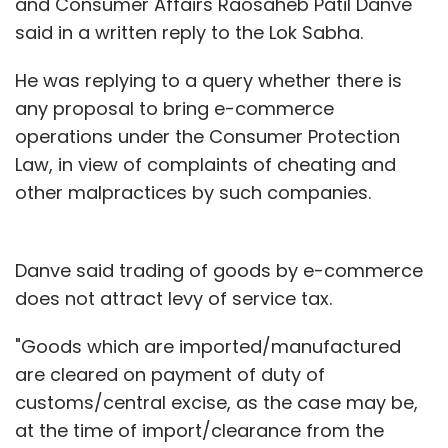
and Consumer Affairs Raosaheb Patil Danve
said in a written reply to the Lok Sabha.
He was replying to a query whether there is
any proposal to bring e-commerce
operations under the Consumer Protection
Law, in view of complaints of cheating and
other malpractices by such companies.
Danve said trading of goods by e-commerce
does not attract levy of service tax.
"Goods which are imported/manufactured
are cleared on payment of duty of
customs/central excise, as the case may be,
at the time of import/clearance from the