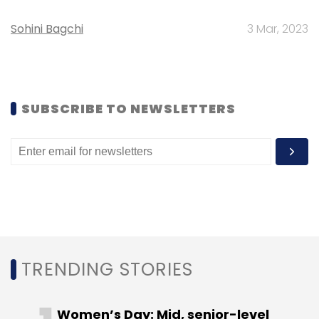
Sohini Bagchi
3 Mar, 2023
SUBSCRIBE TO NEWSLETTERS
TRENDING STORIES
Women’s Day: Mid, senior-level