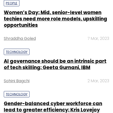
PEOPLE
Women’s Day: Mid, senior-level women
Leave Your Comment(s)
techies need more role models, upskilling
opportunities
Sign up for Newsletter
Shraddha Goled
7 Mar, 2023
Select your Newsletter frequency
Daily Newsletter
Weekly Newsletter
TECHNOLOGY
Monthly Newsletter
AI governance should be an intrinsic part
of tech skilling: Geeta Gurnani, IBM
Subscribe
Sohini Bagchi
2 Mar, 2023
TECHNOLOGY
PayPal India Pvt. Ltd.
Gender-balanced cyber workforce can
lead to greater efficiency: Kris Lovejoy