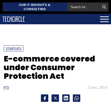
OUR IT INSIGHTS &
CONSULTING
STARTUPS
E-commerce covered
under Consumer
Protection Act
PTI
2 Dec, 2014