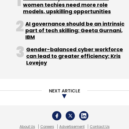
women techies need more role
models, upskilling opportunities
AI governance should be an intrinsic
part of tech skilling: Geeta Gurnani,
IBM
Gender-balanced cyber workforce
can lead to greater efficiency: Kris
Lovejoy
NEXT ARTICLE
About Us
Careers
Advertisement
Contact Us