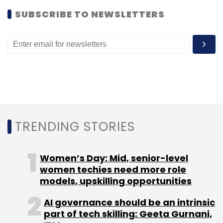
SUBSCRIBE TO NEWSLETTERS
TRENDING STORIES
Women’s Day: Mid, senior-level
women techies need more role
models, upskilling opportunities
AI governance should be an intrinsic
part of tech skilling: Geeta Gurnani,