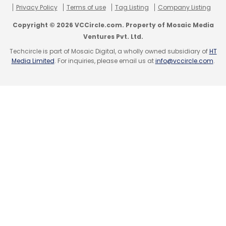
Privacy Policy
Terms of use
Tag Listing
Company Listing
Copyright © 2026 VCCircle.com. Property of Mosaic Media
Ventures Pvt. Ltd.
Techcircle is part of Mosaic Digital, a wholly owned subsidiary of
HT
Media Limited
. For inquiries, please email us at
info@vccircle.com
.