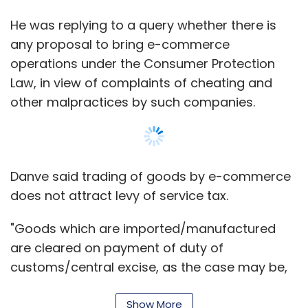
He was replying to a query whether there is
any proposal to bring e-commerce
operations under the Consumer Protection
Law, in view of complaints of cheating and
other malpractices by such companies.
Danve said trading of goods by e-commerce
does not attract levy of service tax.
"Goods which are imported/manufactured
are cleared on payment of duty of
customs/central excise, as the case may be,
at the time of import/clearance from the
factory. Therefore, as far as the Central
Show More