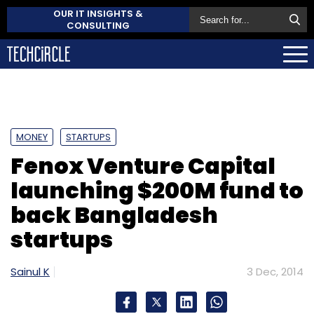
OUR IT INSIGHTS &
CONSULTING
MONEY
STARTUPS
Fenox Venture Capital
launching $200M fund to
back Bangladesh
startups
Sainul K
3 Dec, 2014