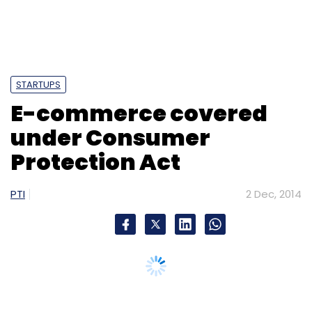
STARTUPS
E-commerce covered
under Consumer
Protection Act
PTI
2 Dec, 2014