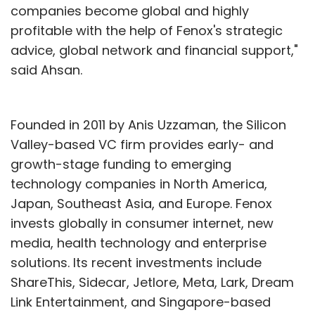
companies become global and highly
profitable with the help of Fenox's strategic
advice, global network and financial support,"
said Ahsan.
Founded in 2011 by Anis Uzzaman, the Silicon
Valley-based VC firm provides early- and
growth-stage funding to emerging
technology companies in North America,
Japan, Southeast Asia, and Europe. Fenox
invests globally in consumer internet, new
media, health technology and enterprise
solutions. Its recent investments include
ShareThis, Sidecar, Jetlore, Meta, Lark, Dream
Link Entertainment, and Singapore-based