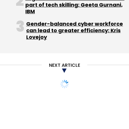
part of tech skilling: Geeta Gurnani,
IBM
Gender-balanced cyber workforce
can lead to greater efficiency: Kris
Lovejoy
NEXT ARTICLE