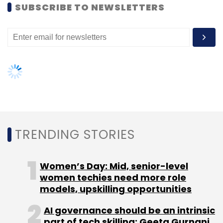
SUBSCRIBE TO NEWSLETTERS
TRENDING STORIES
Women’s Day: Mid, senior-level
women techies need more role
models, upskilling opportunities
AI governance should be an intrinsic
part of tech skilling: Geeta Gurnani,