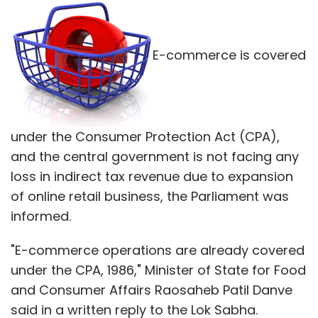
E-commerce is covered
under the Consumer Protection Act (CPA),
and the central government is not facing any
loss in indirect tax revenue due to expansion
of online retail business, the Parliament was
informed.
"E-commerce operations are already covered
under the CPA, 1986," Minister of State for Food
and Consumer Affairs Raosaheb Patil Danve
said in a written reply to the Lok Sabha.