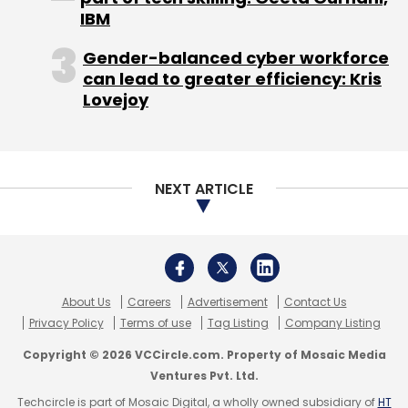
IBM
Gender-balanced cyber workforce
can lead to greater efficiency: Kris
Lovejoy
NEXT ARTICLE
About Us
Careers
Advertisement
Contact Us
Privacy Policy
Terms of use
Tag Listing
Company Listing
Copyright © 2026 VCCircle.com. Property of Mosaic Media
Ventures Pvt. Ltd.
Techcircle is part of Mosaic Digital, a wholly owned subsidiary of
HT