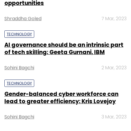
opportunities
Federation of the Bangladesh Chamber of
Commerce & Industry.
Shraddha Goled
7 Mar, 2023
TECHNOLOGY
AI governance should be an intrinsic part
of tech skilling: Geeta Gurnani, IBM
Leave Your Comment(s)
Sohini Bagchi
2 Mar, 2023
TECHNOLOGY
Sign up for Newsletter
Gender-balanced cyber workforce can
Select your Newsletter frequency
lead to greater efficiency: Kris Lovejoy
Daily Newsletter
Weekly Newsletter
Monthly Newsletter
Sohini Bagchi
3 Mar, 2023
Subscribe