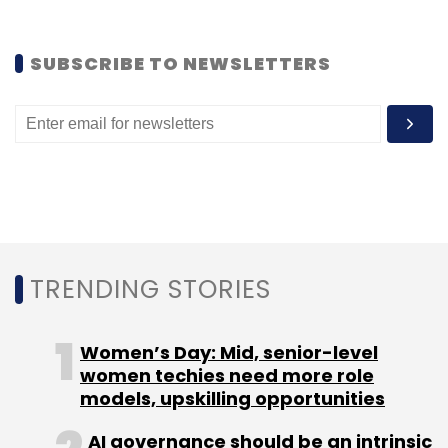
SUBSCRIBE TO NEWSLETTERS
Fenox Venture Capital
TRENDING STORIES
Women’s Day: Mid, senior-level
women techies need more role
models, upskilling opportunities
AI governance should be an intrinsic