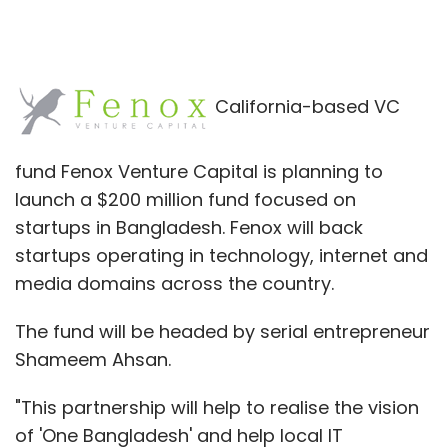
California-based VC
fund Fenox Venture Capital is planning to
launch a $200 million fund focused on
startups in Bangladesh. Fenox will back
startups operating in technology, internet and
media domains across the country.
The fund will be headed by serial entrepreneur
Shameem Ahsan.
"This partnership will help to realise the vision
of 'One Bangladesh' and help local IT