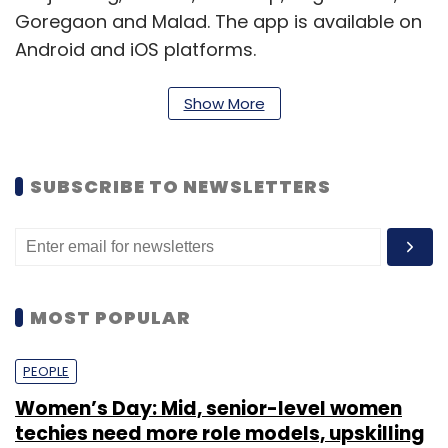
Goregaon and Malad. The app is available on
Android and iOS platforms.
Show More
"In less than six months since launched,
TinyOwl has emerged as the market leader in
Mumbai. We have grown to more than 3,500
SUBSCRIBE TO NEWSLETTERS
delivery restaurants in Mumbai and are
servicing thousands of happy customers
every day," said Harshvardhan Mandad, co-
founder and CEO of TinyOwl.
MOST POPULAR
PEOPLE
Women’s Day: Mid, senior-level women
techies need more role models, upskilling