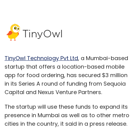
TinyOwl Technology Pvt Ltd
, a Mumbai-based
startup that offers a location-based mobile
app for food ordering, has secured $3 million
in its Series A round of funding from Sequoia
Capital and Nexus Venture Partners.
The startup will use these funds to expand its
presence in Mumbai as well as to other metro
cities in the country, it said in a press release.