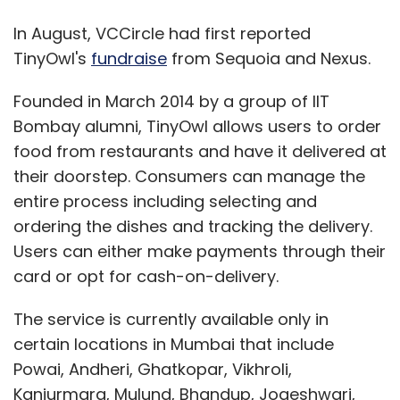
In August, VCCircle had first reported
TinyOwl's
fundraise
from Sequoia and Nexus.
Founded in March 2014 by a group of IIT
Bombay alumni, TinyOwl allows users to order
food from restaurants and have it delivered at
their doorstep. Consumers can manage the
entire process including selecting and
ordering the dishes and tracking the delivery.
Users can either make payments through their
card or opt for cash-on-delivery.
The service is currently available only in
certain locations in Mumbai that include
Powai, Andheri, Ghatkopar, Vikhroli,
Kanjurmarg, Mulund, Bhandup, Jogeshwari,