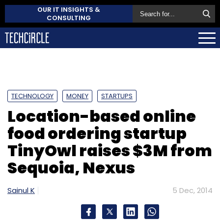
OUR IT INSIGHTS &
CONSULTING
TECHNOLOGY
MONEY
STARTUPS
Location-based online
food ordering startup
TinyOwl raises $3M from
Sequoia, Nexus
Sainul K
5 Dec, 2014