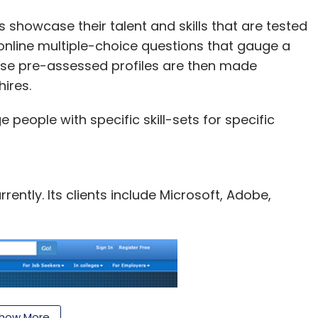
his up by bringing the same experience to a
the device offers instant access to movies, TV
 showcase their talent and skills that are tested
online multiple-choice questions that gauge a
These pre-assessed profiles are then made
0 per cent more processing power and 2x the
ires.
y has single-band, single-antenna Wi-Fi. It
 processing power, 2x the memory, and 32x the
eople with specific skill-sets for specific
ompeting product. Fire TV Stick is priced at $39
ently. Its clients include Microsoft, Adobe,
our Comment(s)
how More