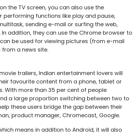
on the TV screen, you can also use the
 performing functions like play and pause,
ultitask, sending e-mail or surfing the web,
n. In addition, they can use the Chrome browser to
 can be used for viewing pictures (from e-mail
s from a news site.
movie trailers, Indian entertainment lovers will
eir favourite content from a phone, tablet or
es. With more than 35 per cent of people
nd a large proportion switching between two to
help these users bridge the gap between their
aman, product manager, Chromecast, Google.
ich means in addition to Android, it will also