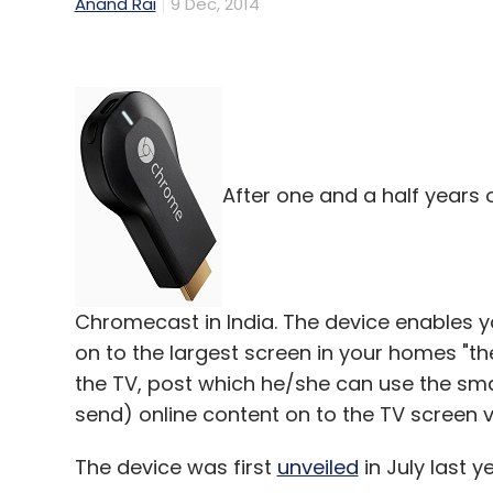
Anand Rai
9 Dec, 2014
After one and a half years 
Chromecast in India. The device enables 
on to the largest screen in your homes "the
the TV, post which he/she can use the smar
send) online content on to the TV screen vi
The device was first
unveiled
in July last ye