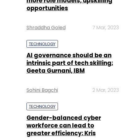
more role models, upskilling
opportunities
Shraddha Goled
7 Mar, 2023
TECHNOLOGY
AI governance should be an
intrinsic part of tech skilling:
Geeta Gurnani, IBM
Sohini Bagchi
2 Mar, 2023
TECHNOLOGY
Gender-balanced cyber
workforce can lead to
greater efficiency: Kris