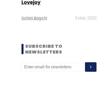
Lovejoy
Sohini Bagchi
3 Mar, 2023
SUBSCRIBE TO
NEWSLETTERS