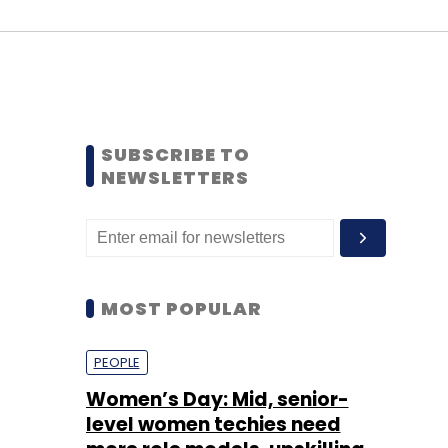
SUBSCRIBE TO
NEWSLETTERS
MOST POPULAR
PEOPLE
Women’s Day: Mid, senior-
level women techies need