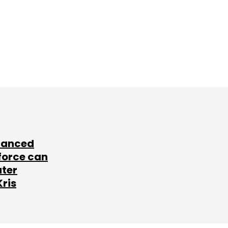
lanced
force can
ater
Kris