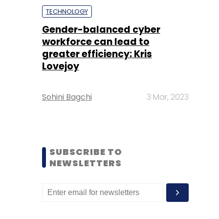
TECHNOLOGY
Gender-balanced cyber
workforce can lead to
greater efficiency: Kris
Lovejoy
Sohini Bagchi
3 Mar, 2023
SUBSCRIBE TO
NEWSLETTERS