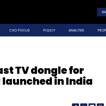
OU
CXO FOCUS
POLICY
ANALYSIS
PEOP
t TV dongle for
launched in India