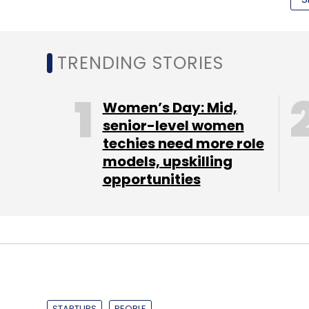
Select your Newsletter frequency
Daily Newsletter
Weekly Newsletter
Mo
TRENDING STORIES
Women’s Day: Mid,
senior-level women
techies need more role
Chromecast
Google
models, upskilling
opportunities
"In a short period, they have grown to a ha
model and created a community which tod
community or a vocational play and could 
grow this user base manifold, in a busines
heavy, is a great achievement," said Sanja
STARTUPS
PEOPLE