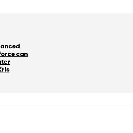
lanced
force can
ater
Kris