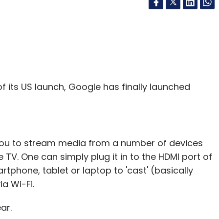
of its US launch, Google has finally launched
you to stream media from a number of devices
 TV. One can simply plug it in to the HDMI port of
tphone, tablet or laptop to 'cast' (basically
a Wi-Fi.
ar.