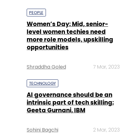
PEOPLE
Women’s Day: Mid, senior-
level women techies need
more role models, upskilling
opportunities
Shraddha Goled
7 Mar, 2023
TECHNOLOGY
AI governance should be an
intrinsic part of tech skilling:
Geeta Gurnani, IBM
Sohini Bagchi
2 Mar, 2023