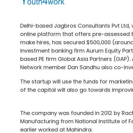
Delhi-based Jagbros Consultants Pvt Ltd,
online platform that offers pre-assessed
make hires, has secured $500,000 (around 
investment banking firm Aurum Equity Part
Competition
based PE firm Global Asia Partners (GAP).
Network member Dan Sandhu also co-invest
Apple also offers its media streaming devic
The startup will use the funds for marketi
But unlike Chromecast, Apple TV is a digita
of the capital will also go towards improv
user's television and also helps connect iD
AirPlay.
The company was founded in 2012 by Rachi
Earlier this year, world's largest e-comm
Manufacturing from National Institute of 
entertainment arena with the launch of a 
earlier worked at Mahindra.