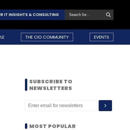
R IT INSIGHTS & CONSULTING
LE
THE CIO COMMUNITY
EVENTS
SUBSCRIBE TO
NEWSLETTERS
MOST POPULAR