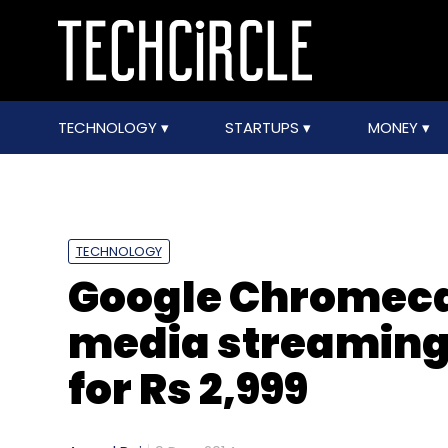
TECHNOLOGY
STARTUPS
MONEY
TECHNOLOGY
Google Chromecas
media streaming 
for Rs 2,999