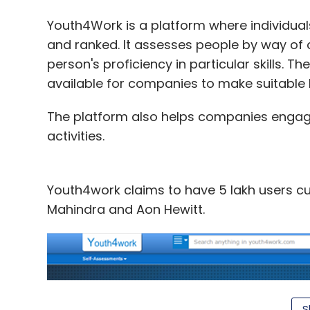
for $99 (Rs 6,126). The company
followed
t
smaller device. Christened 'Fire TV Stick', 
Youth4Work is a platform where individuals
shows, music, photos, apps, and games.
and ranked. It assesses people by way of 
person's proficiency in particular skills. 
According to Amazon, Fire TV Stick has 5
available for companies to make suitable h
memory of Google's Chromecast, which onl
further claims that the device has 6x the
The platform also helps companies engage p
storage of Roku Streaming Stick, another c
activities.
(Rs 2,413) in the US.
Youth4work claims to have 5 lakh users curr
Mahindra and Aon Hewitt.
Leave Y
Sign up for Newsletter
S