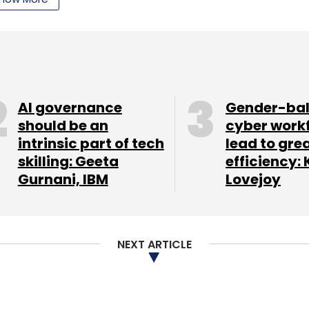
nthly Newsletter
Subscribe
AI governance
Gender-ba
should be an
cyber work
intrinsic part of tech
lead to gre
skilling: Geeta
efficiency: 
Gurnani, IBM
Lovejoy
lf a million user base with a tested business
ay can either become a large youth LinkedIn
go either way. Without any marketing dollars to
NEXT ARTICLE
s where cost of customer acquisition is so
y of Aurum.