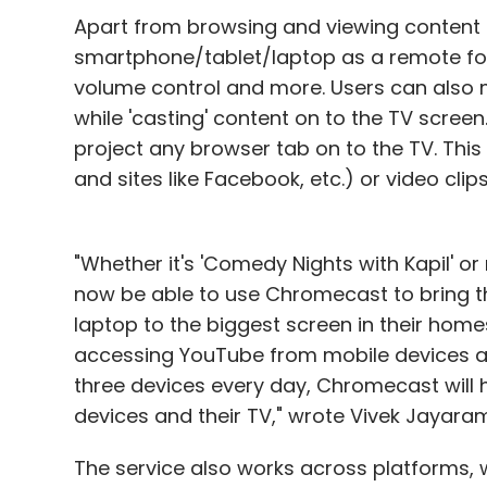
Apart from browsing and viewing content 
smartphone/tablet/laptop as a remote for
volume control and more. Users can also m
while 'casting' content on to the TV scree
project any browser tab on to the TV. This
and sites like Facebook, etc.) or video clip
"Whether it's 'Comedy Nights with Kapil' or 
now be able to use Chromecast to bring th
laptop to the biggest screen in their hom
accessing YouTube from mobile devices a
three devices every day, Chromecast will 
devices and their TV," wrote Vivek Jayar
The service also works across platforms, wh