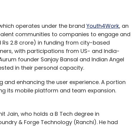
 which operates under the brand
Youth4Work
, an
 talent communities to companies to engage and
Rs 2.8 crore) in funding from city-based
ners, with participations from US- and India-
 Aurum founder Sanjay Bansal and Indian Angel
ed in their personal capacity.
e Apple TV in India, which is priced at Rs 8,295.
ng and enhancing the user experience. A portion
l box that brings the iTunes store content to a
ing its mobile platform and team expansion.
evices to the bigger display with the help of
t Jain, who holds a B Tech degree in
erce firm Amazon Inc. had forayed into the home
Foundry & Forge Technology (Ranchi). He had
video and game streaming device called Fire TV