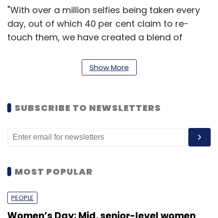
"With over a million selfies being taken every
day, out of which 40 per cent claim to re-
touch them, we have created a blend of
hardware and software to give you that
perfect selfie. Canvas Selfie is an ideal
Show More
smartphone for selfie-obsessed users that
quips them with great beauty editing tools to
look glamorous always," said Vineet Taneja,
SUBSCRIBE TO NEWSLETTERS
CEO, Micromax.
While its exact pricing has not been disclosed
by the company as of now, Canvas Selfie will
MOST POPULAR
be available for purchase in India from the
second week of January 2015.
PEOPLE
Women’s Day: Mid, senior-level women