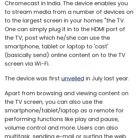
Chromecast in India. The device enables you
to stream media from a number of devices on
to the largest screen in your homes "the TV.
One can simply plug it in to the HDMI port of
the TV, post which he/she can use the
smartphone, tablet or laptop to 'cast'
(basically send) online content on to the TV
screen via Wi-Fi.
The device was first
unveiled
in July last year.
Apart from browsing and viewing content on
the TV screen, you can also use the
smartphone/tablet/laptop as a remote for
performing functions like play and pause,
volume control and more. Users can also
multitask, sending e-mail or surfing the web,