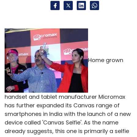
Home grown
handset and tablet manufacturer Micromax
has further expanded its Canvas range of
smartphones in India with the launch of a new
device called 'Canvas Selfie'. As the name
already suggests, this one is primarily a selfie