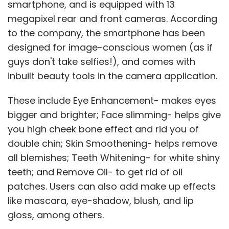
smartphone, and is equipped with 13
megapixel rear and front cameras. According
to the company, the smartphone has been
designed for image-conscious women (as if
guys don't take selfies!), and comes with
inbuilt beauty tools in the camera application.
These include Eye Enhancement- makes eyes
bigger and brighter; Face slimming- helps give
you high cheek bone effect and rid you of
double chin; Skin Smoothening- helps remove
all blemishes; Teeth Whitening- for white shiny
teeth; and Remove Oil- to get rid of oil
patches. Users can also add make up effects
like mascara, eye-shadow, blush, and lip
gloss, among others.