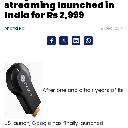
streaming launched in
Subscribe
India for Rs 2,999
Anand Rai
9 Dec, 2014
Micromax
After one and a half years of its
US launch, Google has finally launched