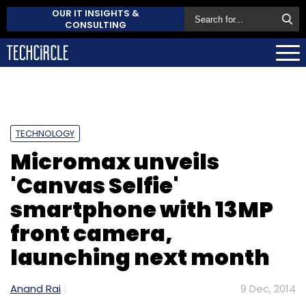
OUR IT INSIGHTS &
CONSULTING
TECHNOLOGY
Micromax unveils
'Canvas Selfie'
smartphone with 13MP
front camera,
launching next month
Anand Rai
9 Dec, 2014