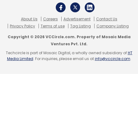
About Us
Careers
Advertisement
Contact Us
Privacy Policy
Terms of use
Tag Listing
Company Listing
Copyright © 2026 VCCircle.com. Property of Mosaic Media
Ventures Pvt. Ltd.
Techcircle is part of Mosaic Digital, a wholly owned subsidiary of
HT
Media Limited
. For inquiries, please email us at
info@vccircle.com
.
Competition