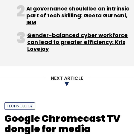
Panasonic Eluga S, Sony Xperia C3, Alcatel
AI governance should be an intrinsic
OneTouch Flash, Microsoft Lumia 535, and the
part of tech skilling: Geeta Gurnani,
recently launched XOLO Opus 3, among
IBM
others.
Gender-balanced cyber workforce
can lead to greater efficiency: Kris
Lovejoy
NEXT ARTICLE
Leave Your Comment(s)
Sign up for Newsletter
TECHNOLOGY
Select your Newsletter frequency
Google Chromecast TV
Daily Newsletter
Weekly Newsletter
Monthly Newsletter
dongle for media