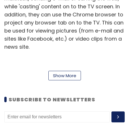
while 'casting' content on to the TV screen. In
addition, they can use the Chrome browser to
project any browser tab on to the TV. This can
be used for viewing pictures (from e-mail and
sites like Facebook, etc.) or video clips from a
news site.
"Whether it's 'Comedy Nights with Kapil' or
Show More
movie trailers, Indian entertainment lovers will
now be able to use Chromecast to bring their
favourite content from a phone, tablet or
SUBSCRIBE TO NEWSLETTERS
laptop to the biggest screen in their homes.
With more than 35 per cent of people
accessing YouTube from mobile devices and
a large proportion switching between two to