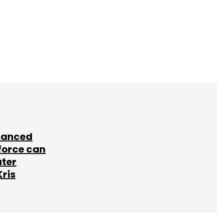
lanced
force can
ater
Kris