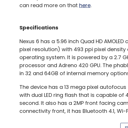
can read more on that
here
.
Specifications
Nexus 6 has a 5.96 inch Quad HD AMOLED 
pixel resolution) with 493 ppi pixel density
Lenovo
S8 Tablet
Yoga Tablet 2 Pro
operating system. It is powered by a 2.
processor and Adreno 420 GPU. The phable
in 32 and 64GB of internal memory options
The device has a 13 mega pixel autofocus 
with dual LED ring flash that is capable of
second. It also has a 2MP front facing ca
connectivity front, it has Bluetooth 4.1, W
comes with a microUSB port.
S