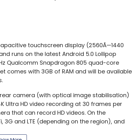
Subscribe
capacitive touchscreen display (2560Ã—1440
 and runs on the latest Android 5.0 Lollipop
7 GHz Qualcomm Snapdragon 805 quad-core
t comes with 3GB of RAM and will be available
.
rear camera (with optical image stabilisation)
 4K Ultra HD video recording at 30 frames per
mera that can record HD videos. On the
i-Fi, 3G and LTE (depending on the region), and
how More