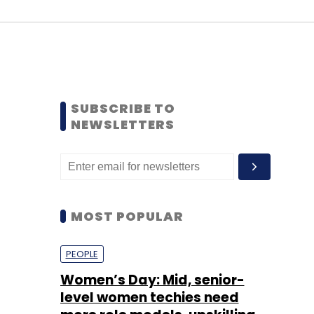
SUBSCRIBE TO
NEWSLETTERS
MOST POPULAR
PEOPLE
Women’s Day: Mid, senior-
level women techies need