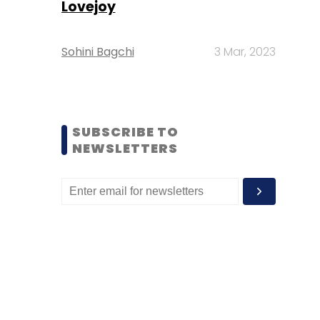
Lovejoy
Sohini Bagchi
3 Mar, 2023
SUBSCRIBE TO
NEWSLETTERS