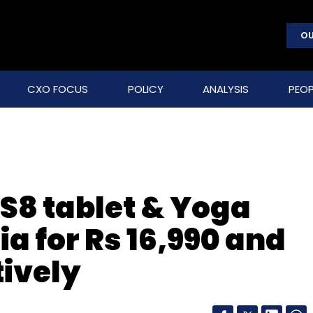
OU
CXO FOCUS
POLICY
ANALYSIS
PEOP
S8 tablet & Yoga
dia for Rs 16,990 and
tively