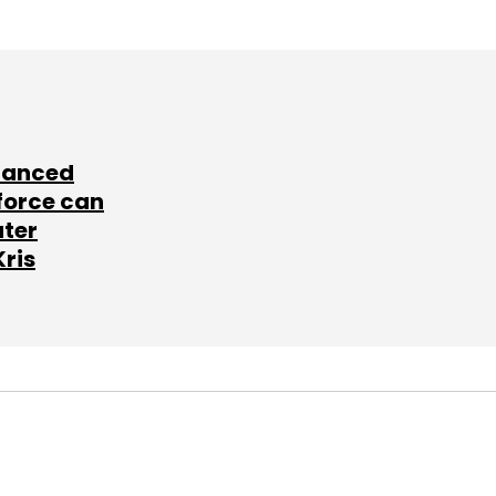
lanced
force can
ater
Kris