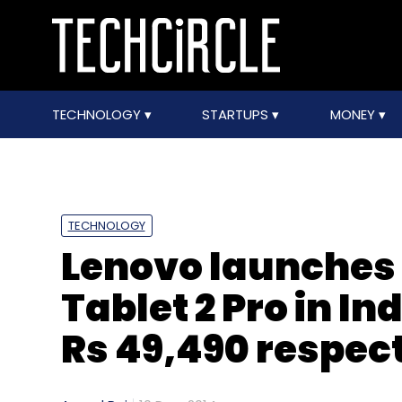
TECHNOLOGY
STARTUPS
MONEY
TECHNOLOGY
Lenovo launches 
Tablet 2 Pro in In
Rs 49,490 respec