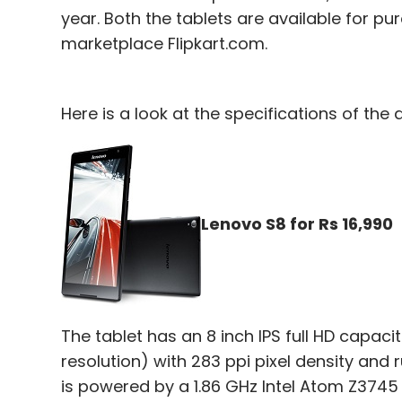
year. Both the tablets are available for
marketplace Flipkart.com.
Here is a look at the specifications of the 
Lenovo S8 for Rs 16,990
The tablet has an 8 inch IPS full HD capac
resolution) with 283 ppi pixel density and 
is powered by a 1.86 GHz Intel Atom Z374