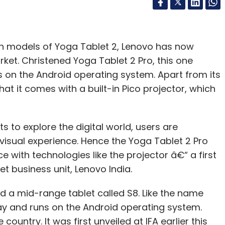
nch models of Yoga Tablet 2, Lenovo has now
rket. Christened Yoga Tablet 2 Pro, this one
s on the Android operating system. Apart from its
that it comes with a built-in Pico projector, which
 to explore the digital world, users are
isual experience. Hence the Yoga Tablet 2 Pro
e with technologies like the projector â€“ a first
let business unit, Lenovo India.
d a mid-range tablet called S8. Like the name
lay and runs on the Android operating system.
country. It was first unveiled at IFA earlier this