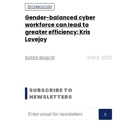
TECHNOLOGY
Gender-balanced cyber
workforce can lead to
greater efficiency: Kris
Lovejoy
Sohini Bagchi
3 Mar, 2023
SUBSCRIBE TO
NEWSLETTERS