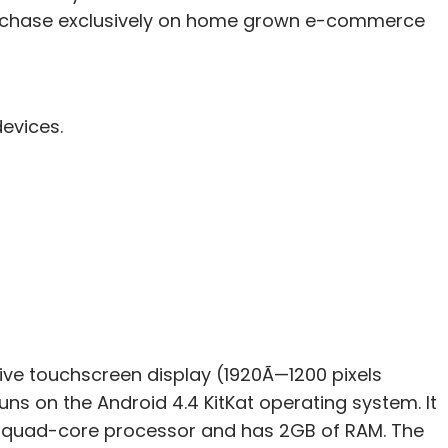
 purchase exclusively on home grown e-commerce
devices.
itive touchscreen display (1920Ã—1200 pixels
runs on the Android 4.4 KitKat operating system. It
5 quad-core processor and has 2GB of RAM. The