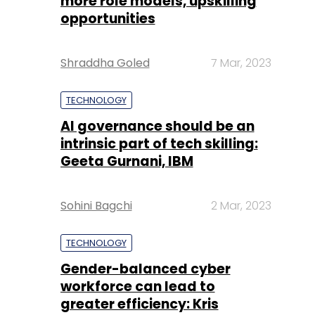
more role models, upskilling
opportunities
Shraddha Goled
7 Mar, 2023
TECHNOLOGY
AI governance should be an
intrinsic part of tech skilling:
Geeta Gurnani, IBM
Sohini Bagchi
2 Mar, 2023
TECHNOLOGY
Gender-balanced cyber
workforce can lead to
greater efficiency: Kris