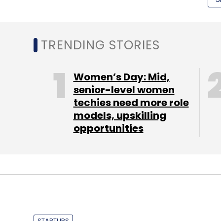
The dimensions of the device are 82.98mm
Motorola has provided a 3,220 mAh battery 
TRENDING STORIES
hours of talk time, 9.5 hours of internet b
has GPS (with A-GPS support), Near Field
Women’s Day: Mid,
speakers. Nexus 6 will be available in midn
senior-level women
The phablet has a contoured aluminum fra
techies need more role
models, upskilling
which the company claims can get the devic
opportunities
minutes of charge. Note that being a Nexus 
new Android software updates from Goog
Here is an introductory video of the device
STARTUPS