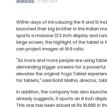
Anand Rai
10 Dec, 2014
Within days of introducing the 8 and 10 i
launched their big brother in the Indian ma
sports a massive 13.3 inch display and run
large screen, the highlight of the tablet is 
can project images at 16:9 ratio.
"As more and more people are using tablets
demanding bigger screens for a powerful v
elevates the original Yoga Tablet experienc
for tablets," said Rohit Midha, director, tab
In addition, the company has also launche
already suggests, it sports an 8 inch disp
This one has been priced at Rs 16,990 in the 