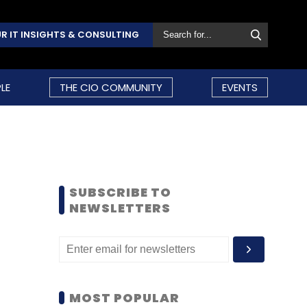
R IT INSIGHTS & CONSULTING
LE
THE CIO COMMUNITY
EVENTS
SUBSCRIBE TO
NEWSLETTERS
MOST POPULAR