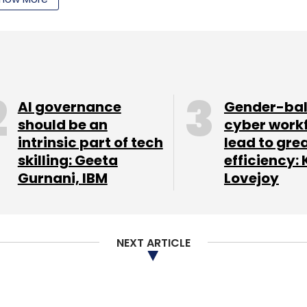
 x 159.26mm x 10.06mm and its weight is 184 gm.
in the device, which it claims will provide 24
rowsing on Wi-Fi, and 330 hours of standby time. It
 Communication (NFC), and dual front-facing
AI governance
Gender-ba
ight blue and cloud white colours.
should be an
cyber work
me, and also comes with a 'Turbo Charger',
intrinsic part of tech
lead to gre
skilling: Geeta
efficiency: 
e running for up to six hours of use with only 15
Gurnani, IBM
Lovejoy
device; it will always be the first one to receive
le.
.
NEXT ARTICLE