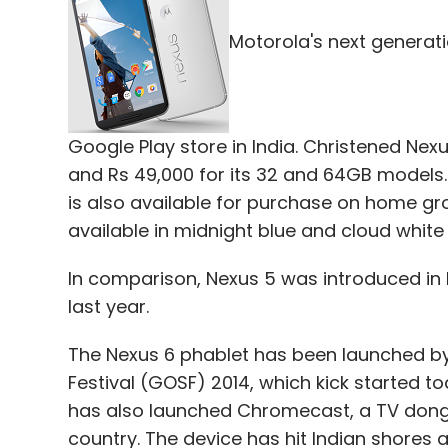
Motorola's next generat
The dimensions of the device are 333 x 22
provided a 9,600 mAh battery in the device,
standby time. It also comes with GPS (with
colour.
Google Play store in India. Christened Nex
and Rs 49,000 for its 32 and 64GB models. 
This one will face off against the likes of 
is also available for purchase on home gr
and Samsung Galaxy Note Pro 12.2 (Rs 55,
available in midnight blue and cloud white 
In comparison, Nexus 5 was introduced in 
last year.
Leave Y
The Nexus 6 phablet has been launched by
Sign up for Newsletter
Festival (GOSF) 2014, which kick started to
has also launched Chromecast, a TV dongle
Select your Newsletter frequency
country. The device has hit Indian shores a
Daily Newsletter
Weekly Newsletter
Mo