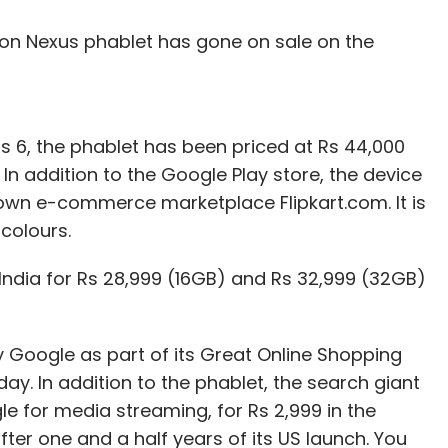
ion Nexus phablet has gone on sale on the
3 x 12.6mm and its weight is 950 gm. Lenovo has
 which it claims will provide up to 480 hours of
 A-GPS support), and is available in platinum
us 6, the phablet has been priced at Rs 44,000
In addition to the Google Play store, the device
Apple iPad Air 2 16GB Wi-Fi + Cellular (Rs 45,900)
own e-commerce marketplace Flipkart.com. It is
500), among others.
colours.
India for Rs 28,999 (16GB) and Rs 32,999 (32GB)
our Comment(s)
 Google as part of its Great Online Shopping
day. In addition to the phablet, the search giant
 for media streaming, for Rs 2,999 in the
fter one and a half years of its US launch. You
nthly Newsletter