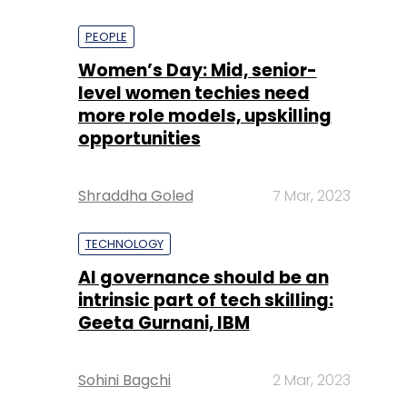
PEOPLE
Women’s Day: Mid, senior-
level women techies need
more role models, upskilling
opportunities
Shraddha Goled
7 Mar, 2023
TECHNOLOGY
AI governance should be an
intrinsic part of tech skilling:
Geeta Gurnani, IBM
Sohini Bagchi
2 Mar, 2023