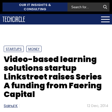
OUR IT INSIGHTS &
CONSULTING
STARTUPS
MONEY
Video-based learning
solutions startup
Linkstreet raises Series
A funding from Faering
Capital
Sainul K
12 Dec, 2014