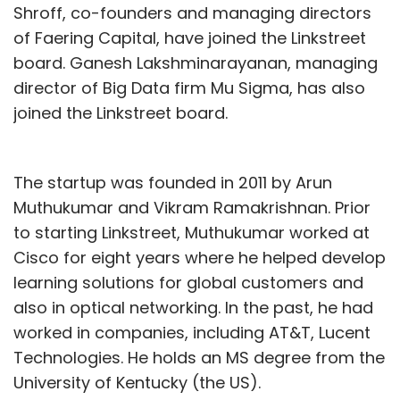
Shroff, co-founders and managing directors
of Faering Capital, have joined the Linkstreet
board. Ganesh Lakshminarayanan, managing
director of Big Data firm Mu Sigma, has also
joined the Linkstreet board.
The startup was founded in 2011 by Arun
Muthukumar and Vikram Ramakrishnan. Prior
to starting Linkstreet, Muthukumar worked at
Cisco for eight years where he helped develop
learning solutions for global customers and
also in optical networking. In the past, he had
worked in companies, including AT&T, Lucent
Technologies. He holds an MS degree from the
University of Kentucky (the US).