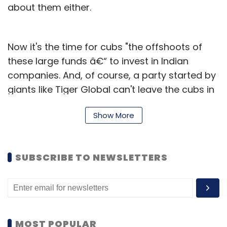
about them either.
Now it's the time for cubs "the offshoots of
these large funds â€“ to invest in Indian
companies. And, of course, a party started by
giants like Tiger Global can't leave the cubs in
the lurch.
Show More
There are at least half a dozen hedge funds,
which have once worked under or received
some backing from hedge fund titans like
SUBSCRIBE TO NEWSLETTERS
Tiger boss Julian Robertson and are now
investing in India vigorously. Sample them:
Steadview Capital, headed by Ravi Mehta, who
cut his teeth as an Asia analyst for ex-Tiger
MOST POPULAR