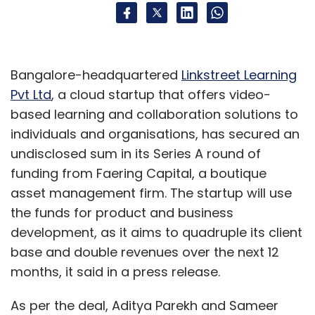
Bangalore-headquartered
Linkstreet Learning
Pvt Ltd
, a cloud startup that offers video-
based learning and collaboration solutions to
individuals and organisations, has secured an
undisclosed sum in its Series A round of
funding from Faering Capital, a boutique
asset management firm. The startup will use
the funds for product and business
development, as it aims to quadruple its client
base and double revenues over the next 12
months, it said in a press release.
As per the deal, Aditya Parekh and Sameer