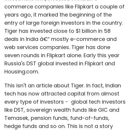
commerce companies like Flipkart a couple of
years ago, it marked the beginning of the
entry of large foreign investors in the country.
Tiger has invested close to $1 billion in 58
Linkstreet Learning Pvt. Ltd.
deals in India â€“ mostly e-commerce and
web services companies. Tiger has done
seven rounds in Flipkart alone. Early this year
Russia's DST global invested in Flipkart and
Housing.com.
This isn't an article about Tiger. In fact, Indian
tech has now attracted capital from almost
every type of investors - global tech investors
like DST, sovereign wealth funds like GIC and
Temasek, pension funds, fund-of-funds,
hedge funds and so on. This is not a story