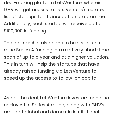
deal-making platform LetsVenture, wherein
GHV will get access to Lets Venture's curated
list of startups for its incubation programme.
Additionally, each startup will receive up to
$100,000 in funding.
The partnership also aims to help startups
raise Series A funding in a relatively short-time
span of up to a year and at a higher valuation.
This in turn will help the startups that have
already raised funding via LetsVenture to
speed up the access to follow-on capital.
As per the deal, LetsVenture investors can also
co-invest in Series A round, along with GHV's
group of global and domestic institutional