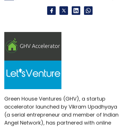
Green House Ventures (GHV), a startup
accelerator launched by Vikram Upadhyaya
(a serial entrepreneur and member of Indian
Angel Network), has partnered with online