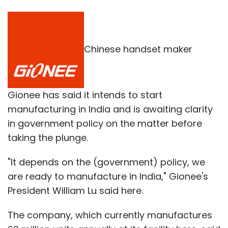
Chinese handset maker
Gionee has said it intends to start
manufacturing in India and is awaiting clarity
in government policy on the matter before
taking the plunge.
"It depends on the (government) policy, we
are ready to manufacture in India," Gionee's
President William Lu said here.
The company, which currently manufactures