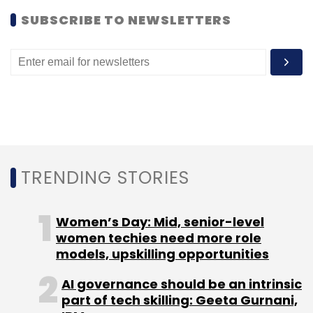
SUBSCRIBE TO NEWSLETTERS
Sign up for Newsletter
Select your Newsletter frequency
Daily Newsletter
Weekly Newsletter
Monthly Newsletter
Subscribe
TRENDING STORIES
Gionee
William Lu
Women’s Day: Mid, senior-level
women techies need more role
models, upskilling opportunities
AI governance should be an intrinsic
part of tech skilling: Geeta Gurnani,