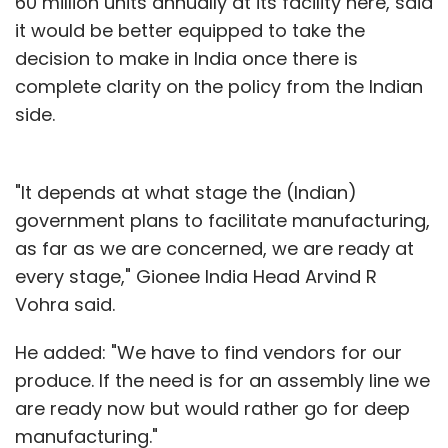
60 million units annually at its facility here, said
it would be better equipped to take the
decision to make in India once there is
complete clarity on the policy from the Indian
side.
"It depends at what stage the (Indian)
government plans to facilitate manufacturing,
as far as we are concerned, we are ready at
every stage," Gionee India Head Arvind R
Vohra said.
He added: "We have to find vendors for our
produce. If the need is for an assembly line we
are ready now but would rather go for deep
manufacturing."