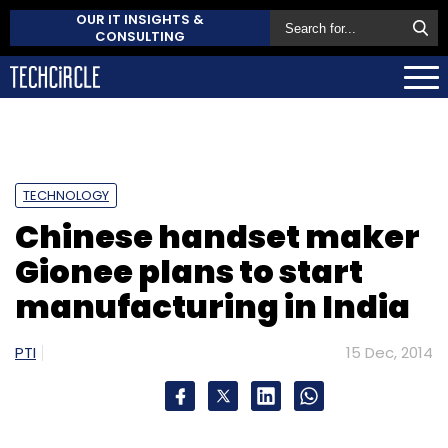
OUR IT INSIGHTS &
CONSULTING
TECHNOLOGY
Chinese handset maker
Gionee plans to start
manufacturing in India
PTI
15 Dec, 2014