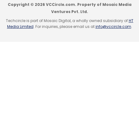
Copyright © 2026 VCCircle.com. Property of Mosaic Media
tank iSpirt.
Ventures Pvt. Ltd.
Techcircle is part of Mosaic Digital, a wholly owned subsidiary of
HT
Media Limited
. For inquiries, please email us at
info@vccircle.com
.
(Edited by Joby Puthuparampil Johnson)
Leave Your Comment(s)
Sign up for Newsletter
Select your Newsletter frequency
Daily Newsletter
Weekly Newsletter
Monthly Newsletter
Subscribe