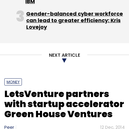
IBM
Gender-balanced cyber workforce
can lead to greater efficiency: Kris
Lovejoy
NEXT ARTICLE
MONEY
LetsVenture partners
with startup accelerator
Green House Ventures
Peer
12 Dec, 2014