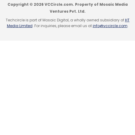
Copyright © 2026 VCCircle.com. Property of Mosaic Media
Ventures Pvt. Ltd.
Techcircle is part of Mosaic Digital, a wholly owned subsidiary of
HT
Media Limited
. For inquiries, please email us at
info@vccircle.com
.