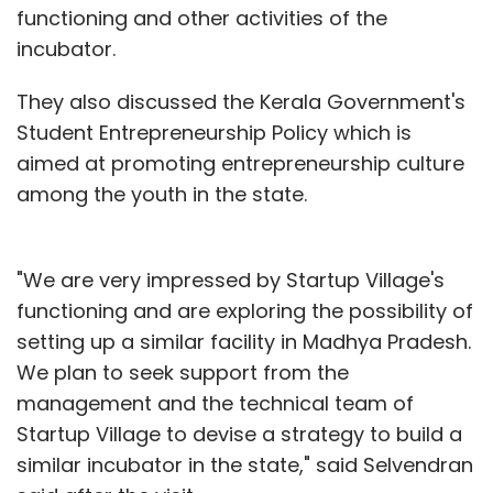
functioning and other activities of the
incubator.
They also discussed the Kerala Government's
Student Entrepreneurship Policy which is
aimed at promoting entrepreneurship culture
among the youth in the state.
"We are very impressed by Startup Village's
functioning and are exploring the possibility of
setting up a similar facility in Madhya Pradesh.
We plan to seek support from the
management and the technical team of
Startup Village to devise a strategy to build a
similar incubator in the state," said Selvendran