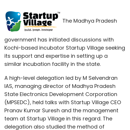
The Madhya Pradesh
government has initiated discussions with
Kochi-based incubator Startup Village seeking
its support and expertise in setting up a
similar incubation facility in the state.
A high-level delegation led by M Selvendran
IAS, managing director of Madhya Pradesh
State Electronics Development Corporation
(MPSEDC), held talks with Startup Village CEO
Pranav Kumar Suresh and the management
team at Startup Village in this regard. The
delegation also studied the method of