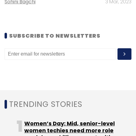
Sohini Bagchi
3 Mar, 2023
Leave Your Comment(s)
SUBSCRIBE TO NEWSLETTERS
Sign up for Newsletter
Select your Newsletter frequency
Daily Newsletter
Weekly Newsletter
Monthly Newsletter
Subscribe
TRENDING STORIES
Gionee
William Lu
Women’s Day: Mid, senior-level
women techies need more role