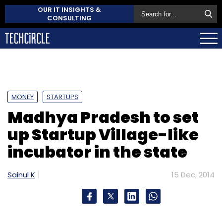
OUR IT INSIGHTS &
CONSULTING
MONEY
STARTUPS
Madhya Pradesh to set
up Startup Village-like
incubator in the state
Sainul K
15 Dec, 2014