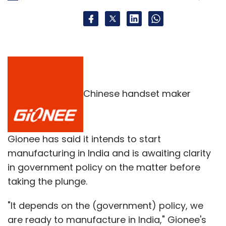
Chinese handset maker
Gionee has said it intends to start
manufacturing in India and is awaiting clarity
in government policy on the matter before
taking the plunge.
"It depends on the (government) policy, we
are ready to manufacture in India," Gionee's