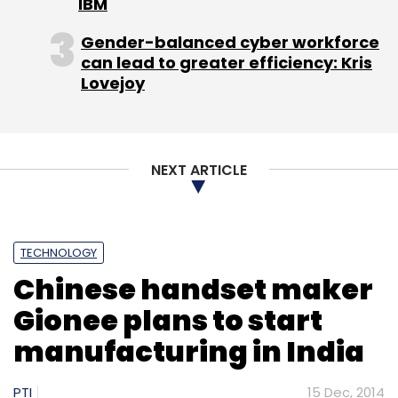
IBM
Gender-balanced cyber workforce
can lead to greater efficiency: Kris
Lovejoy
NEXT ARTICLE
TECHNOLOGY
Chinese handset maker
Gionee plans to start
manufacturing in India
PTI
15 Dec, 2014