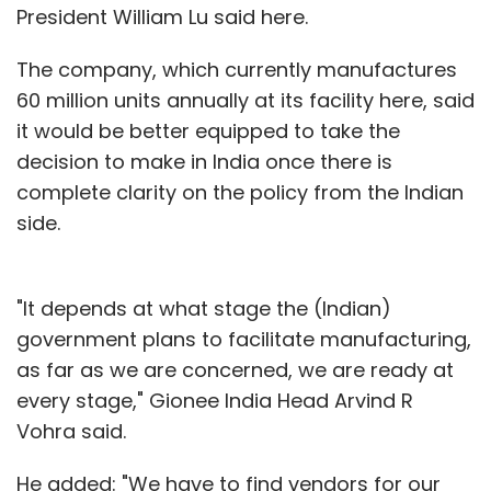
President William Lu said here.
The company, which currently manufactures
60 million units annually at its facility here, said
it would be better equipped to take the
decision to make in India once there is
complete clarity on the policy from the Indian
side.
"It depends at what stage the (Indian)
government plans to facilitate manufacturing,
as far as we are concerned, we are ready at
every stage," Gionee India Head Arvind R
Vohra said.
He added: "We have to find vendors for our