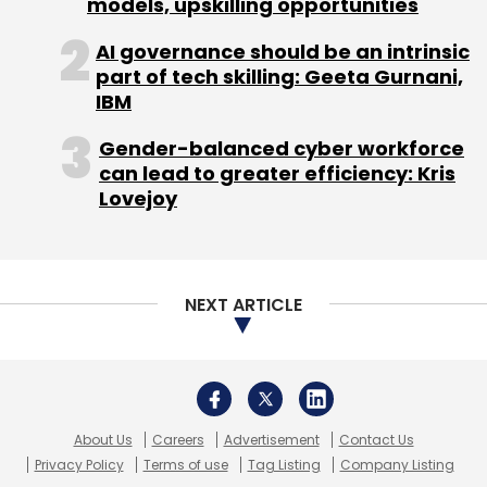
models, upskilling opportunities
AI governance should be an intrinsic
part of tech skilling: Geeta Gurnani,
IBM
Gender-balanced cyber workforce
can lead to greater efficiency: Kris
Lovejoy
NEXT ARTICLE
About Us
Careers
Advertisement
Contact Us
Privacy Policy
Terms of use
Tag Listing
Company Listing