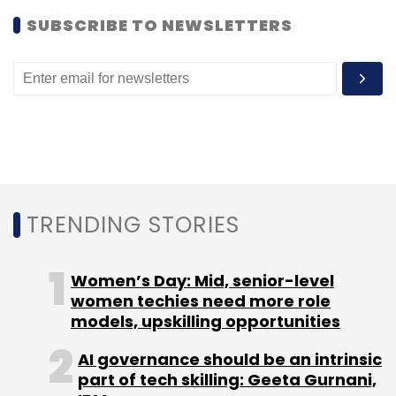
Daily Newsletter
Weekly Newsletter
SUBSCRIBE TO NEWSLETTERS
Monthly Newsletter
Subscribe
Madhya Pradesh State Electronics Development
Corporation
Startup Village
TRENDING STORIES
Women’s Day: Mid, senior-level
women techies need more role
models, upskilling opportunities
AI governance should be an intrinsic
part of tech skilling: Geeta Gurnani,