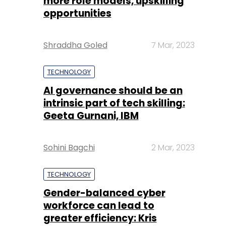
more role models, upskilling
opportunities
Shraddha Goled
7 Mar, 2023
TECHNOLOGY
AI governance should be an
intrinsic part of tech skilling:
Geeta Gurnani, IBM
Sohini Bagchi
2 Mar, 2023
TECHNOLOGY
Gender-balanced cyber
workforce can lead to
greater efficiency: Kris