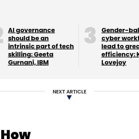
AI governance
Gender-ba
should be an
cyber work
intrinsic part of tech
lead to gre
skilling: Geeta
efficiency: 
Gurnani, IBM
Lovejoy
NEXT ARTICLE
: How