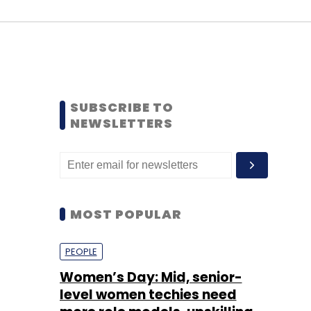
SUBSCRIBE TO
NEWSLETTERS
MOST POPULAR
PEOPLE
Women’s Day: Mid, senior-
level women techies need