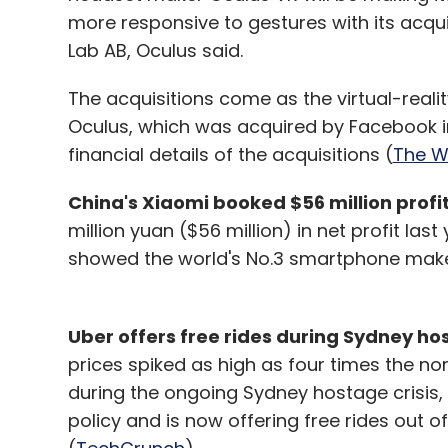
more responsive to gestures with its acqu
Lab AB, Oculus said.
The acquisitions come as the virtual-reali
Oculus, which was acquired by Facebook in a
financial details of the acquisitions (
The Wa
China's Xiaomi booked $56 million profit 
million yuan ($56 million) in net profit last
showed the world's No.3 smartphone maker
Uber offers free rides during Sydney hos
prices spiked as high as four times the no
during the ongoing Sydney hostage crisis,
policy and is now offering free rides out o