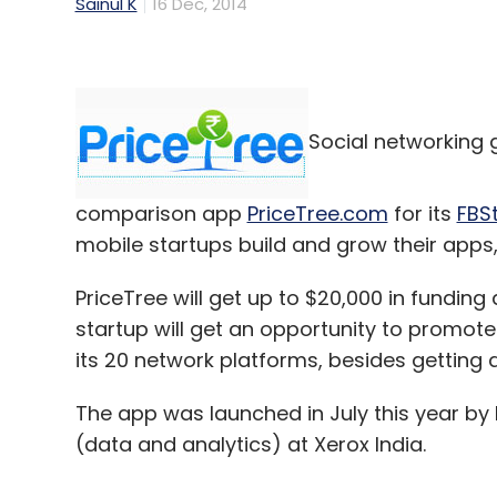
Sainul K
16 Dec, 2014
Social networking 
comparison app
PriceTree.com
for its
FBS
mobile startups build and grow their apps,
PriceTree will get up to $20,000 in funding
startup will get an opportunity to promot
its 20 network platforms, besides getting
The app was launched in July this year by
(data and analytics) at Xerox India.