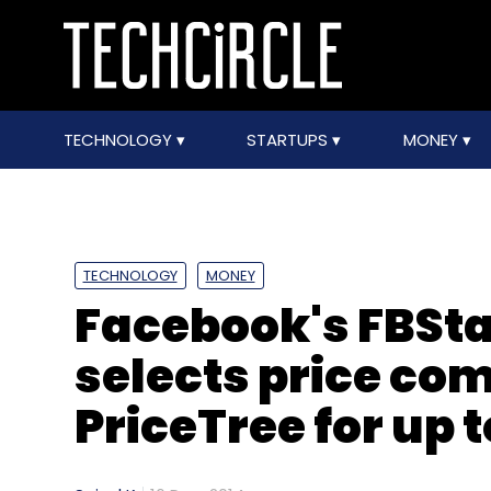
TECHNOLOGY
STARTUPS
MONEY
TECHNOLOGY
MONEY
Facebook's FBSt
selects price co
PriceTree for up 