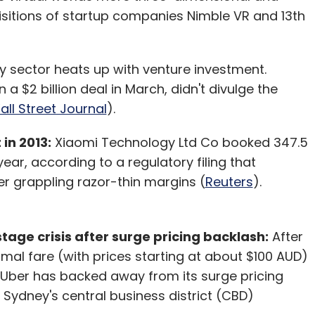
isitions of startup companies Nimble VR and 13th
ty sector heats up with venture investment.
 $2 billion deal in March, didn't divulge the
ll Street Journal
).
in 2013:
Xiaomi Technology Ltd Co booked 347.5
 year, according to a regulatory filing that
 grappling razor-thin margins (
Reuters
).
tage crisis after surge pricing backlash:
After
rmal fare (with prices starting at about $100 AUD)
 Uber has backed away from its surge pricing
f Sydney's central business district (CBD)