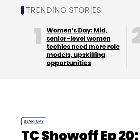
TRENDING STORIES
Women’s Day: Mid,
senior-level women
techies need more role
models, upskilling
opportunities
STARTUPS
TC Showoff Ep 20