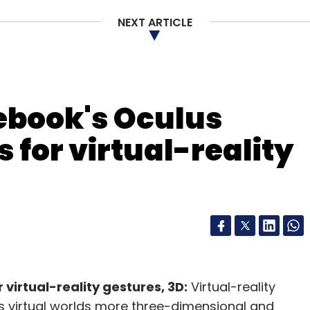
NEXT ARTICLE
ebook's Oculus
 for virtual-reality
virtual-reality gestures, 3D:
Virtual-reality
s virtual worlds more three-dimensional and