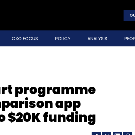
OU
CXO FOCUS
POLICY
ANALYSIS
PEOP
art programme
mparison app
to $20K funding