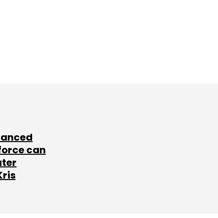
lanced
force can
ater
Kris