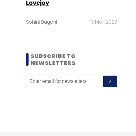
Lovejoy
Sohini Bagchi
3 Mar, 2023
SUBSCRIBE TO
NEWSLETTERS