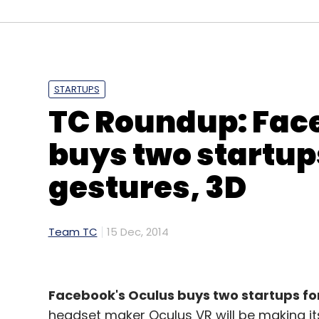
STARTUPS
TC Roundup: Fac
buys two startups
gestures, 3D
Team TC
15 Dec, 2014
Facebook's Oculus buys two startups for 
headset maker Oculus VR will be making it