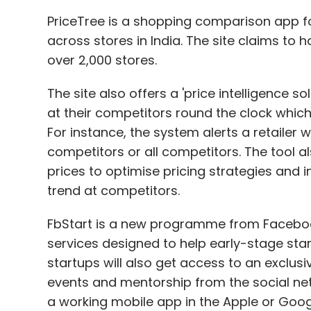
PriceTree is a shopping comparison app for
across stores in India. The site claims to 
over 2,000 stores.
The site also offers a 'price intelligence so
at their competitors round the clock which 
For instance, the system alerts a retailer 
competitors or all competitors. The tool a
prices to optimise pricing strategies and i
trend at competitors.
FbStart is a new programme from Facebook
services designed to help early-stage sta
startups will also get access to an exclus
events and mentorship from the social ne
a working mobile app in the Apple or Google