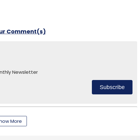
our Comment(s)
nthly Newsletter
Subscribe
how More