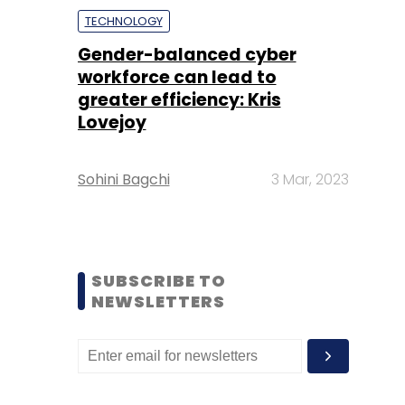
TECHNOLOGY
Gender-balanced cyber
workforce can lead to
greater efficiency: Kris
Lovejoy
Sohini Bagchi
3 Mar, 2023
SUBSCRIBE TO
NEWSLETTERS