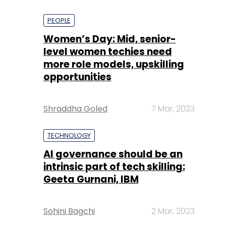
PEOPLE
Women’s Day: Mid, senior-
level women techies need
more role models, upskilling
opportunities
Shraddha Goled
7 Mar, 2023
TECHNOLOGY
AI governance should be an
intrinsic part of tech skilling:
Geeta Gurnani, IBM
Sohini Bagchi
2 Mar, 2023