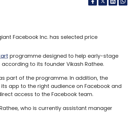
giant Facebook Inc. has selected price
tart
programme designed to help early-stage
 according to its founder Vikash Rathee.
 as part of the programme. In addition, the
e its app to the right audience on Facebook and
 direct access to the Facebook team.
 Rathee, who is currently assistant manager