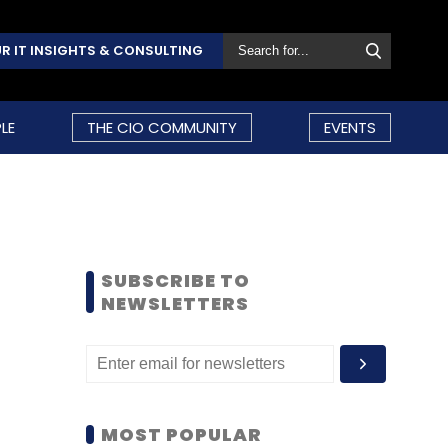
R IT INSIGHTS & CONSULTING
LE
THE CIO COMMUNITY
EVENTS
SUBSCRIBE TO
NEWSLETTERS
MOST POPULAR