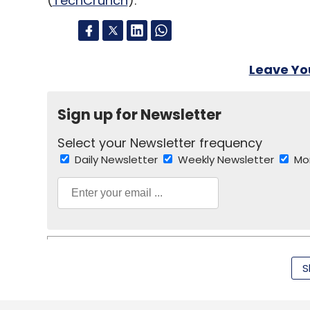
(
TechCrunch
).
Leave Y
Sign up for Newsletter
Select your Newsletter frequency
Daily Newsletter
Weekly Newsletter
Mo
S
TC Roundup