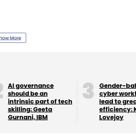
our Comment(s)
how More
nthly Newsletter
AI governance
Gender-ba
Subscribe
should be an
cyber work
intrinsic part of tech
lead to gre
skilling: Geeta
efficiency: 
Gurnani, IBM
Lovejoy