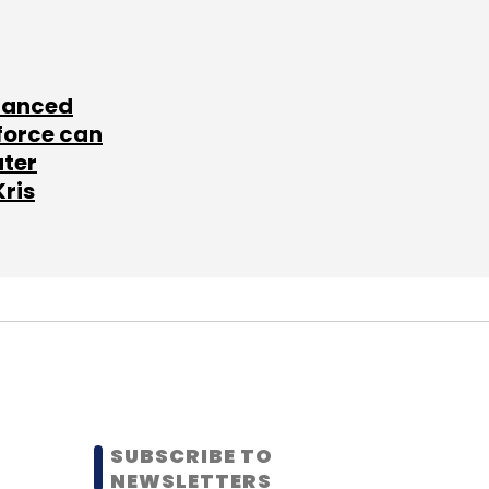
lanced
force can
ater
Kris
SUBSCRIBE TO
NEWSLETTERS