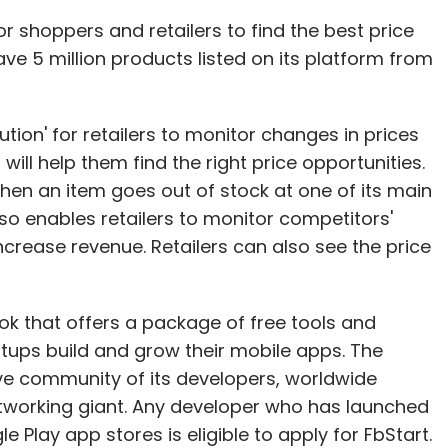
 shoppers and retailers to find the best price
have 5 million products listed on its platform from
lution' for retailers to monitor changes in prices
will help them find the right price opportunities.
when an item goes out of stock at one of its main
lso enables retailers to monitor competitors'
ncrease revenue. Retailers can also see the price
 that offers a package of free tools and
rtups build and grow their mobile apps. The
ive community of its developers, worldwide
tworking giant. Any developer who has launched
 Play app stores is eligible to apply for FbStart.