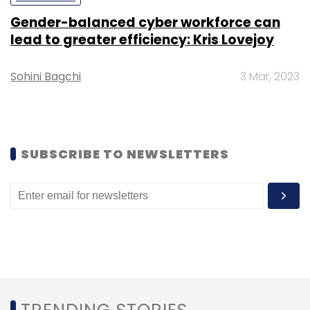
Sign up for Newsletter
Gender-balanced cyber workforce can
Select your Newsletter frequency
lead to greater efficiency: Kris Lovejoy
Daily Newsletter
Weekly Newsletter
Monthly Newsletter
Sohini Bagchi
3 Mar, 2023
Subscribe
SUBSCRIBE TO NEWSLETTERS
TC Roundup