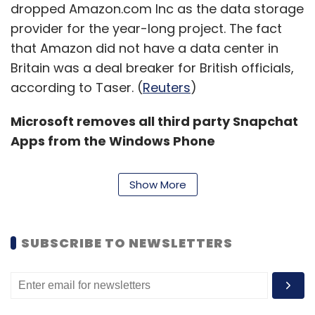
dropped Amazon.com Inc as the data storage
provider for the year-long project. The fact
that Amazon did not have a data center in
Britain was a deal breaker for British officials,
according to Taser. (
Reuters
)
Microsoft removes all third party Snapchat
Apps from the Windows Phone
Store:
Snapchat confirmed in November that
it would crack down on all third party apps,
Show More
and now the ax has fallen on the Windows
Phone app store, which no longer contains
any third party apps as Windows Central
SUBSCRIBE TO NEWSLETTERS
reports.
The U.S. company doesn't have an official app
for Windows Phone, so that means anyone