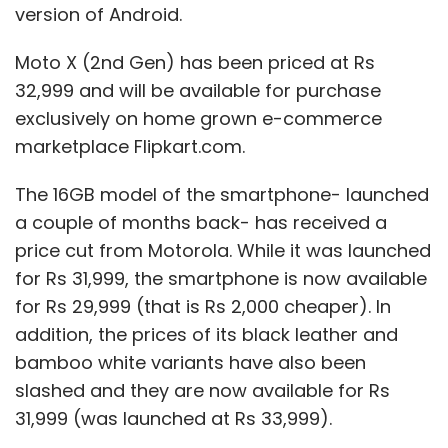
version of Android.
Moto X (2nd Gen) has been priced at Rs
32,999 and will be available for purchase
exclusively on home grown e-commerce
marketplace Flipkart.com.
The 16GB model of the smartphone- launched
a couple of months back- has received a
price cut from Motorola. While it was launched
for Rs 31,999, the smartphone is now available
for Rs 29,999 (that is Rs 2,000 cheaper). In
addition, the prices of its black leather and
bamboo white variants have also been
slashed and they are now available for Rs
31,999 (was launched at Rs 33,999).