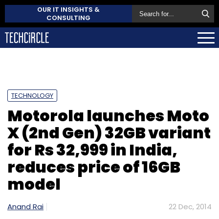
OUR IT INSIGHTS &
CONSULTING
TECHNOLOGY
Motorola launches Moto
X (2nd Gen) 32GB variant
for Rs 32,999 in India,
reduces price of 16GB
model
Anand Rai
22 Dec, 2014