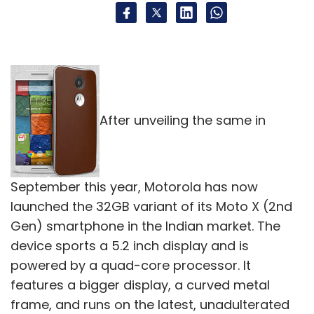
After unveiling the same in
September this year, Motorola has now
launched the 32GB variant of its Moto X (2nd
Gen) smartphone in the Indian market. The
device sports a 5.2 inch display and is
powered by a quad-core processor. It
features a bigger display, a curved metal
frame, and runs on the latest, unadulterated