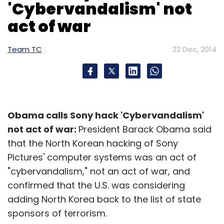
Sign up for Newsletter
'Cybervandalism' not
act of war
Select your Newsletter frequency
Daily Newsletter
Weekly Newsletter
Monthly Newsletter
Team TC
22 Dec, 2014
Subscribe
Obama calls Sony hack 'Cybervandalism'
not act of war:
President Barack Obama said
Moto X
Motorola
that the North Korean hacking of Sony
Pictures' computer systems was an act of
"cybervandalism," not an act of war, and
confirmed that the U.S. was considering
adding North Korea back to the list of state
sponsors of terrorism.