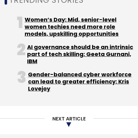
TRENDING STORIES
Women’s Day: Mid, senior-level
women techies need more role
models, upskilling opportunities
AI governance should be an intrinsic
part of tech skilling: Geeta Gurnani,
IBM
Gender-balanced cyber workforce
can lead to greater efficiency: Kris
Lovejoy
NEXT ARTICLE