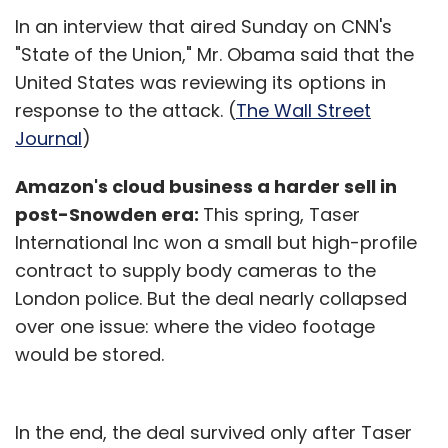
In an interview that aired Sunday on CNN's
"State of the Union," Mr. Obama said that the
United States was reviewing its options in
response to the attack. (
The Wall Street
Journal
)
Amazon's cloud business a harder sell in
post-Snowden era:
This spring, Taser
International Inc won a small but high-profile
contract to supply body cameras to the
London police. But the deal nearly collapsed
over one issue: where the video footage
would be stored.
In the end, the deal survived only after Taser