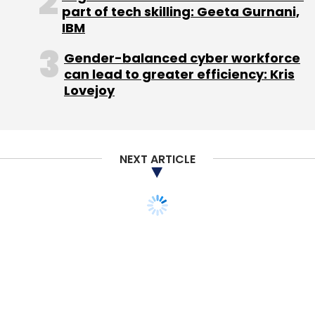
part of tech skilling: Geeta Gurnani,
Select your Newsletter frequency
IBM
Daily Newsletter
Weekly Newsletter
Monthly Newsletter
Gender-balanced cyber workforce
can lead to greater efficiency: Kris
Subscribe
Lovejoy
NEXT ARTICLE
BlueHill Asset Management Pte. Ltd.
Triotech Solutions
Pvt. Ltd.