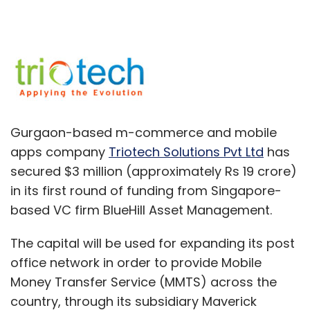
Gurgaon-based m-commerce and mobile
apps company
Triotech Solutions Pvt Ltd
has
secured $3 million (approximately Rs 19 crore)
in its first round of funding from Singapore-
based VC firm BlueHill Asset Management.
The capital will be used for expanding its post
office network in order to provide Mobile
Money Transfer Service (MMTS) across the
country, through its subsidiary Maverick