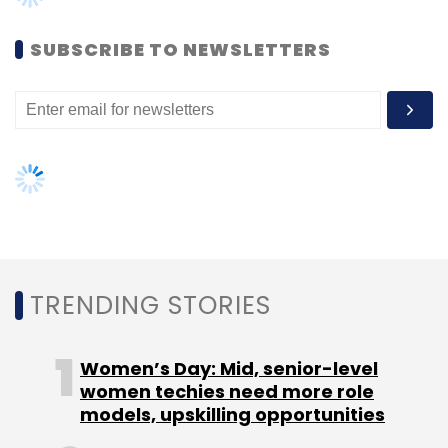
Daily Newsletter
Weekly Newsletter
Monthly Newsletter
SUBSCRIBE TO NEWSLETTERS
Subscribe
Concept Communication Ltd.
Liqvd Asia
TRENDING STORIES
Women’s Day: Mid, senior-level
women techies need more role
models, upskilling opportunities