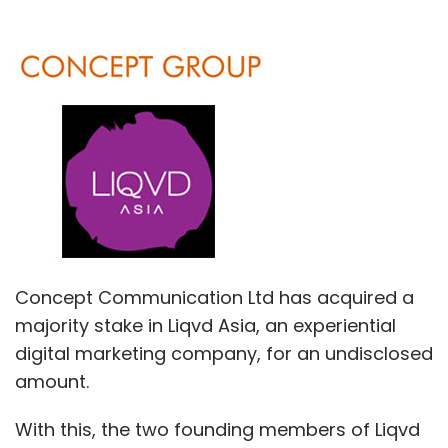
Concept Communication Ltd has acquired a
majority stake in Liqvd Asia, an experiential
digital marketing company, for an undisclosed
amount.
With this, the two founding members of Liqvd