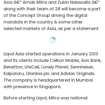
Asia â€“ Arnab Mitra and Zubin Nalawalla â€“
along with their team of 28 will become a part
of the Concept Group driving the digital
mandate in the country & some other
selected markets of Asia, as per a statement.
Liqvd Asia started operations in January 2013
and its clients include Celkon Mobile, Axis Bank,
Benetton, LifeCell, Lonely Planet, Sennheiser,
Kalpataru, Glanbia plc and Adidas Originals.
The company is headquartered in Mumbai
with presence in Singapore.
Before starting Liqvd, Mitra was national
director (digital) at Starcom Mediavest. In the