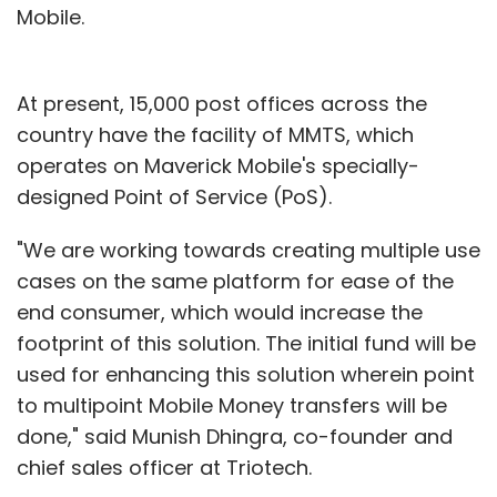
Mobile.
At present, 15,000 post offices across the
country have the facility of MMTS, which
operates on Maverick Mobile's specially-
designed Point of Service (PoS).
"We are working towards creating multiple use
cases on the same platform for ease of the
end consumer, which would increase the
footprint of this solution. The initial fund will be
used for enhancing this solution wherein point
to multipoint Mobile Money transfers will be
done," said Munish Dhingra, co-founder and
chief sales officer at Triotech.