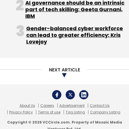
AI governance should be an intrinsic
part of tech skilling: Geeta Gurnani,
IBM
Gender-balanced cyber workforce
can lead to greater efficiency: Kris
Lovejoy
NEXT ARTICLE
About Us
Careers
Advertisement
Contact Us
Privacy Policy
Terms of use
Tag Listing
Company Listing
Copyright © 2026 VCCircle.com. Property of Mosaic Media
Ventures Pvt. Ltd.