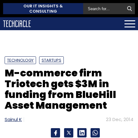
OUR IT INSIGHTS &
CONSULTING
TECHNOLOGY
STARTUPS
M-commerce firm
Triotech gets $3M in
funding from BlueHill
Asset Management
Sainul K
23 Dec, 2014