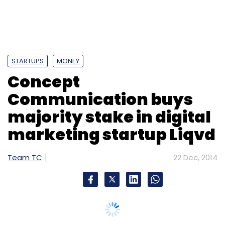
STARTUPS
MONEY
Concept
Communication buys
majority stake in digital
marketing startup Liqvd
Team TC
22 Dec, 2014