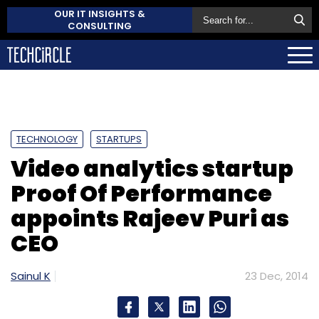
OUR IT INSIGHTS &
CONSULTING
TECHNOLOGY
STARTUPS
Video analytics startup
Proof Of Performance
appoints Rajeev Puri as
CEO
Sainul K
23 Dec, 2014