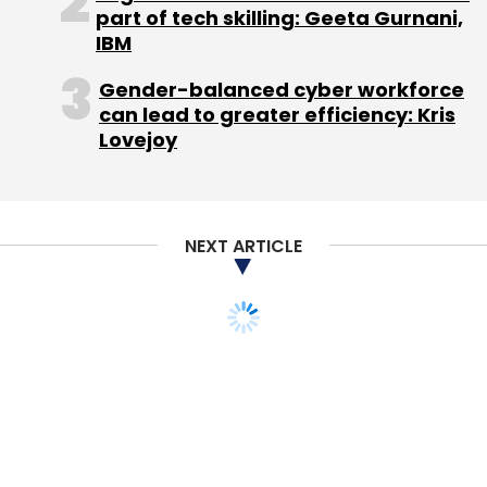
Select your Newsletter frequency
part of tech skilling: Geeta Gurnani,
Daily Newsletter
IBM
Weekly Newsletter
Monthly Newsletter
Gender-balanced cyber workforce
can lead to greater efficiency: Kris
Subscribe
Lovejoy
NEXT ARTICLE
Proof Of Performance Data Services Pvt Ltd
Rajeev
Puri