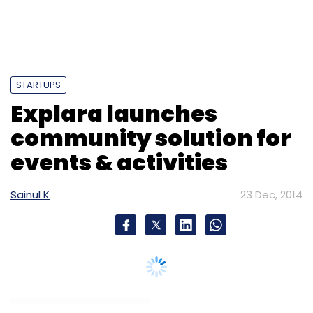
STARTUPS
Explara launches
community solution for
events & activities
Sainul K
23 Dec, 2014