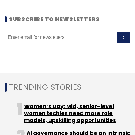
include brands, ad agencies, media asset
owners, political parties and government
SUBSCRIBE TO NEWSLETTERS
organisations.
In 2012, PoP had
raised
an undisclosed amount
in funding from early-stage VC firm, YourNest
Angel Fund.
TRENDING STORIES
Women’s Day: Mid, senior-level
Leave Your Comment(s)
women techies need more role
models, upskilling opportunities
Sign up for Newsletter
AI governance should be an intrinsic