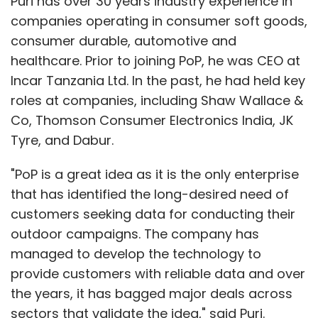
Puri has over 30 years industry experience in
companies operating in consumer soft goods,
consumer durable, automotive and
healthcare. Prior to joining PoP, he was CEO at
Incar Tanzania Ltd. In the past, he had held key
roles at companies, including Shaw Wallace &
Co, Thomson Consumer Electronics India, JK
Tyre, and Dabur.
"PoP is a great idea as it is the only enterprise
that has identified the long-desired need of
customers seeking data for conducting their
outdoor campaigns. The company has
managed to develop the technology to
provide customers with reliable data and over
the years, it has bagged major deals across
sectors that validate the idea," said Puri.