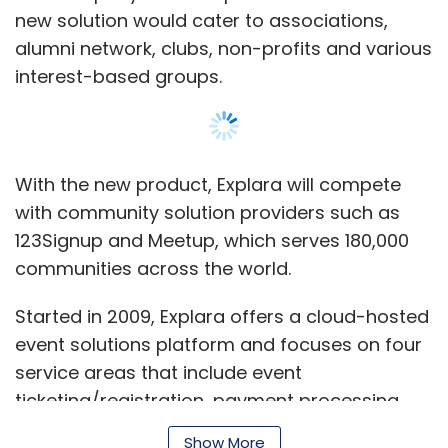
new solution would cater to associations,
alumni network, clubs, non-profits and various
interest-based groups.
With the new product, Explara will compete
with community solution providers such as
123Signup and Meetup, which serves 180,000
communities across the world.
Started in 2009, Explara offers a cloud-hosted
event solutions platform and focuses on four
service areas that include event
ticketing/registration, payment processing
(online, retail and COD), event marketing and
Show More