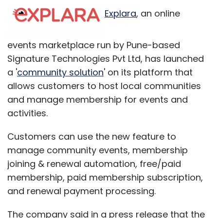
Explara
, an online
events marketplace run by Pune-based
Signature Technologies Pvt Ltd, has launched
a '
community solution
' on its platform that
allows customers to host local communities
and manage membership for events and
activities.
Customers can use the new feature to
manage community events, membership
joining & renewal automation, free/paid
membership, paid membership subscription,
and renewal payment processing.
The company said in a press release that the