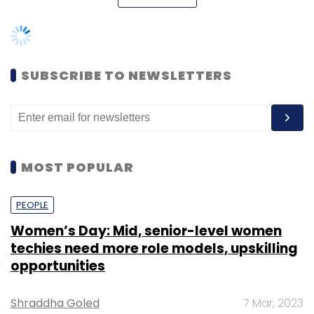
logistics. One can create an account on
Explara for free and organise free events
without paying anything. But a user has to pay
when he/she organises a paid
SUBSCRIBE TO NEWSLETTERS
event/conference/meet-up. Currently, the
company has operations in Pune, Mumbai,
Bangalore and Delhi in India.
MOST POPULAR
PEOPLE
Women’s Day: Mid, senior-level women
techies need more role models, upskilling
opportunities
Shraddha Goled
7 Mar, 2023