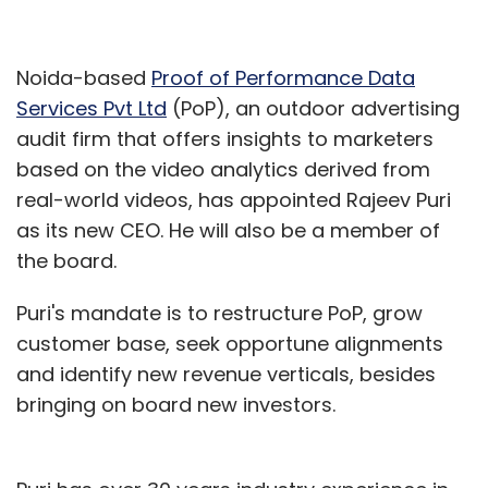
Noida-based
Proof of Performance Data
Services Pvt Ltd
(PoP), an outdoor advertising
audit firm that offers insights to marketers
based on the video analytics derived from
real-world videos, has appointed Rajeev Puri
as its new CEO. He will also be a member of
the board.
Puri's mandate is to restructure PoP, grow
customer base, seek opportune alignments
and identify new revenue verticals, besides
bringing on board new investors.