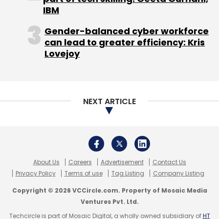
IBM
Gender-balanced cyber workforce
can lead to greater efficiency: Kris
Lovejoy
Leave Your Comment(s)
NEXT ARTICLE
Sign up for Newsletter
Select your Newsletter frequency
Daily Newsletter
Weekly Newsletter
Monthly Newsletter
About Us
Careers
Advertisement
Contact Us
Privacy Policy
Terms of use
Tag Listing
Company Listing
Subscribe
Copyright © 2026 VCCircle.com. Property of Mosaic Media
Ventures Pvt. Ltd.
Techcircle is part of Mosaic Digital, a wholly owned subsidiary of
HT